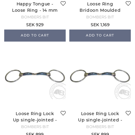
Happy Tongue -
Loose Ring
Loose Ring - 14 mm
Bridoon Moulded
Preferred
BOMBERS BIT
BOMBERS BIT
SEK 929
SEK 1,169
ADD TO CART
ADD TO CART
Loose Ring Lock
Loose Ring Lock
Up single-jointed -
Up single-jointed -
10 mm
12 mm
BOMBERS BIT
BOMBERS BIT
SEK 899
SEK 899