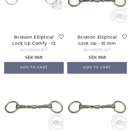
Bridoon Elliptical
Bridoon Elliptical
Lock Up Comfy - 12
Lock Up - 10 mm
mm
BOMBERS BIT
BOMBERS BIT
SEK 968
SEK 968
ADD TO CART
ADD TO CART