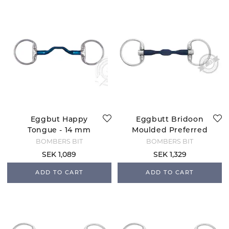
Eggbut Happy
Eggbutt Bridoon
Tongue - 14 mm
Moulded Preferred
BOMBERS BIT
BOMBERS BIT
SEK 1,089
SEK 1,329
ADD TO CART
ADD TO CART