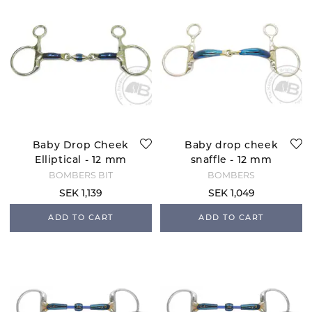
Baby Drop Cheek
Baby drop cheek
Elliptical - 12 mm
snaffle - 12 mm
BOMBERS BIT
BOMBERS
SEK 1,139
SEK 1,049
ADD TO CART
ADD TO CART