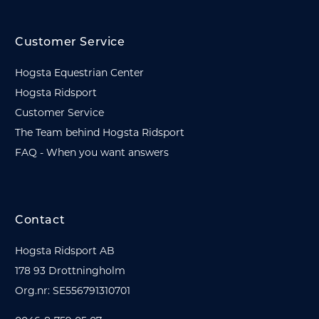
Customer Service
Hogsta Equestrian Center
Hogsta Ridsport
Customer Service
The Team behind Hogsta Ridsport
FAQ - When you want answers
Contact
Hogsta Ridsport AB
178 93 Drottningholm
Org.nr: SE556791310701