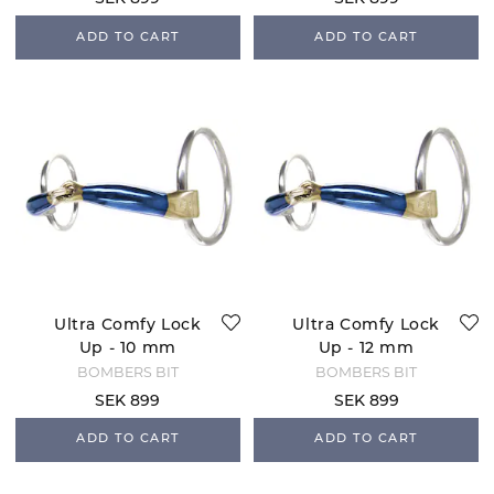
ADD TO CART
ADD TO CART
Ultra Comfy Lock
Ultra Comfy Lock
Up - 10 mm
Up - 12 mm
BOMBERS BIT
BOMBERS BIT
SEK 899
SEK 899
ADD TO CART
ADD TO CART