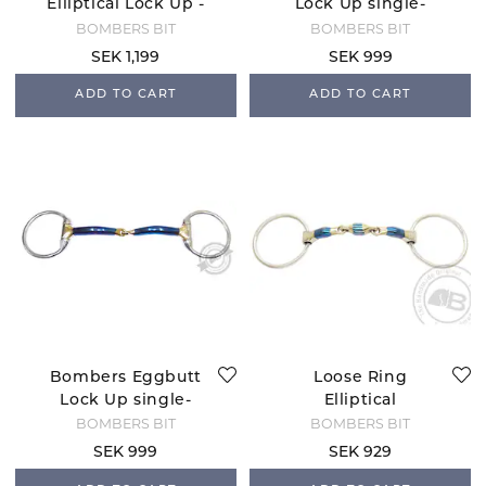
Elliptical Lock Up -
Lock Up single-
12 mm
jointed bridoon -10
BOMBERS BIT
BOMBERS BIT
mm
SEK 1,199
SEK 999
ADD TO CART
ADD TO CART
Bombers Eggbutt
Loose Ring
Lock Up single-
Elliptical
jointed bridoon
BOMBERS BIT
BOMBERS BIT
SEK 999
SEK 929