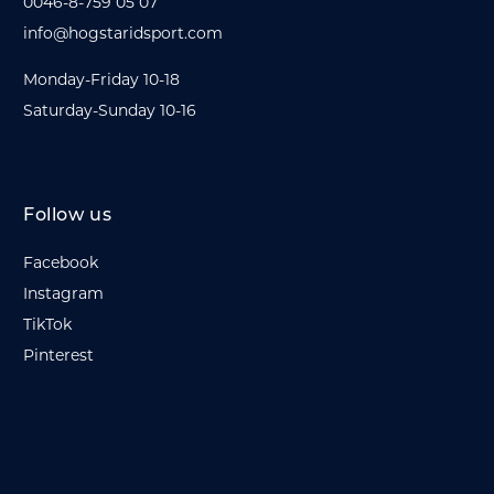
0046-8-759 05 07
info@hogstaridsport.com
Monday-Friday 10-18
Saturday-Sunday 10-16
Follow us
Facebook
Instagram
TikTok
Pinterest