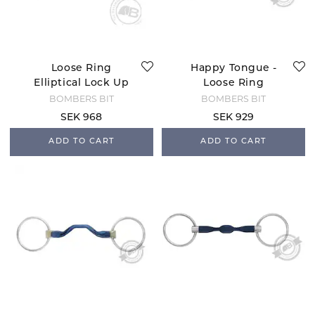
Loose Ring
Happy Tongue -
Elliptical Lock Up
Loose Ring
BOMBERS BIT
BOMBERS BIT
SEK 968
SEK 929
ADD TO CART
ADD TO CART