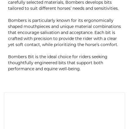
carefully selected materials, Bombers develops bits
tailored to suit different horses’ needs and sensitivities.
Bombers is particularly known for its ergonomically
shaped mouthpieces and unique material combinations
that encourage salivation and acceptance. Each bit is
crafted with precision to provide the rider with a clear
yet soft contact, while prioritizing the horse’s comfort.
Bombers Bit is the ideal choice for riders seeking
thoughtfully engineered bits that support both
performance and equine well-being.