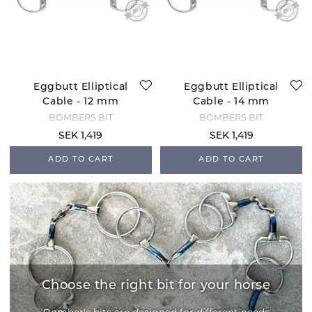
Eggbutt Elliptical
Eggbutt Elliptical
Cable - 12 mm
Cable - 14 mm
BOMBERS BIT
BOMBERS BIT
SEK 1,419
SEK 1,419
ADD TO CART
ADD TO CART
Choose the right bit for your horse