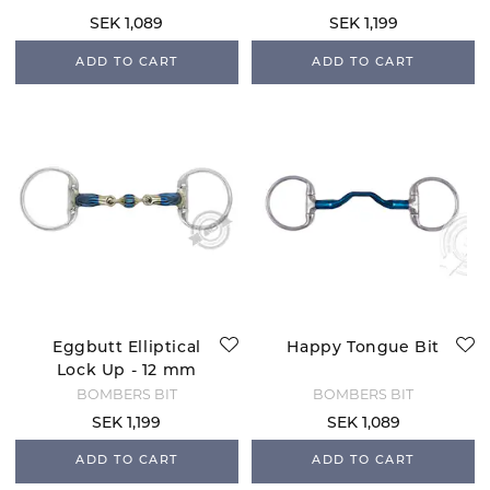
SEK 1,089
SEK 1,199
ADD TO CART
ADD TO CART
Eggbutt Elliptical
Happy Tongue Bit
Lock Up - 12 mm
BOMBERS BIT
BOMBERS BIT
SEK 1,199
SEK 1,089
ADD TO CART
ADD TO CART