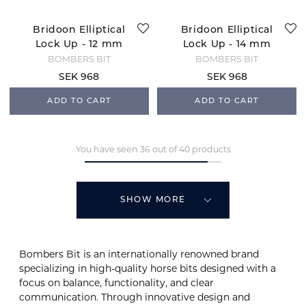
Bridoon Elliptical
Bridoon Elliptical
Lock Up - 12 mm
Lock Up - 14 mm
BOMBERS BIT
BOMBERS BIT
SEK 968
SEK 968
ADD TO CART
ADD TO CART
You have seen 36 out of 40 products
SHOW MORE
Bombers Bit is an internationally renowned brand
specializing in high-quality horse bits designed with a
focus on balance, functionality, and clear
communication. Through innovative design and