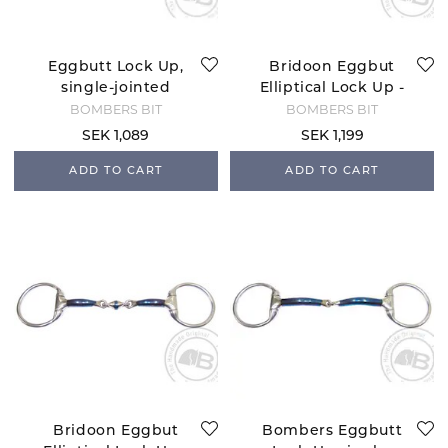
Eggbutt Lock Up,
Bridoon Eggbut
single-jointed
Elliptical Lock Up -
snaffle - 12 mm
10 mm
BOMBERS BIT
BOMBERS BIT
SEK 1,089
SEK 1,199
ADD TO CART
ADD TO CART
Bridoon Eggbut
Bombers Eggbutt