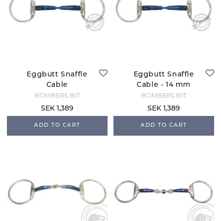
Eggbutt Snaffle
Eggbutt Snaffle
Cable
Cable - 14 mm
BOMBERS BIT
BOMBERS BIT
SEK 1,389
SEK 1,389
ADD TO CART
ADD TO CART