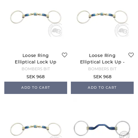
Loose Ring
Loose Ring
Elliptical Lock Up
Elliptical Lock Up -
12
BOMBERS BIT
BOMBERS BIT
SEK 968
SEK 968
ADD TO CART
ADD TO CART