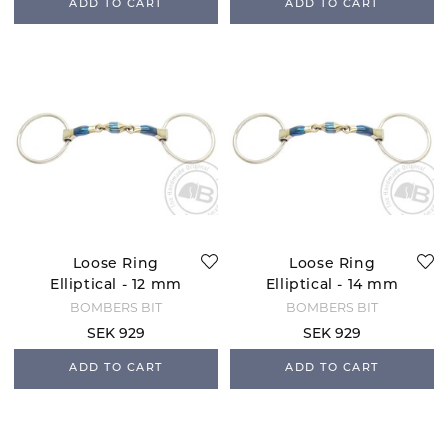
ADD TO CART
ADD TO CART
Loose Ring
Loose Ring
Elliptical - 12 mm
Elliptical - 14 mm
BOMBERS BIT
BOMBERS BIT
SEK 929
SEK 929
ADD TO CART
ADD TO CART