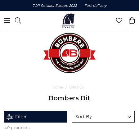
TOP Retailer Europe 2022
Fast delivery
Home
BRANDS
Bombers Bit
Filter
Sort By
40 products