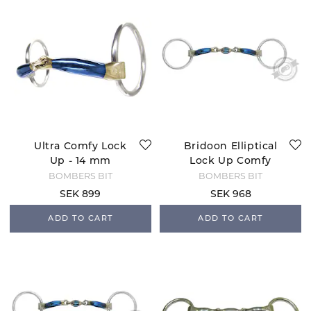
Ultra Comfy Lock
Bridoon Elliptical
Up - 14 mm
Lock Up Comfy
BOMBERS BIT
BOMBERS BIT
SEK 899
SEK 968
ADD TO CART
ADD TO CART