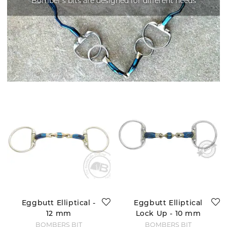
Bomber's bits are designed for different needs
Eggbutt Elliptical -
Eggbutt Elliptical
12 mm
Lock Up - 10 mm
BOMBERS BIT
BOMBERS BIT