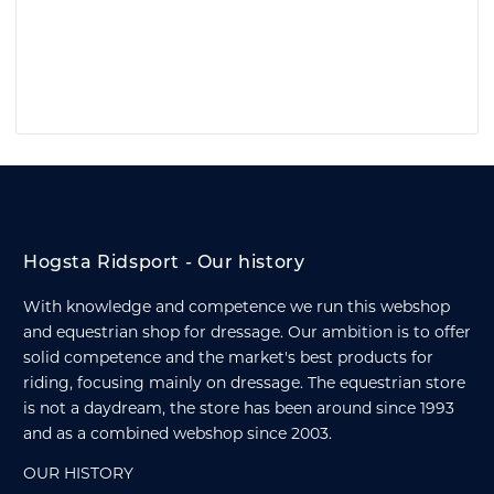
Hogsta Ridsport - Our history
With knowledge and competence we run this webshop
and equestrian shop for dressage. Our ambition is to offer
solid competence and the market's best products for
riding, focusing mainly on dressage. The equestrian store
is not a daydream, the store has been around since 1993
and as a combined webshop since 2003.
OUR HISTORY