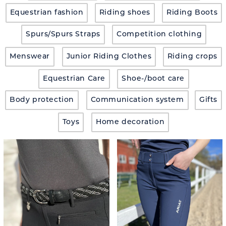
Equestrian fashion
Riding shoes
Riding Boots
Spurs/Spurs Straps
Competition clothing
Menswear
Junior Riding Clothes
Riding crops
Equestrian Care
Shoe-/boot care
Body protection
Communication system
Gifts
Toys
Home decoration