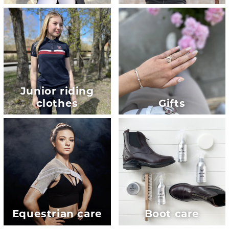
Junior riding
clothes
Gifts
Equestrian care
Boot care