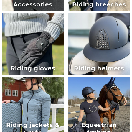
Accessories
Riding breeches
Riding gloves
Riding helmets
Riding jackets &
Equestrian