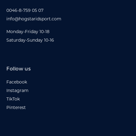
0046-8-759 05 07
info@hogstaridsport.com
Monday-Friday 10-18
Saturday-Sunday 10-16
Follow us
Facebook
Instagram
TikTok
Pinterest