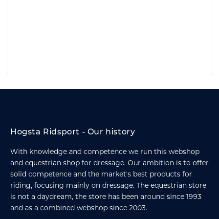
Hogsta Ridsport - Our history
With knowledge and competence we run this webshop
and equestrian shop for dressage. Our ambition is to offer
solid competence and the market's best products for
riding, focusing mainly on dressage. The equestrian store
is not a daydream, the store has been around since 1993
and as a combined webshop since 2003.