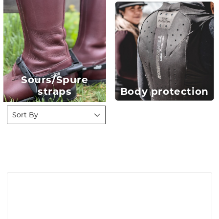
Sours/Spure
straps
Body protection
Sort By