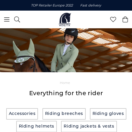
TOP Retailer Europe 2022
Fast delivery
Home
Everything for the rider
Accessories
Riding breeches
Riding gloves
Riding helmets
Riding jackets & vests