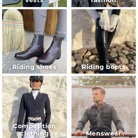
vests
fashion
Riding shoes
Riding boots
Competition
clothing
Menswear