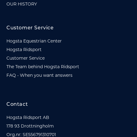
OUR HISTORY
Customer Service
Hogsta Equestrian Center
Hogsta Ridsport
Customer Service
The Team behind Hogsta Ridsport
FAQ - When you want answers
Contact
Hogsta Ridsport AB
178 93 Drottningholm
Org.nr: SE556791310701