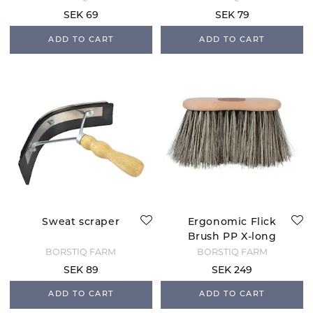
SEK 69
SEK 79
ADD TO CART
ADD TO CART
Sweat scraper
Ergonomic Flick
Brush PP X-long
BORSTIQ FARM
BORSTIQ FARM
SEK 89
SEK 249
ADD TO CART
ADD TO CART