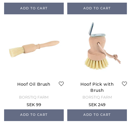
ADD TO CART
ADD TO CART
Hoof Oil Brush
Hoof Pick with
Brush
BORSTIQ FARM
BORSTIQ FARM
SEK 99
SEK 249
ADD TO CART
ADD TO CART