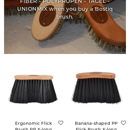
FIBER - POLYPROPEN - TAGEL -
UNIONMIX when you buy a Bostiq
brush.
Ergonomic Flick
Banana-shaped PP
Brush PP X-long
Flick Brush X-long