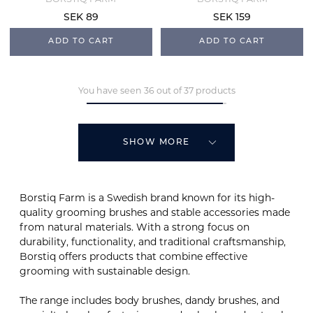
SEK 89
SEK 159
ADD TO CART
ADD TO CART
You have seen 36 out of 37 products
SHOW MORE
Borstiq Farm is a Swedish brand known for its high-
quality grooming brushes and stable accessories made
from natural materials. With a strong focus on
durability, functionality, and traditional craftsmanship,
Borstiq offers products that combine effective
grooming with sustainable design.
The range includes body brushes, dandy brushes, and