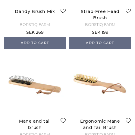
Dandy Brush Mix
Strap-Free Head
Brush
BORSTIQ FARM
BORSTIQ FARM
SEK 269
SEK 199
ADD TO CART
ADD TO CART
Mane and tail
Ergonomic Mane
brush
and Tail Brush
BORSTIQ FARM
BORSTIQ FARM