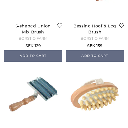
S-shaped Union
Bassine Hoof & Leg
Mix Brush
Brush
BORSTIQ FARM
BORSTIQ FARM
SEK 129
SEK 159
ADD TO CART
ADD TO CART