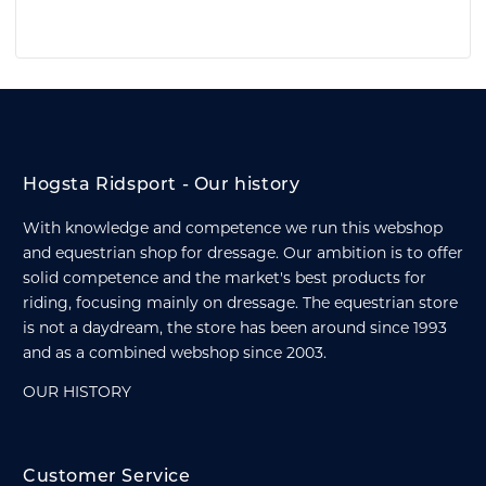
Hogsta Ridsport - Our history
With knowledge and competence we run this webshop
and equestrian shop for dressage. Our ambition is to offer
solid competence and the market's best products for
riding, focusing mainly on dressage. The equestrian store
is not a daydream, the store has been around since 1993
and as a combined webshop since 2003.
OUR HISTORY
Customer Service