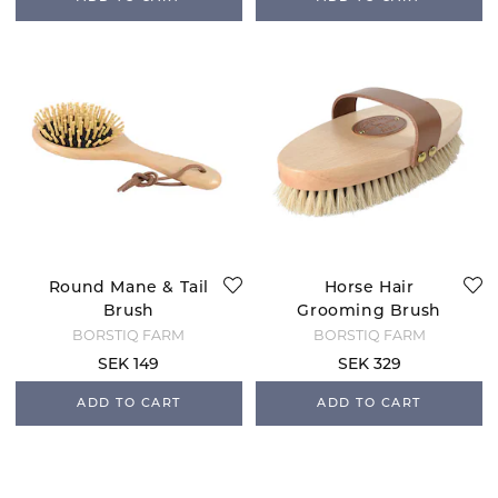
Round Mane & Tail
Horse Hair
Brush
Grooming Brush
BORSTIQ FARM
BORSTIQ FARM
SEK 149
SEK 329
ADD TO CART
ADD TO CART