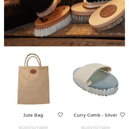
Jute Bag
Curry Comb - Silver
BORSTIQ FARM
BORSTIQ FARM