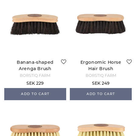
Banana-shaped
Ergonomic Horse
Arenga Brush
Hair Brush
BORSTIQ FARM
BORSTIQ FARM
SEK 229
SEK 249
ADD TO CART
ADD TO CART