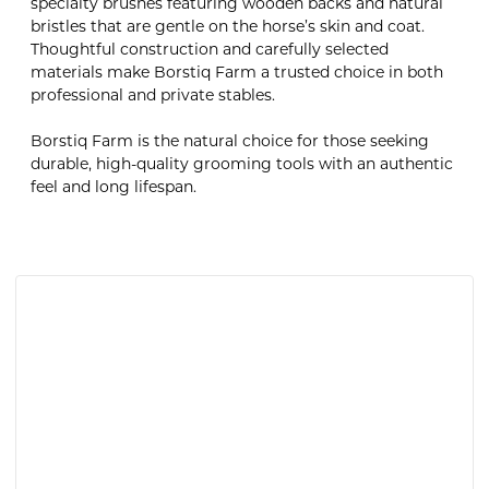
specialty brushes featuring wooden backs and natural
bristles that are gentle on the horse’s skin and coat.
Thoughtful construction and carefully selected
materials make Borstiq Farm a trusted choice in both
professional and private stables.
Borstiq Farm is the natural choice for those seeking
durable, high-quality grooming tools with an authentic
feel and long lifespan.