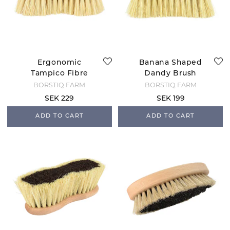
Ergonomic
Banana Shaped
Tampico Fibre
Dandy Brush
Brush - 5 cm
BORSTIQ FARM
BORSTIQ FARM
Bristle
SEK 229
SEK 199
ADD TO CART
ADD TO CART