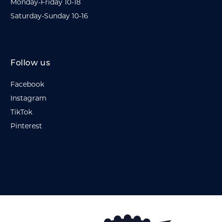
Monday-Friday 10-18
Saturday-Sunday 10-16
Follow us
Facebook
Instagram
TikTok
Pinterest