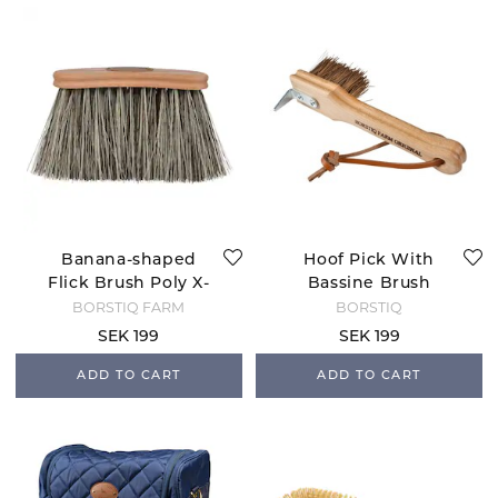
Banana-shaped
Hoof Pick With
Flick Brush Poly X-
Bassine Brush
long
BORSTIQ FARM
BORSTIQ
SEK 199
SEK 199
ADD TO CART
ADD TO CART