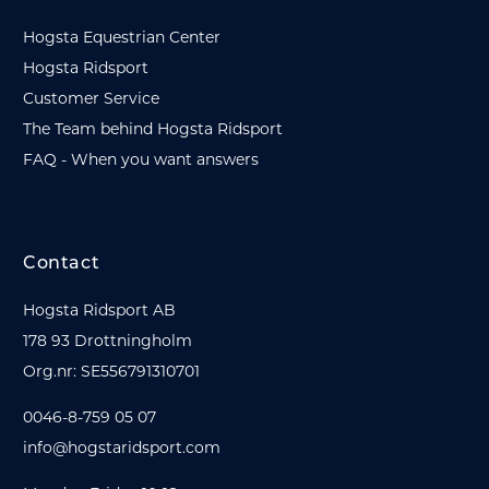
Hogsta Equestrian Center
Hogsta Ridsport
Customer Service
The Team behind Hogsta Ridsport
FAQ - When you want answers
Contact
Hogsta Ridsport AB
178 93 Drottningholm
Org.nr: SE556791310701
0046-8-759 05 07
info@hogstaridsport.com