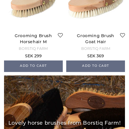
Grooming Brush
Grooming Brush
Horsehair M
Goat Hair
BORSTIQ FARM
BORSTIQ FARM
SEK 299
SEK 369
ADD TO CART
ADD TO CART
Lovely horse brushes from Borstiq Farm!