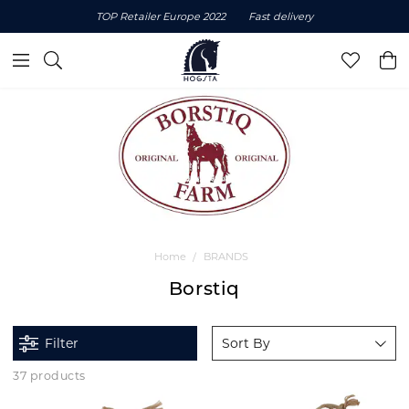
TOP Retailer Europe 2022
Fast delivery
Home
BRANDS
Borstiq
Filter
Sort By
37 products