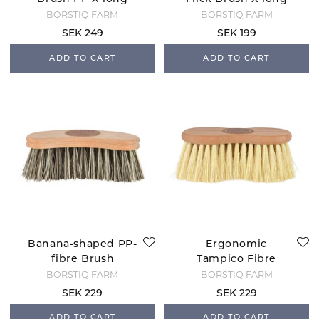
BORSTIQ FARM
BORSTIQ FARM
SEK 249
SEK 199
ADD TO CART
ADD TO CART
Banana-shaped PP-
Ergonomic
fibre Brush
Tampico Fibre
Brush - 7 cm
BORSTIQ FARM
BORSTIQ FARM
Bristle
SEK 229
SEK 229
ADD TO CART
ADD TO CART