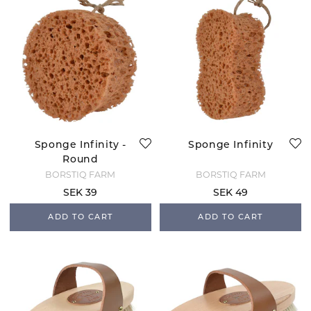
Sponge Infinity -
Sponge Infinity
Round
BORSTIQ FARM
BORSTIQ FARM
SEK 39
SEK 49
ADD TO CART
ADD TO CART