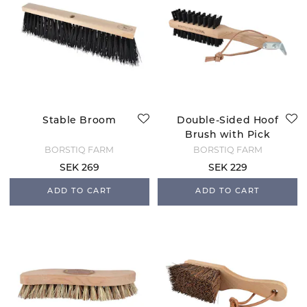
Stable Broom
Double-Sided Hoof
Brush with Pick
BORSTIQ FARM
BORSTIQ FARM
SEK 269
SEK 229
ADD TO CART
ADD TO CART