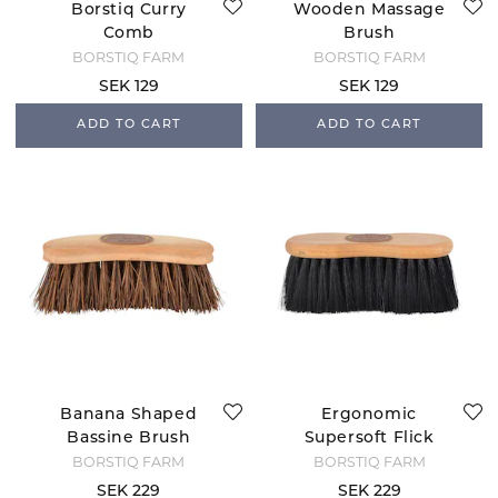
Borstiq Curry
Wooden Massage
Comb
Brush
BORSTIQ FARM
BORSTIQ FARM
SEK 129
SEK 129
ADD TO CART
ADD TO CART
Banana Shaped
Ergonomic
Bassine Brush
Supersoft Flick
Brush
BORSTIQ FARM
BORSTIQ FARM
SEK 229
SEK 229