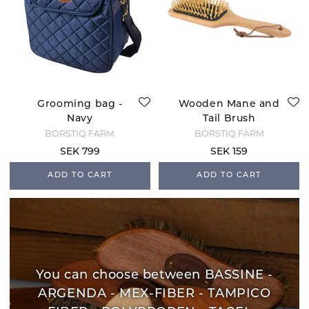
Grooming bag -
Wooden Mane and
Navy
Tail Brush
BORSTIQ FARM
BORSTIQ FARM
SEK 799
SEK 159
ADD TO CART
ADD TO CART
You can choose between BASSINE -
ARGENDA - MEX-FIBER - TAMPICO