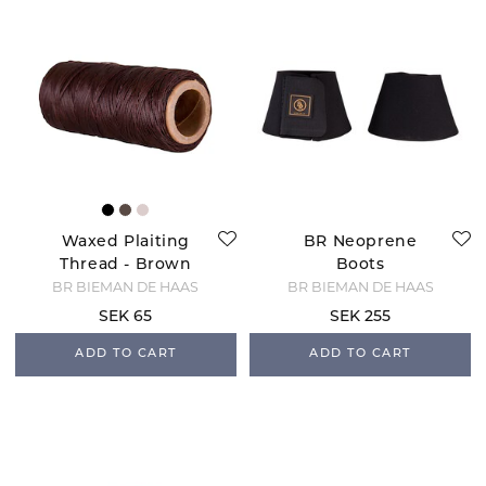
Waxed Plaiting
BR Neoprene
Thread - Brown
Boots
BR BIEMAN DE HAAS
BR BIEMAN DE HAAS
SEK 65
SEK 255
ADD TO CART
ADD TO CART