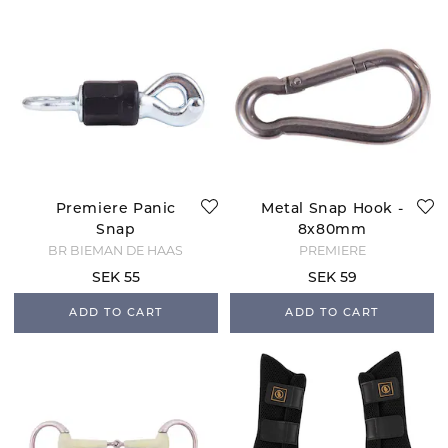
Premiere Panic
Metal Snap Hook -
Snap
8x80mm
BR BIEMAN DE HAAS
PREMIERE
SEK 55
SEK 59
ADD TO CART
ADD TO CART