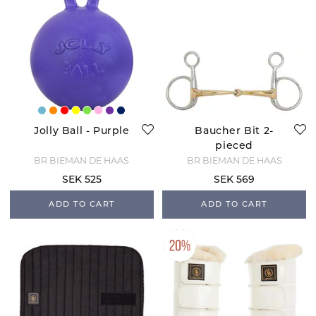
Jolly Ball - Purple
Baucher Bit 2-
pieced
BR BIEMAN DE HAAS
BR BIEMAN DE HAAS
SEK 525
SEK 569
ADD TO CART
ADD TO CART