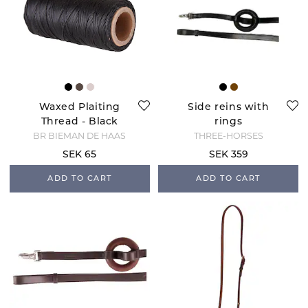
Waxed Plaiting
Side reins with
Thread - Black
rings
BR BIEMAN DE HAAS
THREE-HORSES
SEK 65
SEK 359
ADD TO CART
ADD TO CART