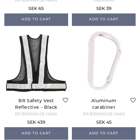
BR BIEMAN DE HAAS
PREMIERE
SEK 65
SEK 39
ADD TO CART
ADD TO CART
BR Safety Vest
Aluminum
Reflective - Black
carabiner
BR BIEMAN DE HAAS
BR BIEMAN DE HAAS
SEK 439
SEK 45
ADD TO CART
ADD TO CART