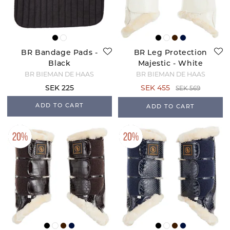
BR Bandage Pads -
BR Leg Protection
Black
Majestic - White
BR BIEMAN DE HAAS
BR BIEMAN DE HAAS
SEK 225
SEK 455
SEK 569
ADD TO CART
ADD TO CART