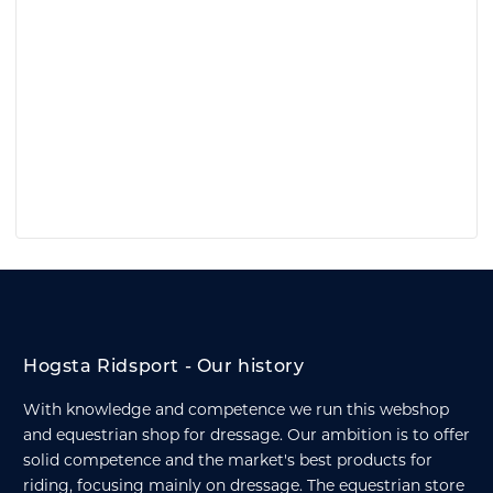
Hogsta Ridsport - Our history
With knowledge and competence we run this webshop
and equestrian shop for dressage. Our ambition is to offer
solid competence and the market's best products for
riding, focusing mainly on dressage. The equestrian store