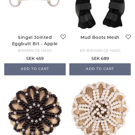
Singel Jointed
Mud Boots Mesh
Eggbutt Bit - Apple
BIEMAN DE HAAS
BR BIEMAN DE HAAS
SEK 459
SEK 689
ADD TO CART
ADD TO CART