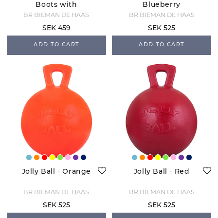
Boots with
Blueberry
sheepskin - White
BR BIEMAN DE HAAS
BR BIEMAN DE HAAS
SEK 459
SEK 525
ADD TO CART
ADD TO CART
Jolly Ball - Orange
Jolly Ball - Red
BR BIEMAN DE HAAS
BR BIEMAN DE HAAS
SEK 525
SEK 525