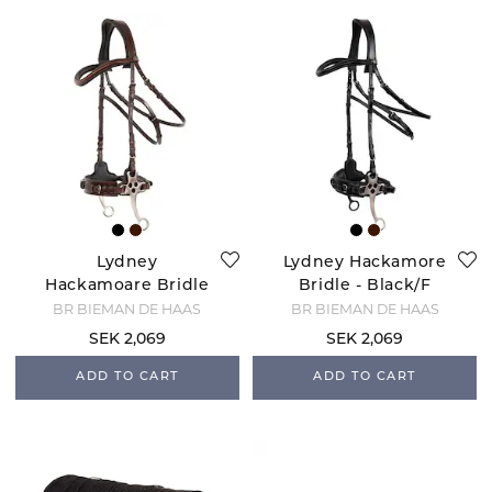
Lydney
Lydney Hackamore
Hackamoare Bridle
Bridle - Black/F
- Brown/F
BR BIEMAN DE HAAS
BR BIEMAN DE HAAS
SEK 2,069
SEK 2,069
ADD TO CART
ADD TO CART