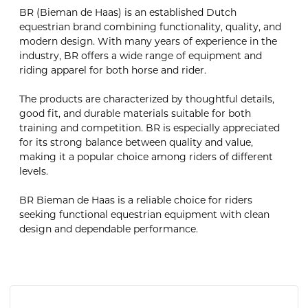
BR (Bieman de Haas) is an established Dutch
equestrian brand combining functionality, quality, and
modern design. With many years of experience in the
industry, BR offers a wide range of equipment and
riding apparel for both horse and rider.
The products are characterized by thoughtful details,
good fit, and durable materials suitable for both
training and competition. BR is especially appreciated
for its strong balance between quality and value,
making it a popular choice among riders of different
levels.
BR Bieman de Haas is a reliable choice for riders
seeking functional equestrian equipment with clean
design and dependable performance.