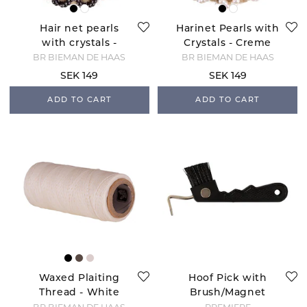
Hair net pearls
Harinet Pearls with
with crystals -
Crystals - Creme
Black
BR BIEMAN DE HAAS
BR BIEMAN DE HAAS
SEK 149
SEK 149
ADD TO CART
ADD TO CART
Waxed Plaiting
Hoof Pick with
Thread - White
Brush/Magnet