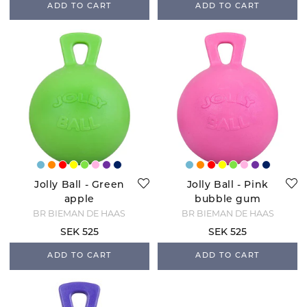
ADD TO CART
ADD TO CART
Jolly Ball - Green
Jolly Ball - Pink
apple
bubble gum
BR BIEMAN DE HAAS
BR BIEMAN DE HAAS
SEK 525
SEK 525
ADD TO CART
ADD TO CART