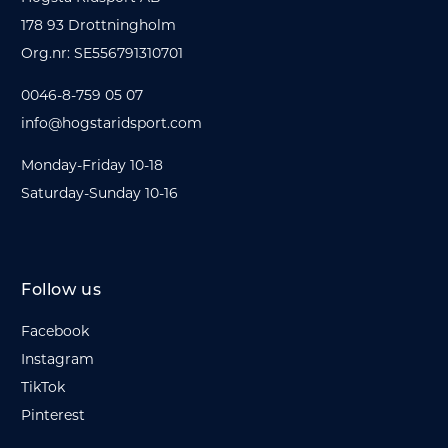
178 93 Drottningholm
Org.nr: SE556791310701
0046-8-759 05 07
info@hogstaridsport.com
Monday-Friday 10-18
Saturday-Sunday 10-16
Follow us
Facebook
Instagram
TikTok
Pinterest