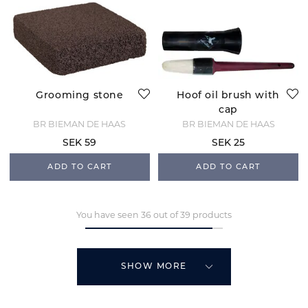
Grooming stone
Hoof oil brush with
cap
BR BIEMAN DE HAAS
BR BIEMAN DE HAAS
SEK 59
SEK 25
ADD TO CART
ADD TO CART
You have seen 36 out of 39 products
SHOW MORE