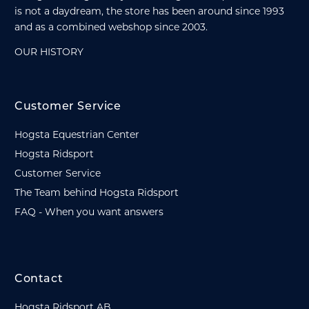
is not a daydream, the store has been around since 1993
and as a combined webshop since 2003.
OUR HISTORY
Customer Service
Hogsta Equestrian Center
Hogsta Ridsport
Customer Service
The Team behind Hogsta Ridsport
FAQ - When you want answers
Contact
Hogsta Ridsport AB