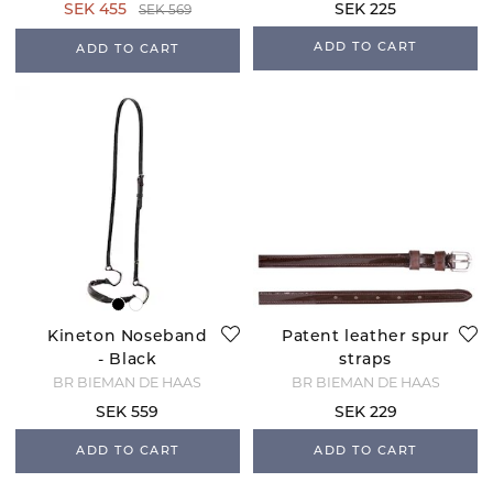
SEK 455
SEK 225
SEK 569
ADD TO CART
ADD TO CART
Kineton Noseband
Patent leather spur
- Black
straps
BR BIEMAN DE HAAS
BR BIEMAN DE HAAS
SEK 559
SEK 229
ADD TO CART
ADD TO CART