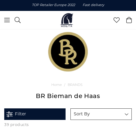
TOP Retailer Europe 2022
Fast delivery
Home
BRANDS
BR Bieman de Haas
Filter
Sort By
39 products