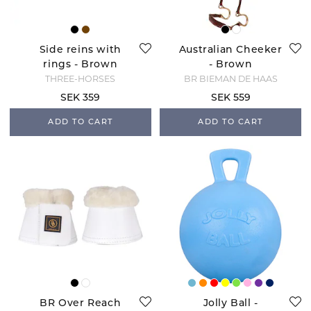
Side reins with
Australian Cheeker
rings - Brown
- Brown
THREE-HORSES
BR BIEMAN DE HAAS
SEK 359
SEK 559
ADD TO CART
ADD TO CART
BR Over Reach
Jolly Ball -