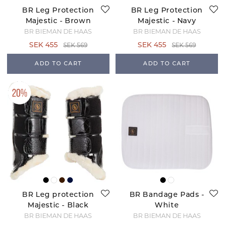
BR Leg Protection
BR Leg Protection
Majestic - Brown
Majestic - Navy
BR BIEMAN DE HAAS
BR BIEMAN DE HAAS
SEK 455
SEK 455
SEK 569
SEK 569
ADD TO CART
ADD TO CART
BR Leg protection
BR Bandage Pads -
Majestic - Black
White
BR BIEMAN DE HAAS
BR BIEMAN DE HAAS