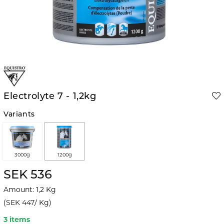
Electrolyte 7 - 1,2kg
Variants
3000g
1200g
SEK 536
Amount
:
1,2
Kg
(
SEK 447
/
Kg
)
3 items