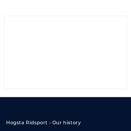
Hogsta Ridsport - Our history