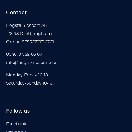
Contact
Hogsta Ridsport AB
178 93 Drottningholm
Org.nr: SE556791310701
0046-8-759 05 07
info@hogstaridsport.com
Monday-Friday 10-18
Saturday-Sunday 10-16
Follow us
Facebook