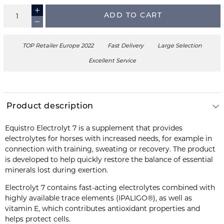
ADD TO CART
TOP Retailer Europe 2022
Fast Delivery
Large Selection
Excellent Service
Product description
Equistro Electrolyt 7 is a supplement that provides
electrolytes for horses with increased needs, for example in
connection with training, sweating or recovery. The product
is developed to help quickly restore the balance of essential
minerals lost during exertion.
Electrolyt 7 contains fast-acting electrolytes combined with
highly available trace elements (IPALIGO®), as well as
vitamin E, which contributes antioxidant properties and
helps protect cells.