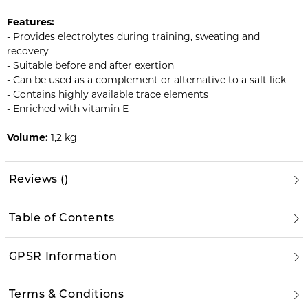
Features:
- Provides electrolytes during training, sweating and
recovery
- Suitable before and after exertion
- Can be used as a complement or alternative to a salt lick
- Contains highly available trace elements
- Enriched with vitamin E
Volume:
1,2 kg
Reviews
(
)
Table of Contents
GPSR Information
Terms & Conditions