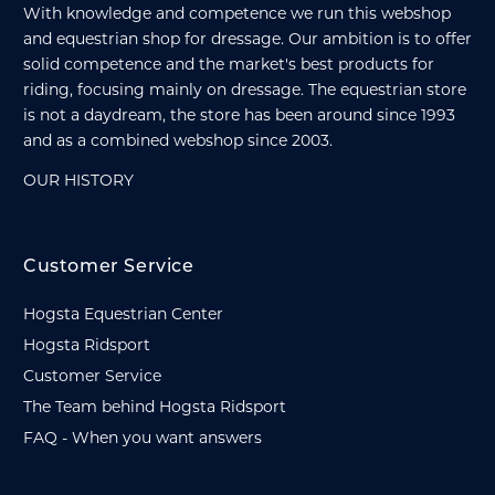
With knowledge and competence we run this webshop
and equestrian shop for dressage. Our ambition is to offer
solid competence and the market's best products for
riding, focusing mainly on dressage. The equestrian store
is not a daydream, the store has been around since 1993
and as a combined webshop since 2003.
OUR HISTORY
Customer Service
Hogsta Equestrian Center
Hogsta Ridsport
Customer Service
The Team behind Hogsta Ridsport
FAQ - When you want answers