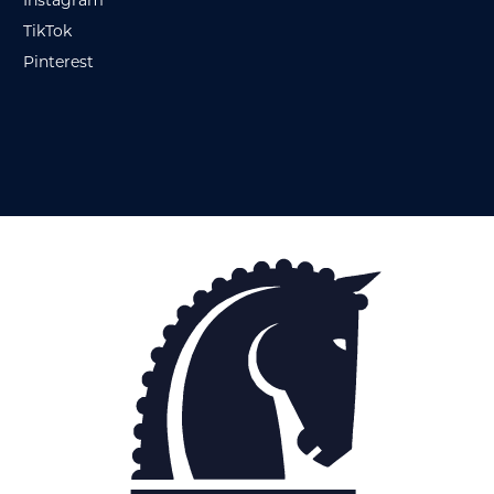
Instagram
TikTok
Pinterest