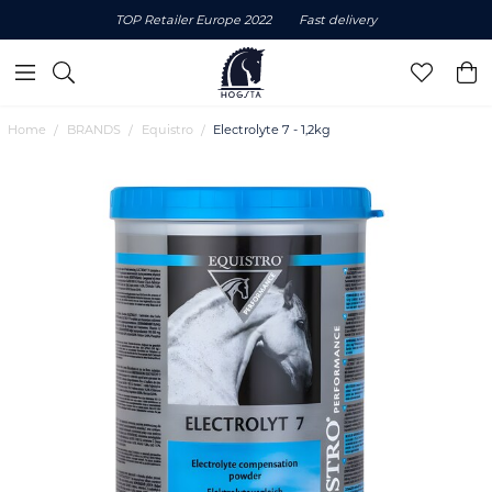
TOP Retailer Europe 2022
Fast delivery
Home
BRANDS
Equistro
Electrolyte 7 - 1,2kg