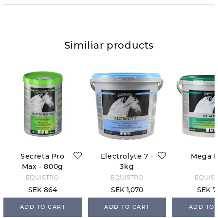
Similiar products
Secreta Pro
Electrolyte 7 -
Mega 
Max - 800g
3kg
EQUISTRO
EQUISTRO
EQUIS
SEK 864
SEK 1,070
SEK 7
ADD TO CART
ADD TO CART
ADD TO 