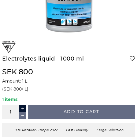
Electrolytes liquid - 1000 ml
SEK 800
Amount
:
1
L
(
SEK 800
/
L
)
1 items
ADD TO CART
TOP Retailer Europe 2022
Fast Delivery
Large Selection