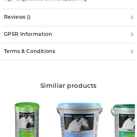
Reviews
(
)
GPSR Information
Terms & Conditions
Similiar products