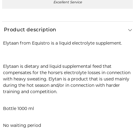
Excellent Service
Product description
Elytaan from Equistro is a liquid electrolyte supplement.
Elytaan is dietary and liquid supplemental feed that
compensates for the horse's electrolyte losses in connection
with heavy sweating. Elytan is a product that is used mainly
during the hot season and/or in connection with harder
training and competition.
Bottle 1000 ml
No waiting period