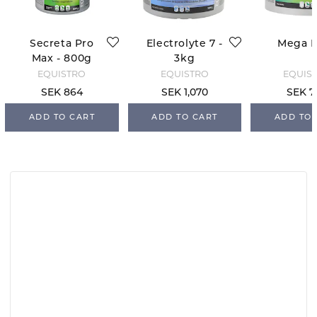
Secreta Pro
Electrolyte 7 -
Mega 
Max - 800g
3kg
EQUISTRO
EQUISTRO
EQUIS
SEK 864
SEK 1,070
SEK 7
ADD TO CART
ADD TO CART
ADD TO 