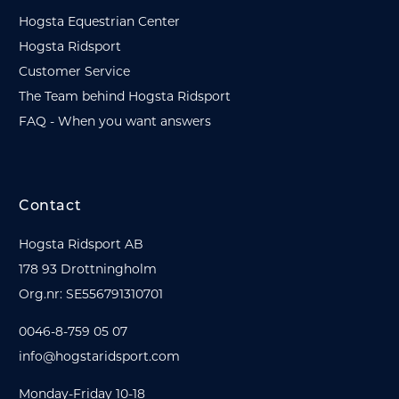
Hogsta Equestrian Center
Hogsta Ridsport
Customer Service
The Team behind Hogsta Ridsport
FAQ - When you want answers
Contact
Hogsta Ridsport AB
178 93 Drottningholm
Org.nr: SE556791310701
0046-8-759 05 07
info@hogstaridsport.com
Monday-Friday 10-18