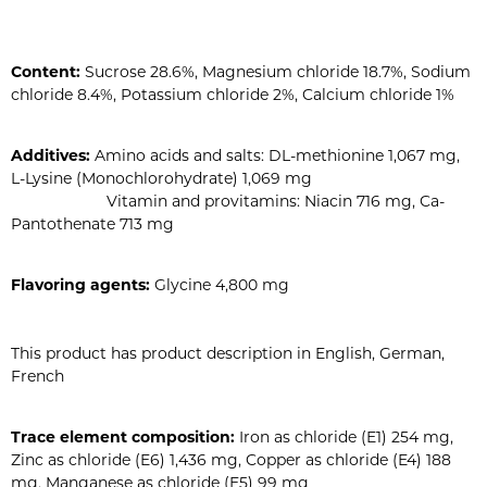
Content:
Sucrose 28.6%, Magnesium chloride 18.7%, Sodium
chloride 8.4%, Potassium chloride 2%, Calcium chloride 1%
Additives:
Amino acids and salts: DL-methionine 1,067 mg,
L-Lysine (Monochlorohydrate) 1,069 mg
Vitamin and provitamins: Niacin 716 mg, Ca-
Pantothenate 713 mg
Flavoring agents:
Glycine 4,800 mg
This product has product description in English, German,
French
Trace element composition:
Iron as chloride (E1) 254 mg,
Zinc as chloride (E6) 1,436 mg, Copper as chloride (E4) 188
mg, Manganese as chloride (E5) 99 mg