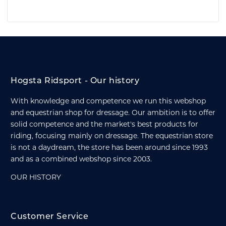
Hogsta Ridsport - Our history
With knowledge and competence we run this webshop
and equestrian shop for dressage. Our ambition is to offer
solid competence and the market's best products for
riding, focusing mainly on dressage. The equestrian store
is not a daydream, the store has been around since 1993
and as a combined webshop since 2003.
OUR HISTORY
Customer Service