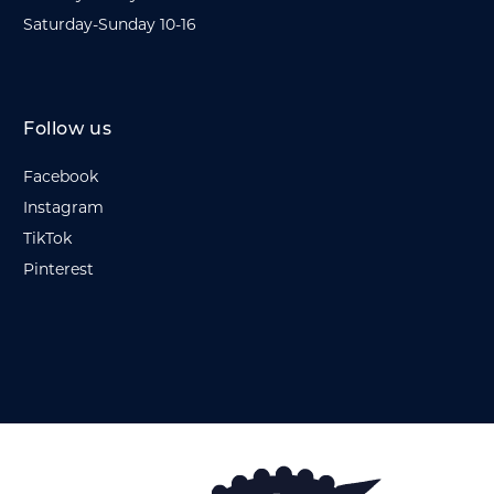
Saturday-Sunday 10-16
Follow us
Facebook
Instagram
TikTok
Pinterest