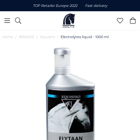
TOP Retailer Europe 2022
Fast delivery
Home
BRANDS
Equistro
Electrolytes liquid - 1000 ml