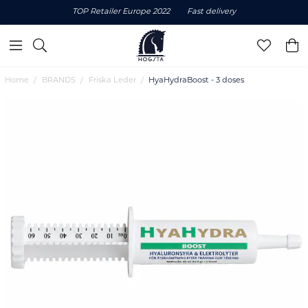
TOP Retailer Europe 2022
Fast delivery
Home
BRANDS
Friska Leder
HyaHydraBoost - 3 doses