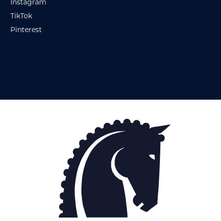
Instagram
TikTok
Pinterest