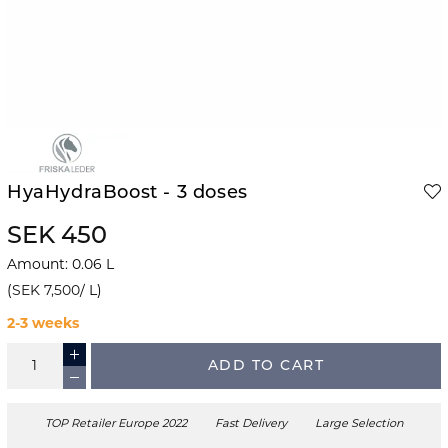
HyaHydraBoost - 3 doses
SEK 450
Amount
:
0.06
L
(
SEK 7,500
/
L
)
2-3 weeks
ADD TO CART
TOP Retailer Europe 2022
Fast Delivery
Large Selection