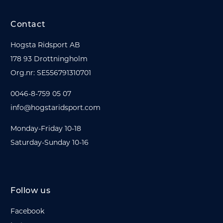
Contact
Hogsta Ridsport AB
178 93 Drottningholm
Org.nr: SE556791310701
0046-8-759 05 07
info@hogstaridsport.com
Monday-Friday 10-18
Saturday-Sunday 10-16
Follow us
Facebook