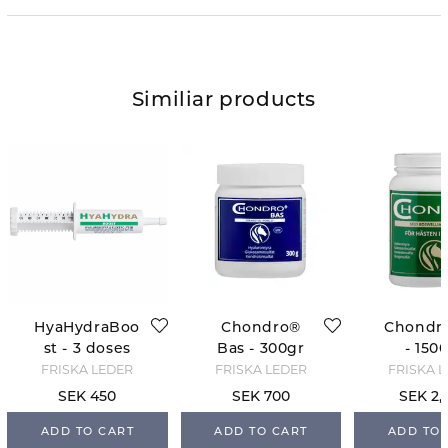
Similiar products
HyaHydraBoo
Chondro®
Chondr
st - 3 doses
Bas - 300gr
- 150
FRISKA LEDER
FRISKA LEDER
FRISKA 
SEK 450
SEK 700
SEK 2,
ADD TO CART
ADD TO CART
ADD TO 