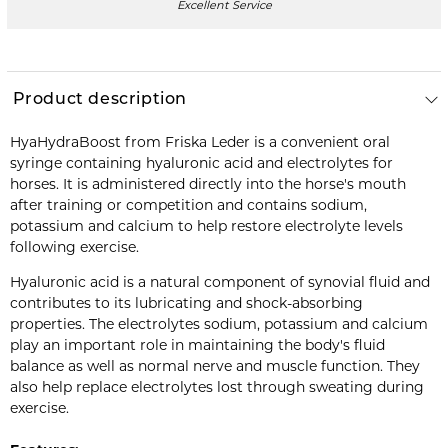
Excellent Service
Product description
HyaHydraBoost from Friska Leder is a convenient oral
syringe containing hyaluronic acid and electrolytes for
horses. It is administered directly into the horse's mouth
after training or competition and contains sodium,
potassium and calcium to help restore electrolyte levels
following exercise.
Hyaluronic acid is a natural component of synovial fluid and
contributes to its lubricating and shock-absorbing
properties. The electrolytes sodium, potassium and calcium
play an important role in maintaining the body's fluid
balance as well as normal nerve and muscle function. They
also help replace electrolytes lost through sweating during
exercise.