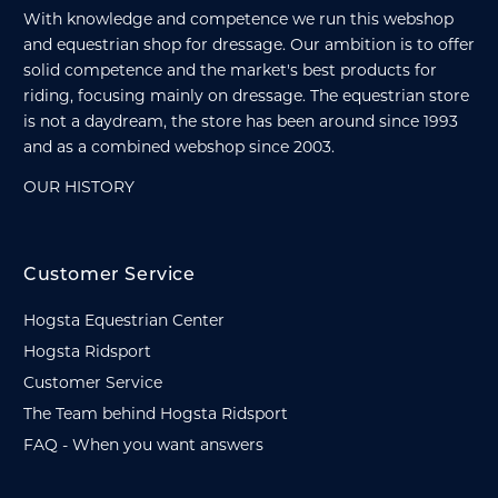
With knowledge and competence we run this webshop
and equestrian shop for dressage. Our ambition is to offer
solid competence and the market's best products for
riding, focusing mainly on dressage. The equestrian store
is not a daydream, the store has been around since 1993
and as a combined webshop since 2003.
OUR HISTORY
Customer Service
Hogsta Equestrian Center
Hogsta Ridsport
Customer Service
The Team behind Hogsta Ridsport
FAQ - When you want answers