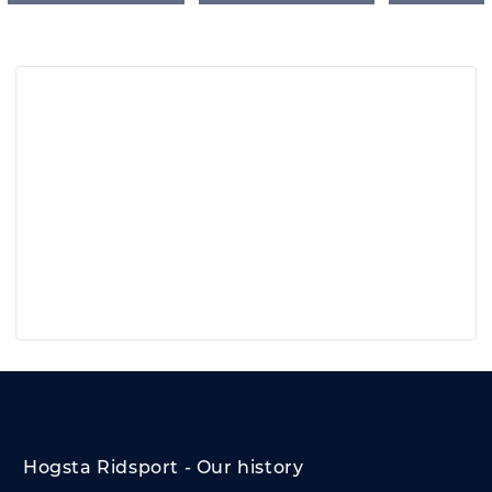
Hogsta Ridsport - Our history