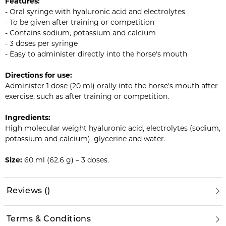
Features:
- Oral syringe with hyaluronic acid and electrolytes
- To be given after training or competition
- Contains sodium, potassium and calcium
- 3 doses per syringe
- Easy to administer directly into the horse's mouth
Directions for use:
Administer 1 dose (20 ml) orally into the horse's mouth after
exercise, such as after training or competition.
Ingredients:
High molecular weight hyaluronic acid, electrolytes (sodium,
potassium and calcium), glycerine and water.
Size:
60 ml (62.6 g) – 3 doses.
Reviews
(
)
Terms & Conditions