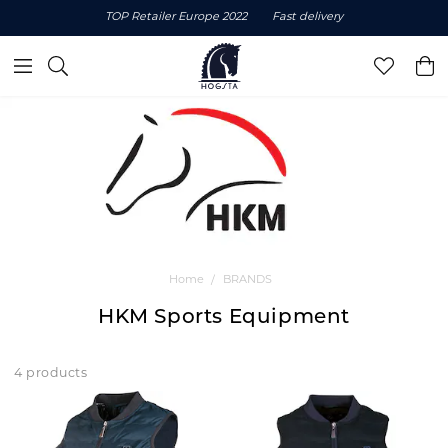
TOP Retailer Europe 2022
Fast delivery
Home
BRANDS
HKM Sports Equipment
4 products