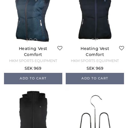
Heating Vest
Heating Vest
Comfort
Comfort
Temperature -
Temperature -
HKM SPORTS EQUIPMENT
HKM SPORTS EQUIPMENT
Deep Blue
Black
SEK 969
SEK 969
ADD TO CART
ADD TO CART