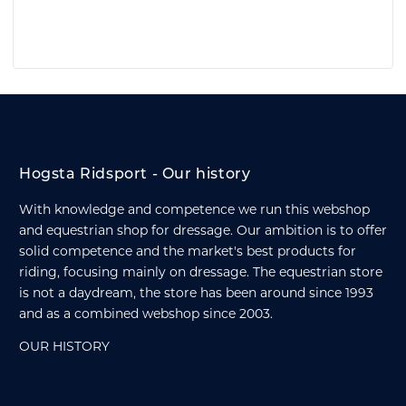
Hogsta Ridsport - Our history
With knowledge and competence we run this webshop
and equestrian shop for dressage. Our ambition is to offer
solid competence and the market's best products for
riding, focusing mainly on dressage. The equestrian store
is not a daydream, the store has been around since 1993
and as a combined webshop since 2003.
OUR HISTORY