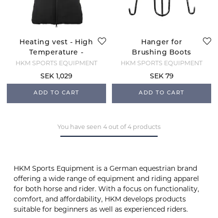
Heating vest - High
Hanger for
Temperature -
Brushing Boots
Black
HKM SPORTS EQUIPMENT
HKM SPORTS EQUIPMENT
SEK 1,029
SEK 79
ADD TO CART
ADD TO CART
You have seen 4 out of 4 products
HKM Sports Equipment is a German equestrian brand
offering a wide range of equipment and riding apparel
for both horse and rider. With a focus on functionality,
comfort, and affordability, HKM develops products
suitable for beginners as well as experienced riders.