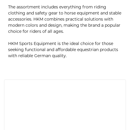
The assortment includes everything from riding
clothing and safety gear to horse equipment and stable
accessories. HKM combines practical solutions with
modern colors and design, making the brand a popular
choice for riders of all ages.
HKM Sports Equipment is the ideal choice for those
seeking functional and affordable equestrian products
with reliable German quality.