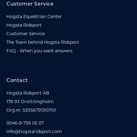
Customer Service
Hogsta Equestrian Center
Hogsta Ridsport
Customer Service
The Team behind Hogsta Ridsport
FAQ - When you want answers
Contact
Hogsta Ridsport AB
178 93 Drottningholm
Org.nr: SE556791310701
0046-8-759 05 07
info@hogstaridsport.com