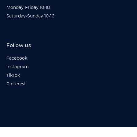
Monday-Friday 10-18
Saturday-Sunday 10-16
Follow us
Facebook
Instagram
TikTok
Pinterest