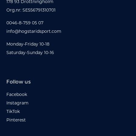
178 93 Drottningholm
Org.nr: SE556791310701
0046-8-759 05 07
info@hogstaridsport.com
Monday-Friday 10-18
Saturday-Sunday 10-16
Follow us
Facebook
Instagram
TikTok
Pinterest