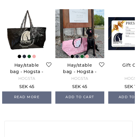
Hay/stable
Hay/stable
Gift C
bag - Hogsta -
bag - Hogsta -
Black
Light Pink
HOGSTA
HOGSTA
HOGS
SEK 45
SEK 45
SEK 1
READ MORE
ADD TO CART
ADD TO 