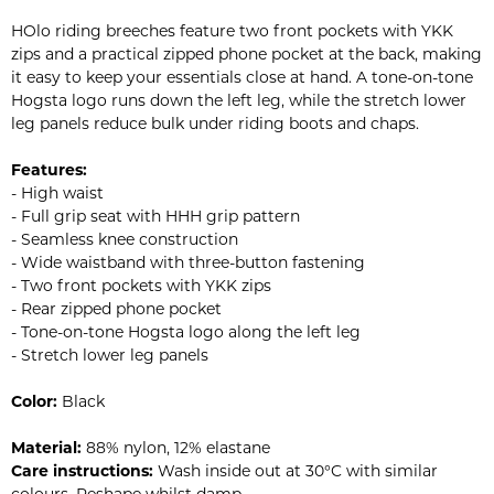
HOlo riding breeches feature two front pockets with YKK
zips and a practical zipped phone pocket at the back, making
it easy to keep your essentials close at hand. A tone-on-tone
Hogsta logo runs down the left leg, while the stretch lower
leg panels reduce bulk under riding boots and chaps.
Features:
- High waist
- Full grip seat with HHH grip pattern
- Seamless knee construction
- Wide waistband with three-button fastening
- Two front pockets with YKK zips
- Rear zipped phone pocket
- Tone-on-tone Hogsta logo along the left leg
- Stretch lower leg panels
Color:
Black
Material:
88% nylon, 12% elastane
Care instructions:
Wash inside out at 30°C with similar