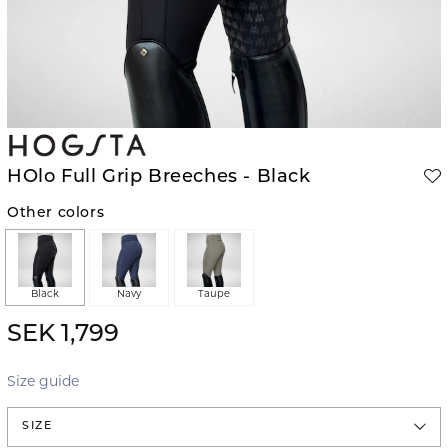
HOlo Full Grip Breeches - Black
Other colors
Black
Navy
Taupe
SEK 1,799
Size guide
SIZE