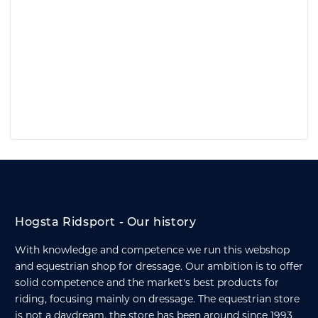
Hogsta Ridsport - Our history
With knowledge and competence we run this webshop
and equestrian shop for dressage. Our ambition is to offer
solid competence and the market's best products for
riding, focusing mainly on dressage. The equestrian store
is not a daydream, the store has been around since 1993