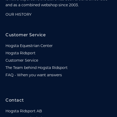
and as a combined webshop since 2003.
OUR HISTORY
Customer Service
Hogsta Equestrian Center
Hogsta Ridsport
Customer Service
The Team behind Hogsta Ridsport
FAQ - When you want answers
Contact
Hogsta Ridsport AB