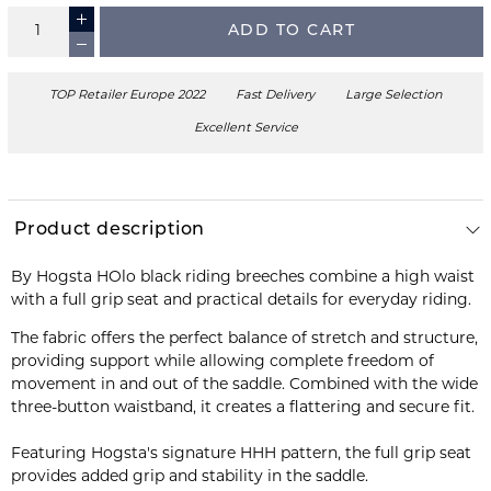
ADD TO CART
TOP Retailer Europe 2022
Fast Delivery
Large Selection
Excellent Service
Product description
By Hogsta HOlo black riding breeches combine a high waist
with a full grip seat and practical details for everyday riding.
The fabric offers the perfect balance of stretch and structure,
providing support while allowing complete freedom of
movement in and out of the saddle. Combined with the wide
three-button waistband, it creates a flattering and secure fit.
Featuring Hogsta's signature HHH pattern, the full grip seat
provides added grip and stability in the saddle.