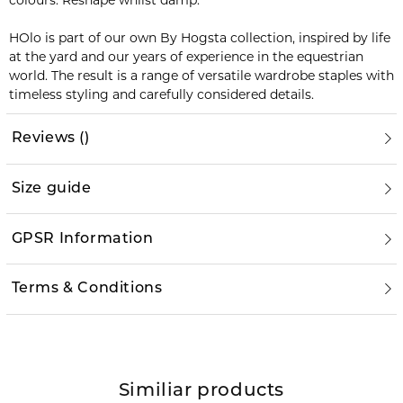
colours. Reshape whilst damp.
HOlo is part of our own By Hogsta collection, inspired by life
at the yard and our years of experience in the equestrian
world. The result is a range of versatile wardrobe staples with
timeless styling and carefully considered details.
Reviews
(
)
Size guide
GPSR Information
Terms & Conditions
Similiar products