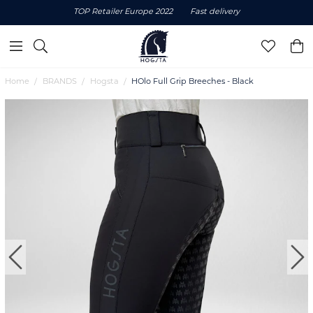
TOP Retailer Europe 2022
Fast delivery
Home
BRANDS
Hogsta
HOlo Full Grip Breeches - Black