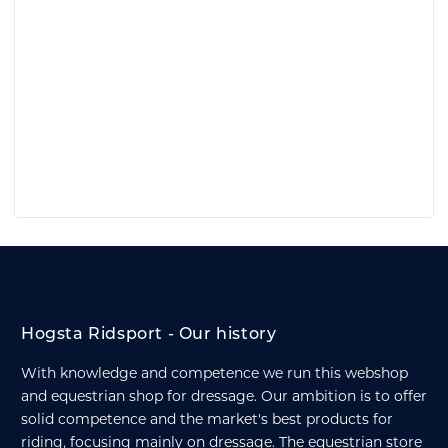
Hogsta Ridsport - Our history
With knowledge and competence we run this webshop
and equestrian shop for dressage. Our ambition is to offer
solid competence and the market's best products for
riding, focusing mainly on dressage. The equestrian store