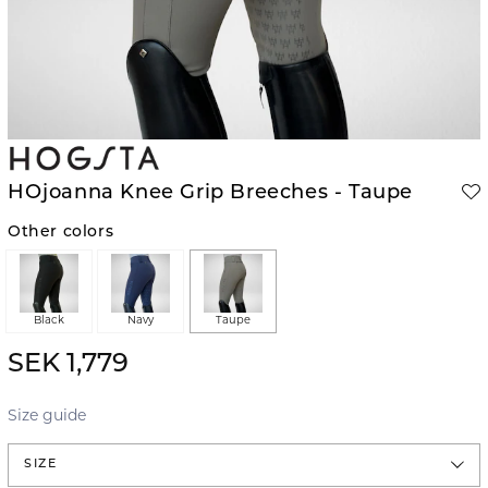
HOjoanna Knee Grip Breeches - Taupe
Other colors
Black
Navy
Taupe
SEK 1,779
Size guide
SIZE