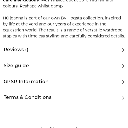
Care instructions:
Wash inside out at 30°C with similar
colours. Reshape whilst damp.
HOjoanna is part of our own By Hogsta collection, inspired
by life at the yard and our years of experience in the
equestrian world. The result is a range of versatile wardrobe
staples with timeless styling and carefully considered details.
Reviews
(
)
Size guide
GPSR Information
Terms & Conditions