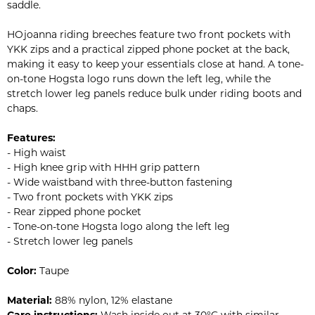
saddle.
HOjoanna riding breeches feature two front pockets with
YKK zips and a practical zipped phone pocket at the back,
making it easy to keep your essentials close at hand. A tone-
on-tone Hogsta logo runs down the left leg, while the
stretch lower leg panels reduce bulk under riding boots and
chaps.
Features:
- High waist
- High knee grip with HHH grip pattern
- Wide waistband with three-button fastening
- Two front pockets with YKK zips
- Rear zipped phone pocket
- Tone-on-tone Hogsta logo along the left leg
- Stretch lower leg panels
Color:
Taupe
Material:
88% nylon, 12% elastane