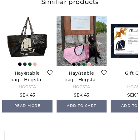
Similiar products
Hay/stable
Hay/stable
Gift C
bag - Hogsta -
bag - Hogsta -
Black
Light Pink
HOGSTA
HOGSTA
HOGS
SEK 45
SEK 45
SEK 1
READ MORE
ADD TO CART
ADD TO 