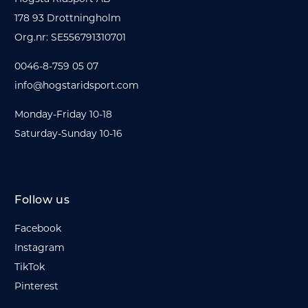
178 93 Drottningholm
Org.nr: SE556791310701
0046-8-759 05 07
info@hogstaridsport.com
Monday-Friday 10-18
Saturday-Sunday 10-16
Follow us
Facebook
Instagram
TikTok
Pinterest