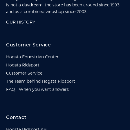
is not a daydream, the store has been around since 1993
and as a combined webshop since 2003.
OUR HISTORY
Customer Service
Hogsta Equestrian Center
Hogsta Ridsport
Customer Service
The Team behind Hogsta Ridsport
FAQ - When you want answers
Contact
Hogsta Ridsport AB