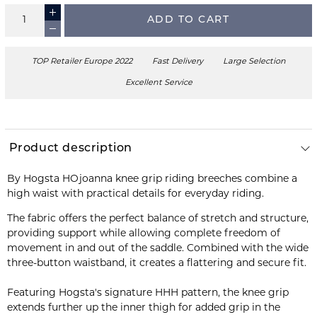
ADD TO CART
TOP Retailer Europe 2022
Fast Delivery
Large Selection
Excellent Service
Product description
By Hogsta HOjoanna knee grip riding breeches combine a
high waist with practical details for everyday riding.
The fabric offers the perfect balance of stretch and structure,
providing support while allowing complete freedom of
movement in and out of the saddle. Combined with the wide
three-button waistband, it creates a flattering and secure fit.
Featuring Hogsta's signature HHH pattern, the knee grip
extends further up the inner thigh for added grip in the