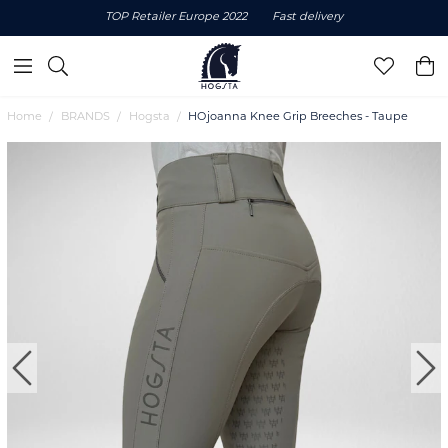
TOP Retailer Europe 2022
Fast delivery
Home
BRANDS
Hogsta
HOjoanna Knee Grip Breeches - Taupe