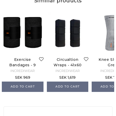
Similiar products
Exercise
Circualtion
Knee Sle
Bandages - 9
Wraps - 41x60
Gre
cm - Black
- Black
INCREDIWEAR
INCREDIWEAR
INCREDI
SEK 969
SEK 1,619
SEK 7
ADD TO CART
ADD TO CART
ADD TO 