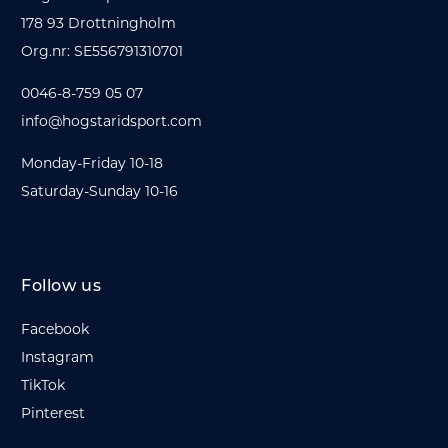
178 93 Drottningholm
Org.nr: SE556791310701
0046-8-759 05 07
info@hogstaridsport.com
Monday-Friday 10-18
Saturday-Sunday 10-16
Follow us
Facebook
Instagram
TikTok
Pinterest