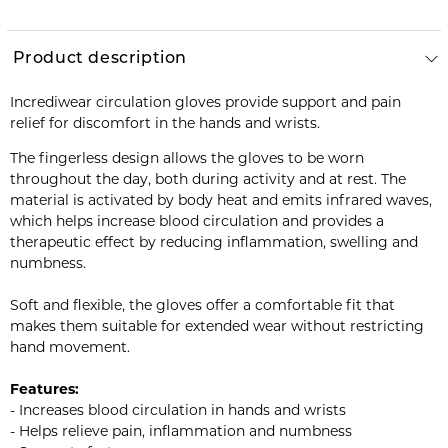
Product description
Incrediwear circulation gloves provide support and pain
relief for discomfort in the hands and wrists.
The fingerless design allows the gloves to be worn
throughout the day, both during activity and at rest. The
material is activated by body heat and emits infrared waves,
which helps increase blood circulation and provides a
therapeutic effect by reducing inflammation, swelling and
numbness.
Soft and flexible, the gloves offer a comfortable fit that
makes them suitable for extended wear without restricting
hand movement.
Features:
- Increases blood circulation in hands and wrists
- Helps relieve pain, inflammation and numbness