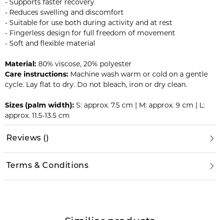
- Supports faster recovery
- Reduces swelling and discomfort
- Suitable for use both during activity and at rest
- Fingerless design for full freedom of movement
- Soft and flexible material
Material:
80% viscose, 20% polyester
Care instructions:
Machine wash warm or cold on a gentle
cycle. Lay flat to dry. Do not bleach, iron or dry clean.
Sizes (palm width):
S: approx. 7.5 cm | M: approx. 9 cm | L:
approx. 11.5-13.5 cm
Reviews
(
)
Terms & Conditions