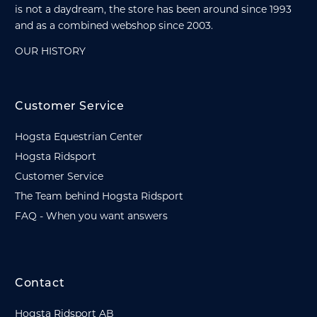
is not a daydream, the store has been around since 1993
and as a combined webshop since 2003.
OUR HISTORY
Customer Service
Hogsta Equestrian Center
Hogsta Ridsport
Customer Service
The Team behind Hogsta Ridsport
FAQ - When you want answers
Contact
Hogsta Ridsport AB