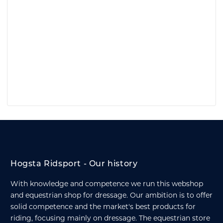
Hogsta Ridsport - Our history
With knowledge and competence we run this webshop
and equestrian shop for dressage. Our ambition is to offer
solid competence and the market's best products for
riding, focusing mainly on dressage. The equestrian store