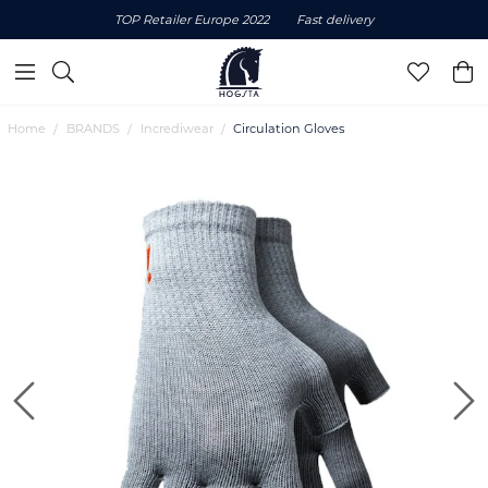
TOP Retailer Europe 2022
Fast delivery
Home
BRANDS
Incrediwear
Circulation Gloves