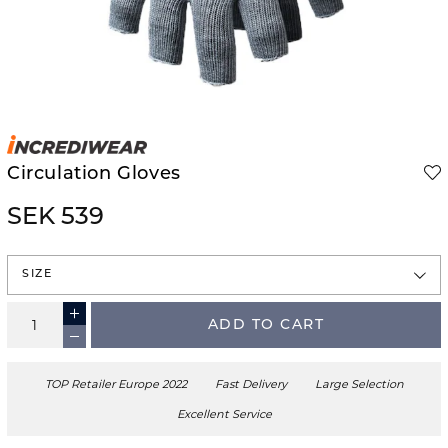
Circulation Gloves
SEK 539
SIZE
ADD TO CART
TOP Retailer Europe 2022
Fast Delivery
Large Selection
Excellent Service