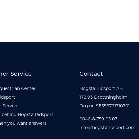
er Service
Contact
questrian Center
Hogsta Ridsport AB
idsport
178 93 Drottningholm
 Service
Org.nr: SE556791310701
 behind Hogsta Ridsport
0046-8-759 05 07
en you want answers
info@hogstaridsport.com