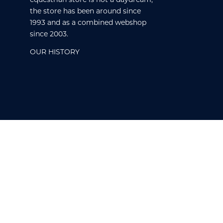
the store has been around since
1993 and as a combined webshop
since 2003.
OUR HISTORY