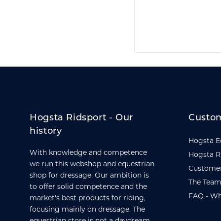
Hogsta Ridsport - Our
Custom
history
Hogsta E
With knowledge and competence
Hogsta R
we run this webshop and equestrian
Customer
shop for dressage. Our ambition is
The Team
to offer solid competence and the
FAQ - Wh
market's best products for riding,
focusing mainly on dressage. The
equestrian store is not a daydream,