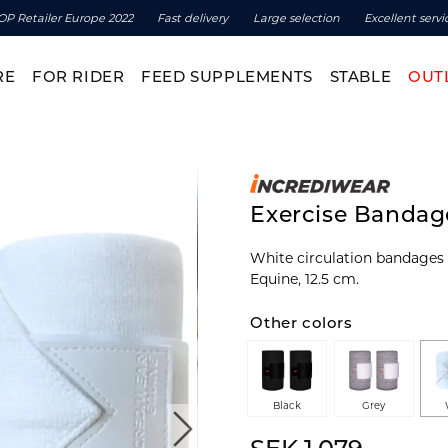
OP Retailer Europe 2022
Fast delivery
Large selection
Excellent servi
RE
FOR RIDER
FEED SUPPLEMENTS
STABLE
OUT
Exercise Bandage
White circulation bandages
Equine, 12.5 cm.
Other colors
Black
Grey