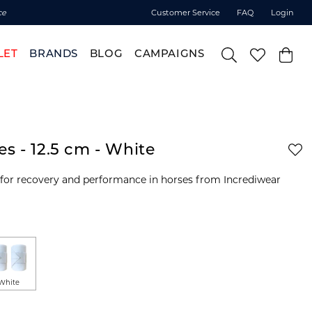
ce
Customer Service
FAQ
Login
LET
BRANDS
BLOG
CAMPAIGNS
s - 12.5 cm - White
 for recovery and performance in horses from Incrediwear
White