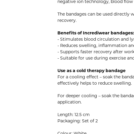
negative ion technology, blood flow
The bandages can be used directly wi
recovery.
Benefits of Incrediwear bandages:
- Stimulates blood circulation and 
- Reduces swelling, inflammation an
- Supports faster recovery after work
- Suitable for use during exercise an
Use as a cold therapy bandage
For a cooling effect – soak the band
effectively helps to reduce swelling.
For deeper cooling – soak the bandag
application.
Length: 12.5 cm
Packaging: Set of 2
Colour: White