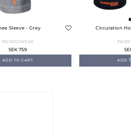
nee Sleeve - Grey
Circulation Hoo
INCREDIWEAR
INCRED
SEK 759
SEK 
ADD TO CART
ADD TO