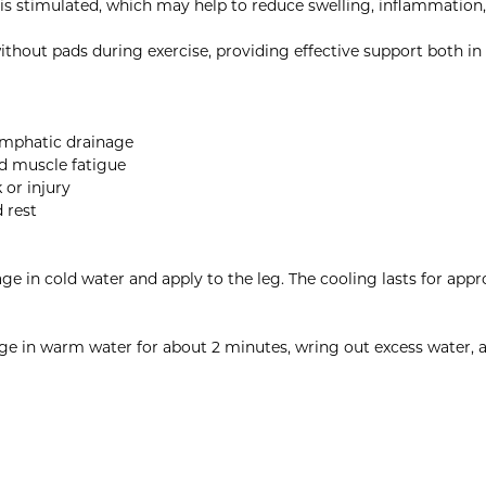
 is stimulated, which may help to reduce swelling, inflammation
thout pads during exercise, providing effective support both in
lymphatic drainage
d muscle fatigue
 or injury
d rest
age in cold water and apply to the leg. The cooling lasts for ap
e in warm water for about 2 minutes, wring out excess water, and