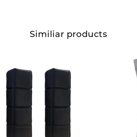
Similiar products