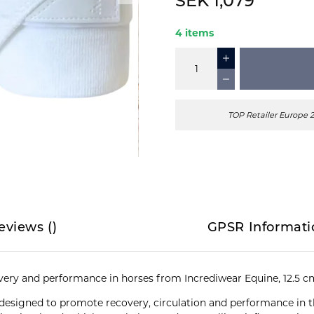
SEK 1,079
4 items
TOP Retailer Europe 
eviews
(
)
GPSR Informati
very and performance in horses from Incrediwear Equine, 12.5 c
 designed to promote recovery, circulation and performance in t