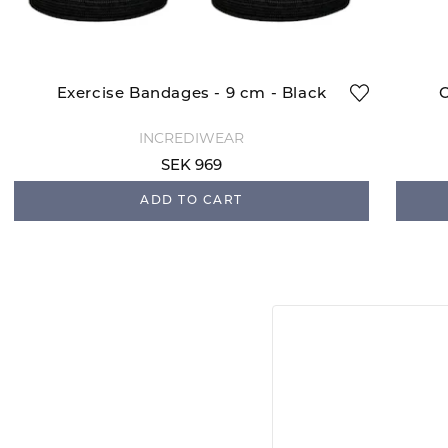
Exercise Bandages - 9 cm - Black
C
INCREDIWEAR
SEK 969
ADD TO CART