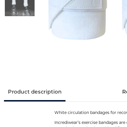
Product description
R
White circulation bandages for reco
Incrediwear’s exercise bandages are