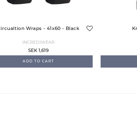
ircualtion Wraps - 41x60 - Black
K
INCREDIWEAR
SEK 1,619
ADD TO CART