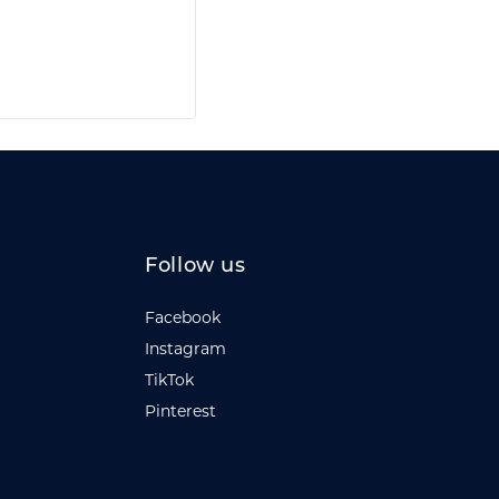
Follow us
Facebook
Instagram
TikTok
Pinterest