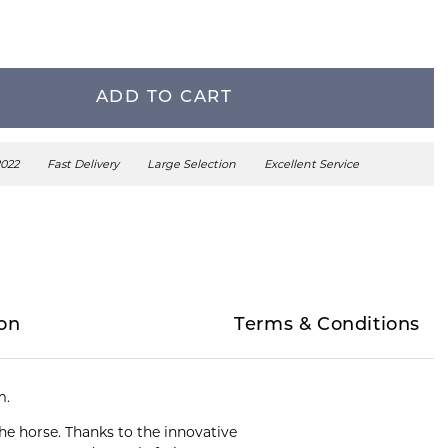
ADD TO CART
2022
Fast Delivery
Large Selection
Excellent Service
on
Terms & Conditions
m.
he horse. Thanks to the innovative