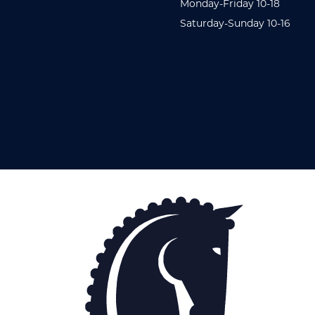
Monday-Friday 10-18
Saturday-Sunday 10-16