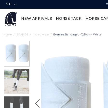
SE
T
NEW ARRIVALS
HORSE TACK
HORSE CA
Home
BRANDS
Incrediwear
Exercise Bandages - 12.5 cm - White