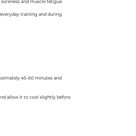
, soreness and muscle fatigue.
 everyday training and during
proximately 45–60 minutes and
 allow it to cool slightly before