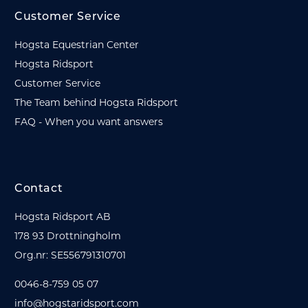
Customer Service
Hogsta Equestrian Center
Hogsta Ridsport
Customer Service
The Team behind Hogsta Ridsport
FAQ - When you want answers
Contact
Hogsta Ridsport AB
178 93 Drottningholm
Org.nr: SE556791310701
0046-8-759 05 07
info@hogstaridsport.com