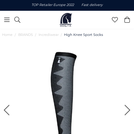
TOP Retailer Europe 2022
Fast delivery
Home
BRANDS
Incrediwear
High Knee Sport Socks