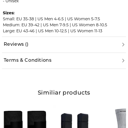
- Unisex
Sizes:
Small: EU 35-38 | US Men 4-6.5 | US Women 5-7.5
Medium: EU 39-42 | US Men 7-9.5 | US Women 8-10.5
Large: EU 43-46 | US Men 10-12.5 | US Women 11-13
Reviews
(
)
Terms & Conditions
Similiar products