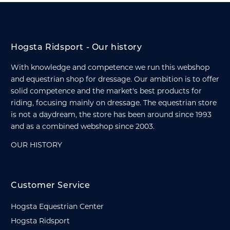
Hogsta Ridsport - Our history
With knowledge and competence we run this webshop
and equestrian shop for dressage. Our ambition is to offer
solid competence and the market's best products for
riding, focusing mainly on dressage. The equestrian store
is not a daydream, the store has been around since 1993
and as a combined webshop since 2003.
OUR HISTORY
Customer Service
Hogsta Equestrian Center
Hogsta Ridsport