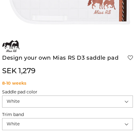
Design your own Mias RS D3 saddle pad
SEK 1,279
8-10 weeks
Saddle pad color
White
Trim band
White