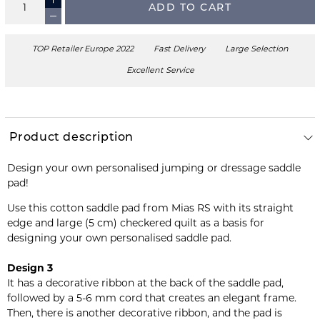
ADD TO CART
TOP Retailer Europe 2022
Fast Delivery
Large Selection
Excellent Service
Product description
Design your own personalised jumping or dressage saddle
pad!
Use this cotton saddle pad from Mias RS with its straight
edge and large (5 cm) checkered quilt as a basis for
designing your own personalised saddle pad.
Design 3
It has a decorative ribbon at the back of the saddle pad,
followed by a 5-6 mm cord that creates an elegant frame.
Then, there is another decorative ribbon, and the pad is