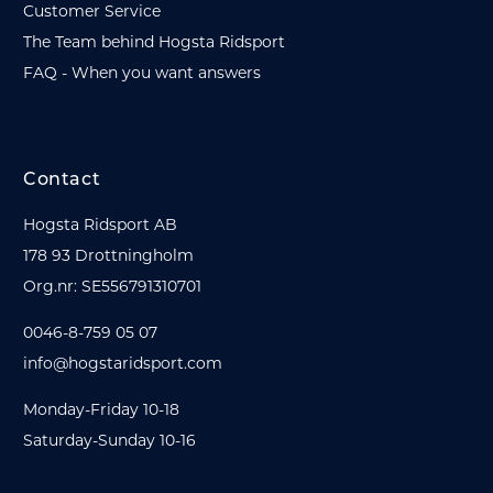
Customer Service
The Team behind Hogsta Ridsport
FAQ - When you want answers
Contact
Hogsta Ridsport AB
178 93 Drottningholm
Org.nr: SE556791310701
0046-8-759 05 07
info@hogstaridsport.com
Monday-Friday 10-18
Saturday-Sunday 10-16