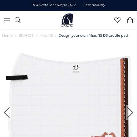
TOP Retailer Europe 2022
Fast delivery
Home
BRANDS
Mias RS
Design your own Mias RS D3 saddle pad