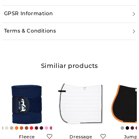
GPSR Information
Terms & Conditions
Similiar products
Fleece
Dressage
Jump