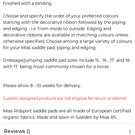
finished with a binding.
Choose and specify the order of your preferred colours
starting with the decorative ribbon followed by the piping
and edging - i.e. from inside to outside. Edging and
decorative ribbons are available in matching colours unless
otherwise specified. Choose among a large variety of colours
for your Mias saddle pad, piping and edging.
Dressage/jumping saddle pad sizes include 15 , 16 , 17 and 18
with 17 being most commonly chosen for a horse.
Please allow 8 - 10 weeks for delivery.
Custom designed products are not eligible for return or refund!
Mias Ridsport saddle pads are all made of European certified
organic fabrics. Made and sewn in Sweden by Mias RS.
Reviews
(
)