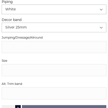
Piping
White
Decor band
Silver 25mm
Jumping/Dressage/Allround
Size
Alt. Trim band