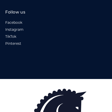
Follow us
Facebook
Instagram
TikTok
Pinterest