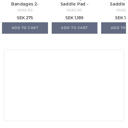
Bandages 2-
Saddle Pad -
Saddle 
Pack - Navy
White/Navy/S
Black/O
MIAS RS
MIAS RS
MIAS 
ilver
SEK 275
SEK 1,189
SEK 1,
ADD TO CART
ADD TO CART
ADD TO 