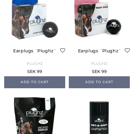
Earplugs ´Plughz´
Earplugs ´Plughz´
PLUGHZ
PLUGHZ
SEK 99
SEK 99
ADD TO CART
ADD TO CART