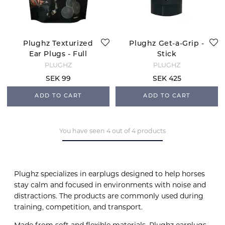
Plughz Texturized
Plughz Get-a-Grip -
Ear Plugs - Full
Stick
PLUGHZ
PLUGHZ
SEK 99
SEK 425
ADD TO CART
ADD TO CART
You have seen 4 out of 4 products
Plughz specializes in earplugs designed to help horses
stay calm and focused in environments with noise and
distractions. The products are commonly used during
training, competition, and transport.