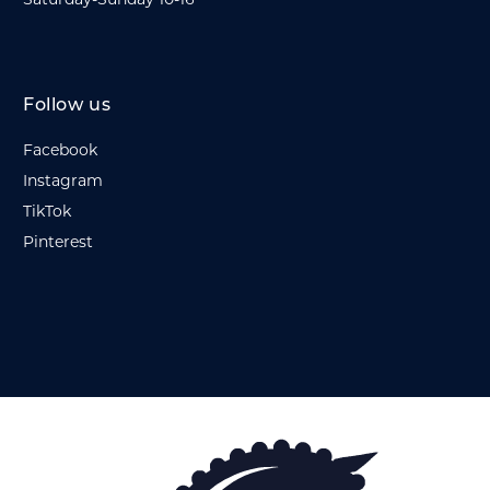
Saturday-Sunday 10-16
Follow us
Facebook
Instagram
TikTok
Pinterest