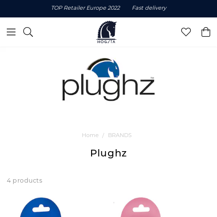
TOP Retailer Europe 2022
Fast delivery
Home
BRANDS
Plughz
4 products