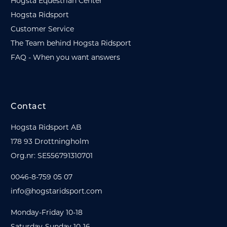
Hogsta Equestrian Center
Hogsta Ridsport
Customer Service
The Team behind Hogsta Ridsport
FAQ - When you want answers
Contact
Hogsta Ridsport AB
178 93 Drottningholm
Org.nr: SE556791310701
0046-8-759 05 07
info@hogstaridsport.com
Monday-Friday 10-18