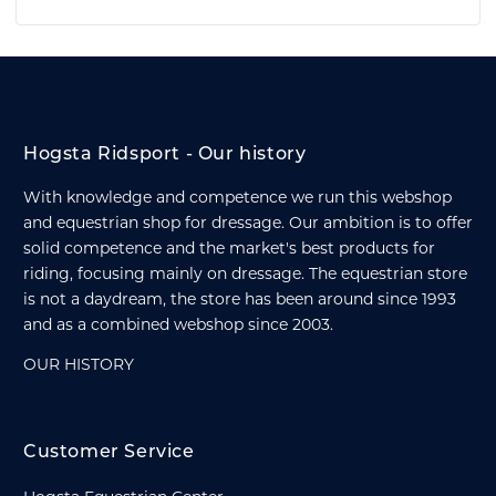
Hogsta Ridsport - Our history
With knowledge and competence we run this webshop
and equestrian shop for dressage. Our ambition is to offer
solid competence and the market's best products for
riding, focusing mainly on dressage. The equestrian store
is not a daydream, the store has been around since 1993
and as a combined webshop since 2003.
OUR HISTORY
Customer Service