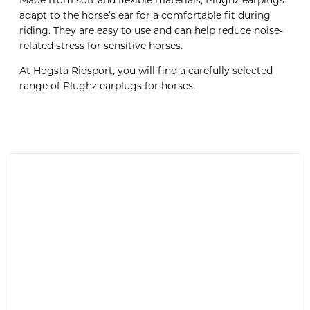
Made from soft and flexible materials, Plughz earplugs
adapt to the horse’s ear for a comfortable fit during
riding. They are easy to use and can help reduce noise-
related stress for sensitive horses.
At Hogsta Ridsport, you will find a carefully selected
range of Plughz earplugs for horses.