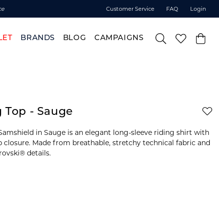
ce
Customer Service
FAQ
Login
LET
BRANDS
BLOG
CAMPAIGNS
g Top - Sauge
amshield in Sauge is an elegant long-sleeve riding shirt with
ip closure. Made from breathable, stretchy technical fabric and
ovski® details.