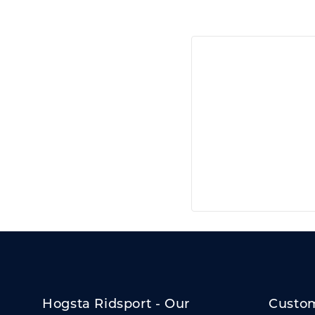
Hogsta Ridsport - Our
Custom