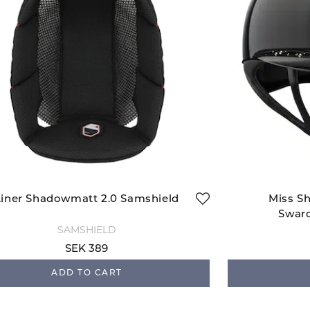
Liner Shadowmatt 2.0 Samshield
Miss Sh
Swaro
SAMSHIELD
SEK 389
ADD TO CART