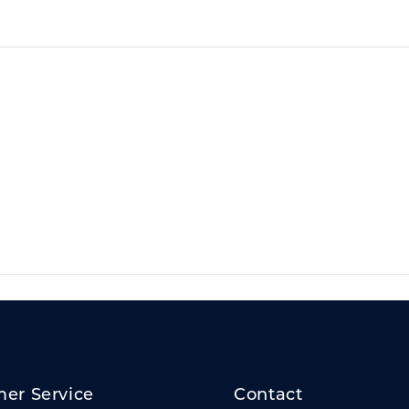
er Service
Contact