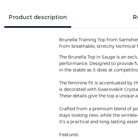
Product description
R
Brunella Training Top from Samshield
from breathable, stretchy technical 
The Brunella Top in Sauge is an excl
performance. Designed to provide ful
in the stable as it does at competitio
The feminine fit is accentuated by th
is decorated with Swarovski® Crystal 
These details give the top a unique 
Crafted from a premium blend of polya
stays looking new, while the wrinkle
it’s a practical and long-lasting esse
Features: