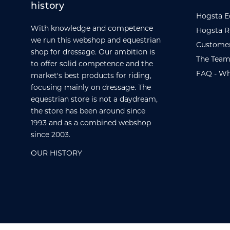
history
Hogsta E
With knowledge and competence
Hogsta R
we run this webshop and equestrian
Customer
shop for dressage. Our ambition is
The Team
to offer solid competence and the
FAQ - Wh
market's best products for riding,
focusing mainly on dressage. The
equestrian store is not a daydream,
the store has been around since
1993 and as a combined webshop
since 2003.
OUR HISTORY