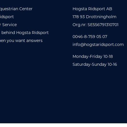
questrian Center
Hogsta Ridsport AB
idsport
178 93 Drottningholm
 Service
Org.nr: SE556791310701
 behind Hogsta Ridsport
0046-8-759 05 07
en you want answers
info@hogstaridsport.com
Monday-Friday 10-18
Saturday-Sunday 10-16