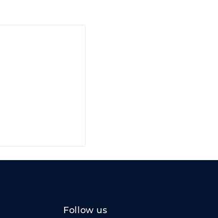
Follow us