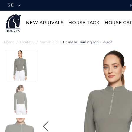
SE
T
NEW ARRIVALS
HORSE TACK
HORSE CA
Home
BRANDS
Samshield
Brunella Training Top - Sauge