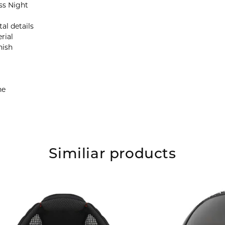
ss Night
al details
rial
nish
ne
Similiar products