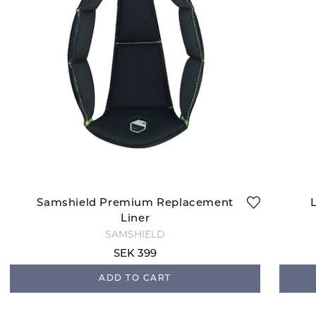
Samshield Premium Replacement
Liner
SAMSHIELD
SEK 399
ADD TO CART