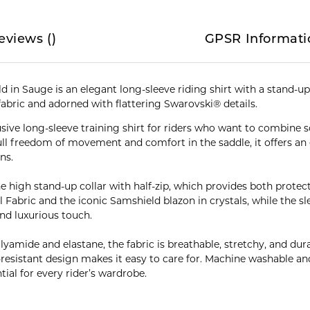
eviews
(
)
GPSR Informati
 in Sauge is an elegant long-sleeve riding shirt with a stand-up 
fabric and adorned with flattering Swarovski® details.
usive long-sleeve training shirt for riders who want to combine 
l freedom of movement and comfort in the saddle, it offers an e
ns.
e high stand-up collar with half-zip, which provides both protect
Fabric and the iconic Samshield blazon in crystals, while the sl
and luxurious touch.
mide and elastane, the fabric is breathable, stretchy, and durable
-resistant design makes it easy to care for. Machine washable an
ntial for every rider’s wardrobe.