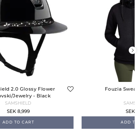
ield 2.0 Glossy Flower
Fouzia Sweats
vski/Jewelry - Black
SAMSHIELD
SAMSH
SEK 8,999
SEK 1
ADD TO CART
ADD TO