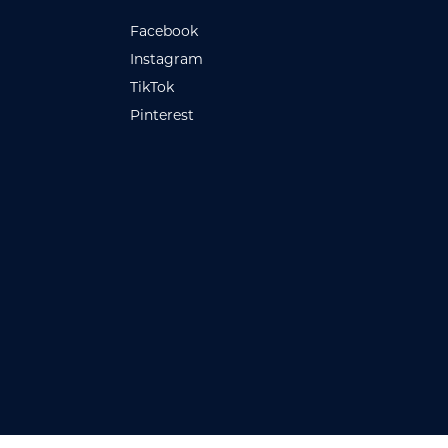
Facebook
Instagram
TikTok
Pinterest