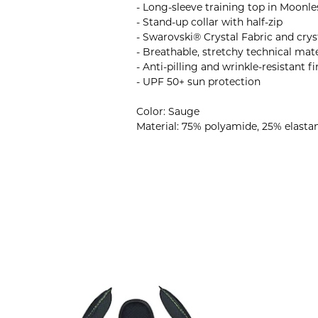
- Long-sleeve training top in Moonle
- Stand-up collar with half-zip
- Swarovski® Crystal Fabric and cryst
- Breathable, stretchy technical mate
- Anti-pilling and wrinkle-resistant fi
- UPF 50+ sun protection
Color: Sauge
Material: 75% polyamide, 25% elasta