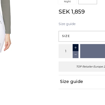
Night
SEK 1,859
Size guide
SIZE
TOP Retailer Europe 
Size guide