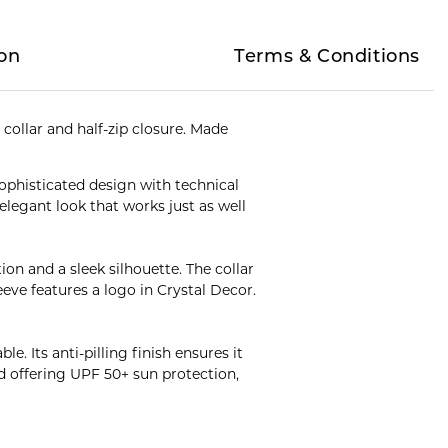
on
Terms & Conditions
collar and half-zip closure. Made
sophisticated design with technical
legant look that works just as well
ion and a sleek silhouette. The collar
eeve features a logo in Crystal Decor.
. Its anti-pilling finish ensures it
d offering UPF 50+ sun protection,