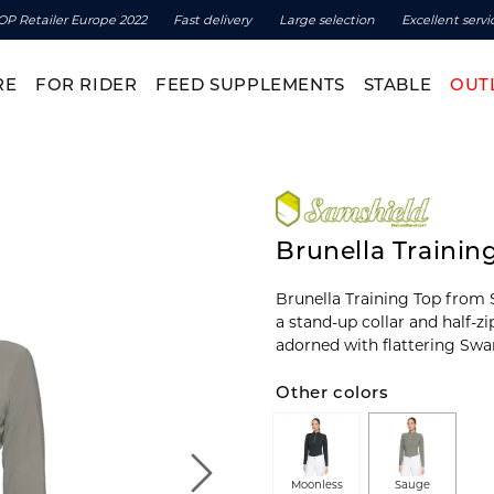
OP Retailer Europe 2022
Fast delivery
Large selection
Excellent servi
RE
FOR RIDER
FEED SUPPLEMENTS
STABLE
OUT
Brunella Trainin
Brunella Training Top from S
a stand-up collar and half-z
adorned with flattering Swar
Other colors
Moonless
Sauge