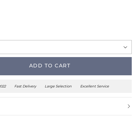
ADD TO CART
2022
Fast Delivery
Large Selection
Excellent Service