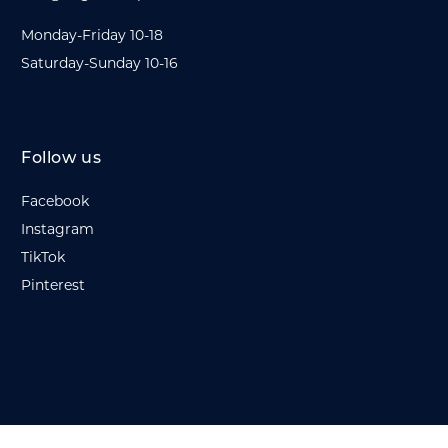
Monday-Friday 10-18
Saturday-Sunday 10-16
Follow us
Facebook
Instagram
TikTok
Pinterest