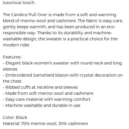
luxurious touch.
The Candice Pull Over is made from a soft and warming
blend of merino wool and cashmere. The fabric is easy-care,
gently keeps warmth, and has been produced in an eco-
responsible way. Thanks to its durability and machine-
washable design, the sweater is a practical choice for the
modern rider.
Features:
- Elegant black women’s sweater with round neck and long
sleeves
- Embroidered Samshield blazon with crystal decoration on
the chest
- Ribbed cuffs at neckline and sleeves
- Made from soft merino wool and cashmere
- Easy-care material with warming comfort
- Machine washable and durable in use
Color: Black
Material: 70% merino wool, 30% cashmere