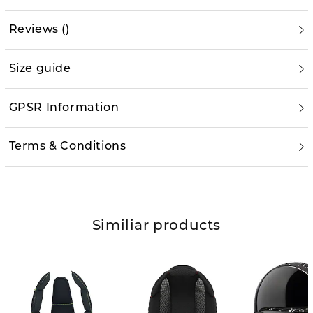
Reviews
(
)
Size guide
GPSR Information
Terms & Conditions
Similiar products