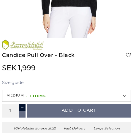
Candice Pull Over - Black
SEK 1,999
Size guide
1 ITEMS
MEDIUM
ADD TO CART
TOP Retailer Europe 2022
Fast Delivery
Large Selection