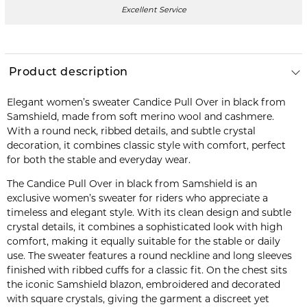
Excellent Service
Product description
Elegant women’s sweater Candice Pull Over in black from
Samshield, made from soft merino wool and cashmere.
With a round neck, ribbed details, and subtle crystal
decoration, it combines classic style with comfort, perfect
for both the stable and everyday wear.
The Candice Pull Over in black from Samshield is an
exclusive women’s sweater for riders who appreciate a
timeless and elegant style. With its clean design and subtle
crystal details, it combines a sophisticated look with high
comfort, making it equally suitable for the stable or daily
use. The sweater features a round neckline and long sleeves
finished with ribbed cuffs for a classic fit. On the chest sits
the iconic Samshield blazon, embroidered and decorated
with square crystals, giving the garment a discreet yet