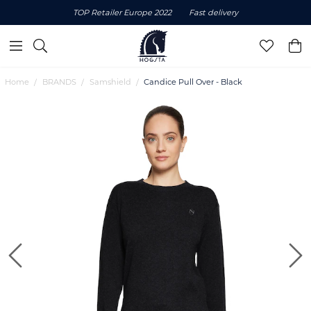
TOP Retailer Europe 2022
Fast delivery
Home
BRANDS
Samshield
Candice Pull Over - Black