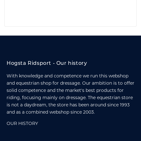
Hogsta Ridsport - Our history
With knowledge and competence we run this webshop
and equestrian shop for dressage. Our ambition is to offer
solid competence and the market's best products for
riding, focusing mainly on dressage. The equestrian store
is not a daydream, the store has been around since 1993
and as a combined webshop since 2003.
OUR HISTORY