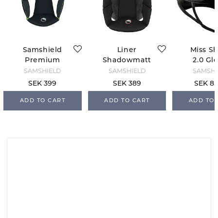
Samshield
Liner
Miss Sh
Premium
Shadowmatt
2.0 Gl
Replacement
2.0 Samshield
Flow
SAMSHIELD
SAMSHIELD
SAMSHI
Liner
Swarovs
SEK 399
SEK 389
SEK 8,
welry - 
ADD TO CART
ADD TO CART
ADD TO 