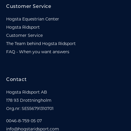
Customer Service
Hogsta Equestrian Center
Hogsta Ridsport
Customer Service
The Team behind Hogsta Ridsport
FAQ - When you want answers
Contact
Hogsta Ridsport AB
178 93 Drottningholm
Org.nr: SE556791310701
0046-8-759 05 07
info@hogstaridsport.com