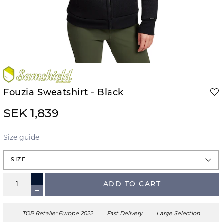
Fouzia Sweatshirt - Black
SEK 1,839
Size guide
SIZE
ADD TO CART
TOP Retailer Europe 2022
Fast Delivery
Large Selection