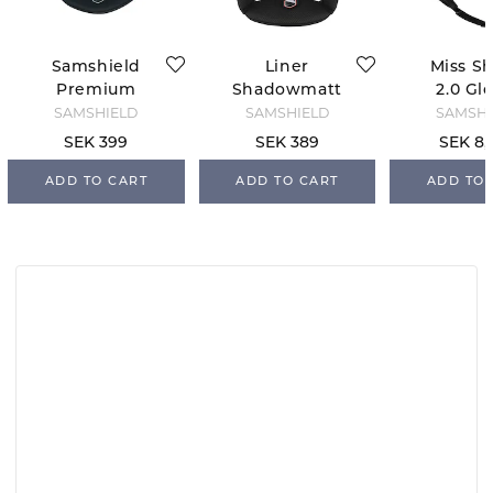
Samshield
Liner
Miss Sh
Premium
Shadowmatt
2.0 Gl
Replacement
2.0 Samshield
Flow
SAMSHIELD
SAMSHIELD
SAMSHI
Liner
Swarovs
SEK 399
SEK 389
SEK 8,
welry - 
ADD TO CART
ADD TO CART
ADD TO 