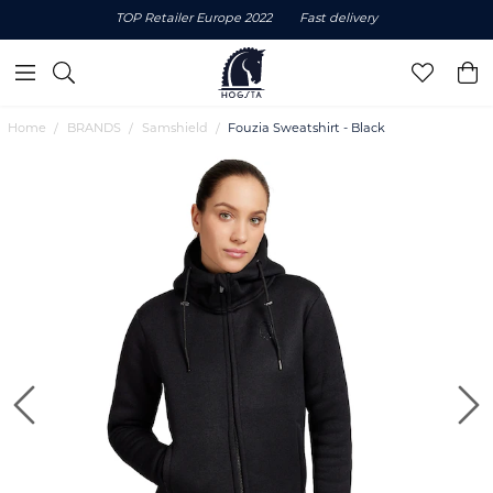
TOP Retailer Europe 2022
Fast delivery
Home
BRANDS
Samshield
Fouzia Sweatshirt - Black