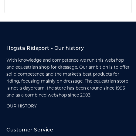
Hogsta Ridsport - Our history
With knowledge and competence we run this webshop
and equestrian shop for dressage. Our ambition is to offer
solid competence and the market's best products for
riding, focusing mainly on dressage. The equestrian store
is not a daydream, the store has been around since 1993
and as a combined webshop since 2003.
OUR HISTORY
Customer Service