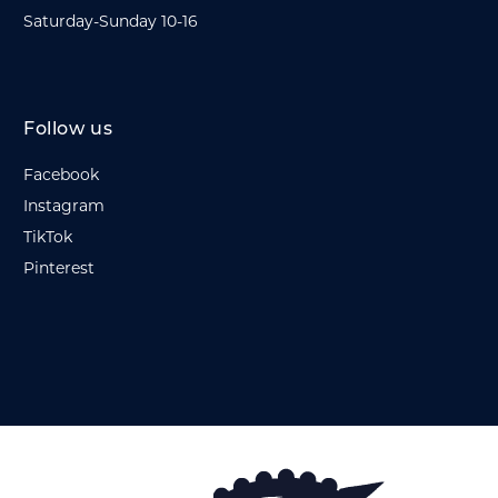
Saturday-Sunday 10-16
Follow us
Facebook
Instagram
TikTok
Pinterest