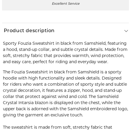
Excellent Service
Product description
Sporty Fouzia Sweatshirt in black from Samshield, featuring
a hood, stand-up collar, and subtle crystal details. Made from
soft, stretchy fabric that provides warmth, wind protection,
and easy care, perfect for riding and everyday wear.
The Fouzia Sweatshirt in black from Samshield is a sporty
hoodie with high functionality and sleek details. Designed
for riders who want a combination of sporty style and subtle
crystal decoration, it features a zipper, hood, and stand-up
collar that protect against wind and cold. The Samshield
Crystal Intarsia blazon is displayed on the chest, while the
upper back is adorned with the Samshield embroidered logo,
giving the garment an exclusive touch.
The sweatshirt is made from soft, stretchy fabric that