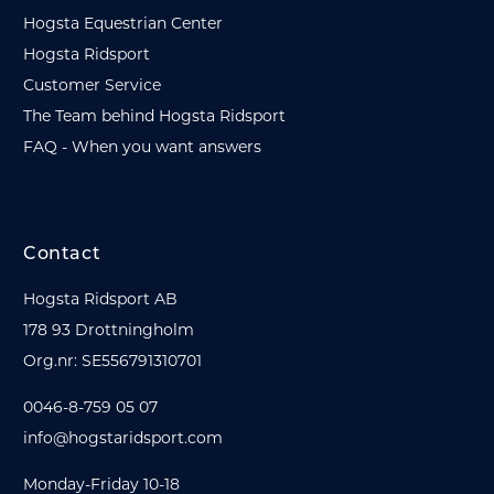
Hogsta Equestrian Center
Hogsta Ridsport
Customer Service
The Team behind Hogsta Ridsport
FAQ - When you want answers
Contact
Hogsta Ridsport AB
178 93 Drottningholm
Org.nr: SE556791310701
0046-8-759 05 07
info@hogstaridsport.com
Monday-Friday 10-18