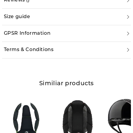
Reviews
(
)
Size guide
GPSR Information
Terms & Conditions
Similiar products