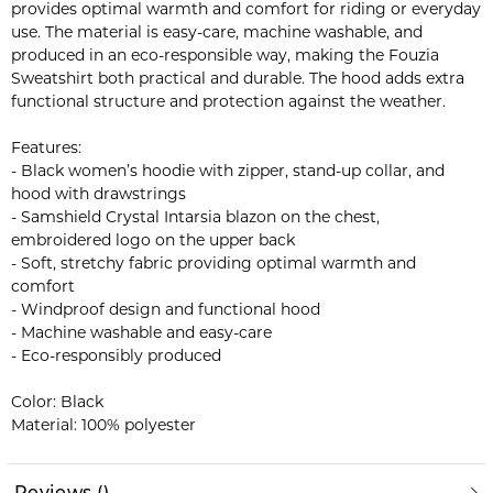
provides optimal warmth and comfort for riding or everyday
use. The material is easy-care, machine washable, and
produced in an eco-responsible way, making the Fouzia
Sweatshirt both practical and durable. The hood adds extra
functional structure and protection against the weather.
Features:
- Black women’s hoodie with zipper, stand-up collar, and
hood with drawstrings
- Samshield Crystal Intarsia blazon on the chest,
embroidered logo on the upper back
- Soft, stretchy fabric providing optimal warmth and
comfort
- Windproof design and functional hood
- Machine washable and easy-care
- Eco-responsibly produced
Color: Black
Material: 100% polyester