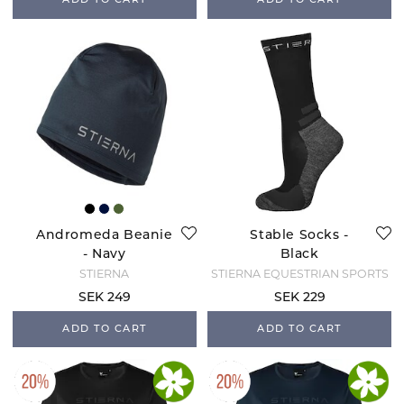
ADD TO CART
ADD TO CART
Andromeda Beanie
Stable Socks -
- Navy
Black
STIERNA
STIERNA EQUESTRIAN SPORTS
SEK 249
SEK 229
ADD TO CART
ADD TO CART