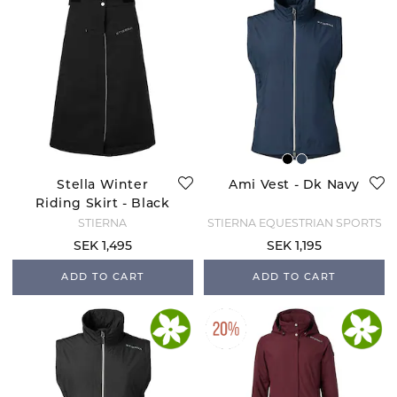
Stella Winter
Ami Vest - Dk Navy
Riding Skirt - Black
STIERNA
STIERNA EQUESTRIAN SPORTS
SEK 1,495
SEK 1,195
ADD TO CART
ADD TO CART