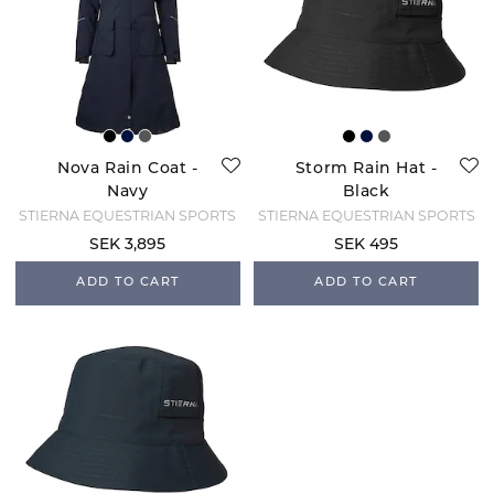
Nova Rain Coat -
Storm Rain Hat -
Navy
Black
STIERNA EQUESTRIAN SPORTS
STIERNA EQUESTRIAN SPORTS
SEK 3,895
SEK 495
ADD TO CART
ADD TO CART