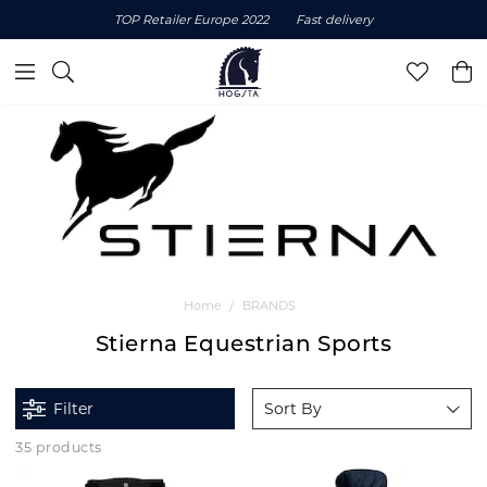
TOP Retailer Europe 2022
Fast delivery
Home
BRANDS
Stierna Equestrian Sports
Filter
Sort By
35 products