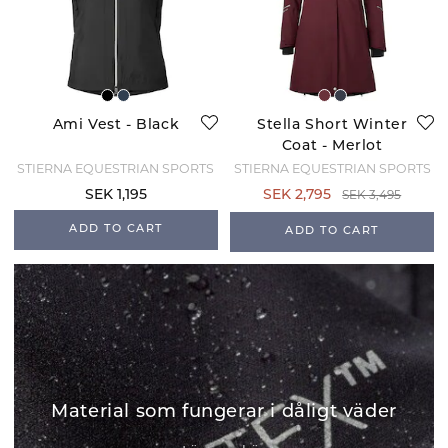
Ami Vest - Black
Stella Short Winter
Coat - Merlot
STIERNA EQUESTRIAN SPORTS
STIERNA EQUESTRIAN SPORTS
SEK 3,495
SEK 1,195
SEK 2,795
ADD TO CART
ADD TO CART
Material som fungerar i dåligt väder