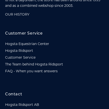
and as a combined webshop since 2003.
OUR HISTORY
Customer Service
Hogsta Equestrian Center
Hogsta Ridsport
Customer Service
The Team behind Hogsta Ridsport
FAQ - When you want answers
Contact
Hogsta Ridsport AB