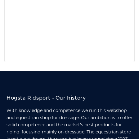
Hogsta Ridsport - Our history
With knowledge and competence we run this webshop
and equestrian shop for dressage. Our ambition is to offer
solid competence and the market's best products for
riding, focusing mainly on dressage. The equestrian store
is not a daydream, the store has been around since 1993