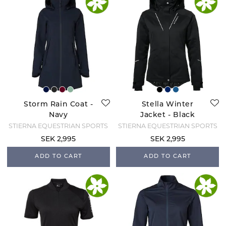
Storm Rain Coat -
Stella Winter
Navy
Jacket - Black
STIERNA EQUESTRIAN SPORTS
STIERNA EQUESTRIAN SPORTS
SEK 2,995
SEK 2,995
ADD TO CART
ADD TO CART