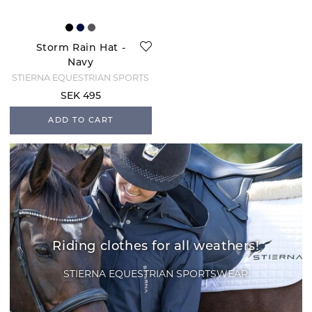
Storm Rain Hat -
Navy
STIERNA EQUESTRIAN SPORTS
SEK 495
ADD TO CART
Riding clothes for all weathers!
STIERNA EQUESTRIAN SPORTSWEAR