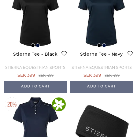
Stierna Tee - Black
Stierna Tee - Navy
STIERNA EQUESTRIAN SPORTS
STIERNA EQUESTRIAN SPORTS
SEK 499
SEK 499
SEK 399
SEK 399
ADD TO CART
ADD TO CART