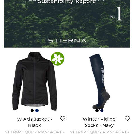
Sustanibility Report.
W Axis Jacket -
Winter Riding
Black
Socks - Navy
STIERNA EQUESTRIAN SPORTS
STIERNA EQUESTRIAN SPORTS