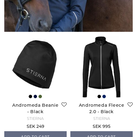
Andromeda Beanie
Andromeda Fleece
- Black
2.0 - Black
STIERNA
STIERNA
SEK 249
SEK 995