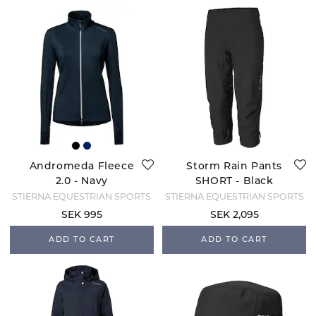
Andromeda Fleece
Storm Rain Pants
2.0 - Navy
SHORT - Black
STIERNA EQUESTRIAN SPORTS
STIERNA EQUESTRIAN SPORTS
SEK 995
SEK 2,095
ADD TO CART
ADD TO CART