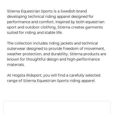
Stierna Equestrian Sports is a Swedish brand
developing technical riding apparel designed for
performance and comfort. Inspired by both equestrian
sport and outdoor clothing, Stierna creates garments
suited for riding and stable life.
The collection includes riding jackets and technical
outerwear designed to provide freedom of movement,
weather protection, and durability. Stierna products are
known for thoughtful design and high-performance
materials.
At Hogsta Ridsport, you will find a carefully selected
range of Stierna Equestrian Sports riding apparel.