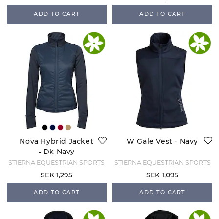
ADD TO CART
ADD TO CART
Nova Hybrid Jacket
W Gale Vest - Navy
- Dk Navy
STIERNA EQUESTRIAN SPORTS
STIERNA EQUESTRIAN SPORTS
SEK 1,295
SEK 1,095
ADD TO CART
ADD TO CART