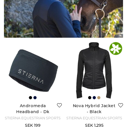
Andromeda
Nova Hybrid Jacket
Headband - Dk
- Black
Navy
STIERNA EQUESTRIAN SPORTS
STIERNA EQUESTRIAN SPORTS
SEK 199
SEK 1,295