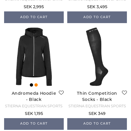
SEK 2,995
SEK 3,495
ADD TO CART
ADD TO CART
Andromeda Hoodie
Thin Competition
- Black
Socks - Black
STIERNA EQUESTRIAN SPORTS
STIERNA EQUESTRIAN SPORTS
SEK 1,195
SEK 349
ADD TO CART
ADD TO CART