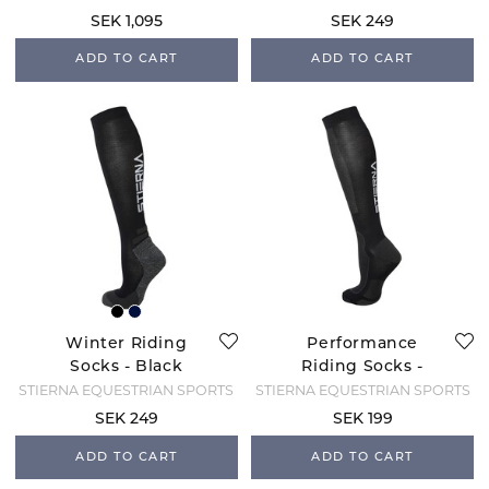
SEK 1,095
SEK 249
ADD TO CART
ADD TO CART
Winter Riding
Performance
Socks - Black
Riding Socks -
Black
STIERNA EQUESTRIAN SPORTS
STIERNA EQUESTRIAN SPORTS
SEK 249
SEK 199
ADD TO CART
ADD TO CART