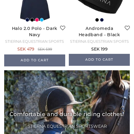
Halo 2.0 Polo - Dark
Andromeda
Navy
Headband - Black
STIERNA EQUESTRIAN SPORTS
STIERNA EQUESTRIAN SPORTS
SEK 599
SEK 479
SEK 199
ADD TO CART
ADD TO CART
Comfortable and durable riding clothes!
STIERNA EQUESTRIAN SPORTSWEAR