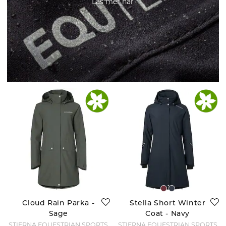
Läs mer här
Cloud Rain Parka -
Stella Short Winter
Sage
Coat - Navy
STIERNA EQUESTRIAN SPORTS
STIERNA EQUESTRIAN SPORTS