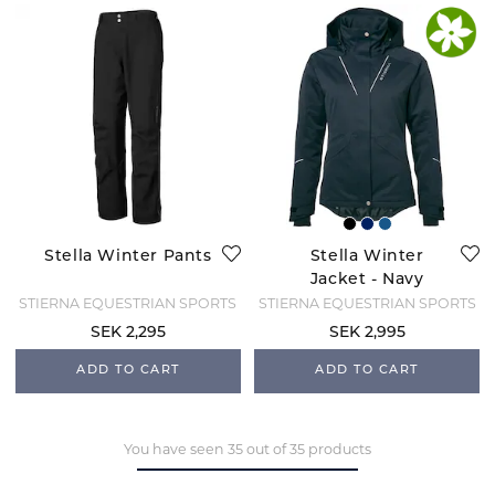
Stella Winter Pants
Stella Winter
Jacket - Navy
STIERNA EQUESTRIAN SPORTS
STIERNA EQUESTRIAN SPORTS
SEK 2,295
SEK 2,995
ADD TO CART
ADD TO CART
You have seen 35 out of 35 products