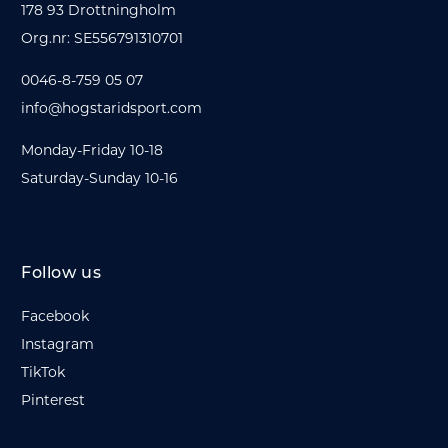
178 93 Drottningholm
Org.nr: SE556791310701
0046-8-759 05 07
info@hogstaridsport.com
Monday-Friday 10-18
Saturday-Sunday 10-16
Follow us
Facebook
Instagram
TikTok
Pinterest