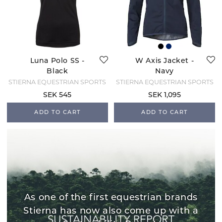
Luna Polo SS -
W Axis Jacket -
Black
Navy
STIERNA EQUESTRIAN SPORTS
STIERNA EQUESTRIAN SPORTS
SEK 545
SEK 1,095
ADD TO CART
ADD TO CART
As one of the first equestrian brands
Stierna has now also come up with a