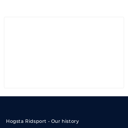
Hogsta Ridsport - Our history