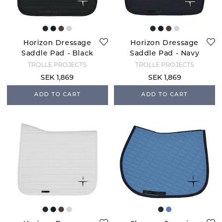
Horizon Dressage
Horizon Dressage
Saddle Pad - Black
Saddle Pad - Navy
TROLLE PROJECTS
TROLLE PROJECTS
SEK 1,869
SEK 1,869
ADD TO CART
ADD TO CART