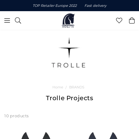
TOP Retailer Europe 2022
Fast delivery
Home
BRANDS
Trolle Projects
10 products