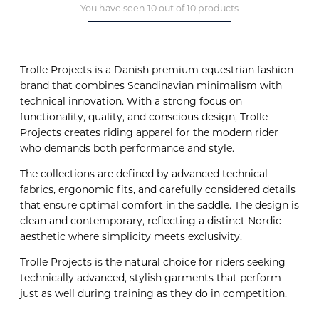
You have seen 10 out of 10 products
Trolle Projects is a Danish premium equestrian fashion
brand that combines Scandinavian minimalism with
technical innovation. With a strong focus on
functionality, quality, and conscious design, Trolle
Projects creates riding apparel for the modern rider
who demands both performance and style.
The collections are defined by advanced technical
fabrics, ergonomic fits, and carefully considered details
that ensure optimal comfort in the saddle. The design is
clean and contemporary, reflecting a distinct Nordic
aesthetic where simplicity meets exclusivity.
Trolle Projects is the natural choice for riders seeking
technically advanced, stylish garments that perform
just as well during training as they do in competition.