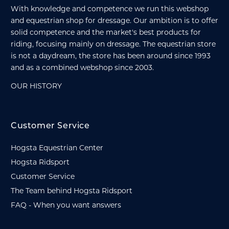
With knowledge and competence we run this webshop
and equestrian shop for dressage. Our ambition is to offer
solid competence and the market's best products for
riding, focusing mainly on dressage. The equestrian store
is not a daydream, the store has been around since 1993
and as a combined webshop since 2003.
OUR HISTORY
Customer Service
Hogsta Equestrian Center
Hogsta Ridsport
Customer Service
The Team behind Hogsta Ridsport
FAQ - When you want answers