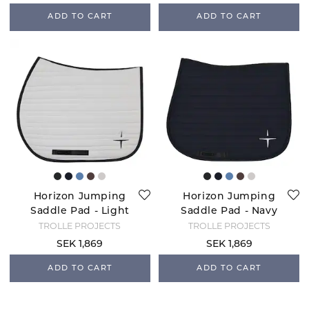
ADD TO CART
ADD TO CART
Horizon Jumping
Horizon Jumping
Saddle Pad - Light
Saddle Pad - Navy
Grey/Black
TROLLE PROJECTS
TROLLE PROJECTS
SEK 1,869
SEK 1,869
ADD TO CART
ADD TO CART