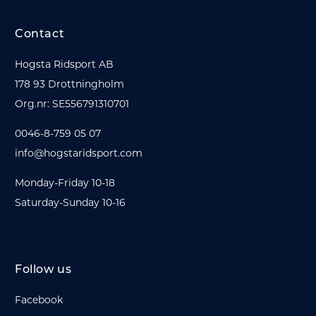
Contact
Hogsta Ridsport AB
178 93 Drottningholm
Org.nr: SE556791310701
0046-8-759 05 07
info@hogstaridsport.com
Monday-Friday 10-18
Saturday-Sunday 10-16
Follow us
Facebook