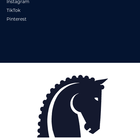
Instagram
TikTok
Pinterest