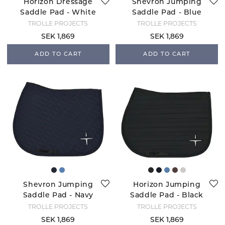
Horizon Dressage
Shevron Jumping
Saddle Pad - White
Saddle Pad - Blue
Fog
TROLLE PROJECTS
TROLLE PROJECTS
SEK 1,869
SEK 1,869
ADD TO CART
ADD TO CART
Shevron Jumping
Horizon Jumping
Saddle Pad - Navy
Saddle Pad - Black
TROLLE PROJECTS
TROLLE PROJECTS
SEK 1,869
SEK 1,869