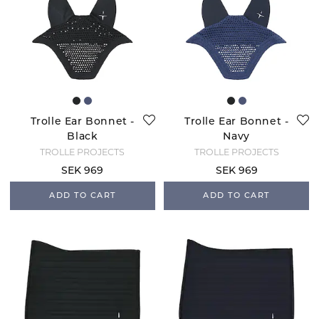
Trolle Ear Bonnet -
Trolle Ear Bonnet -
Black
Navy
TROLLE PROJECTS
TROLLE PROJECTS
SEK 969
SEK 969
ADD TO CART
ADD TO CART