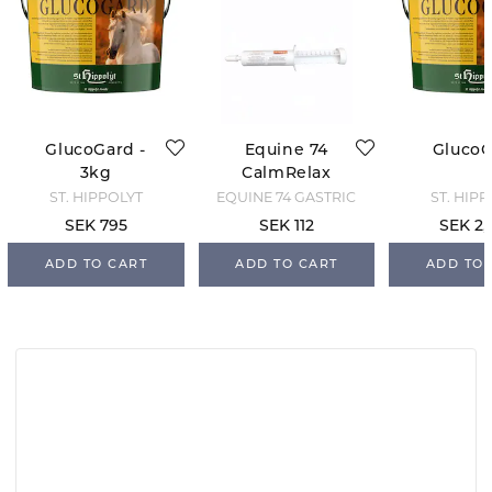
GlucoGard -
Equine 74
Gluco
3kg
CalmRelax
ST. HIPPOLYT
EQUINE 74 GASTRIC
ST. HIP
SEK 795
SEK 112
SEK 2,
ADD TO CART
ADD TO CART
ADD TO 