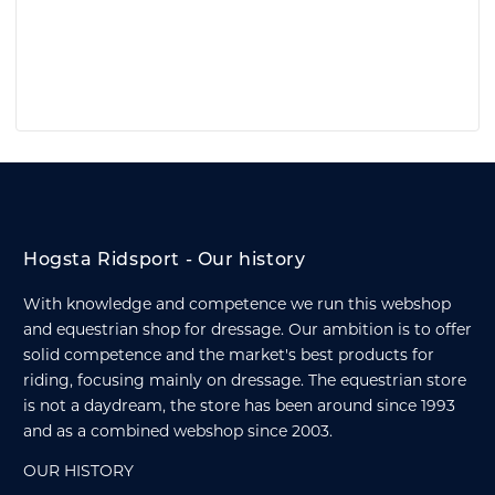
Hogsta Ridsport - Our history
With knowledge and competence we run this webshop
and equestrian shop for dressage. Our ambition is to offer
solid competence and the market's best products for
riding, focusing mainly on dressage. The equestrian store
is not a daydream, the store has been around since 1993
and as a combined webshop since 2003.
OUR HISTORY