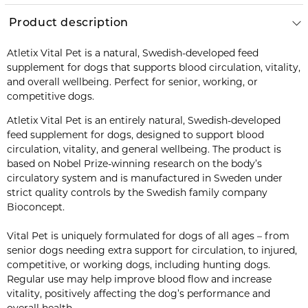
Product description
Atletix Vital Pet is a natural, Swedish-developed feed
supplement for dogs that supports blood circulation, vitality,
and overall wellbeing. Perfect for senior, working, or
competitive dogs.
Atletix Vital Pet is an entirely natural, Swedish-developed
feed supplement for dogs, designed to support blood
circulation, vitality, and general wellbeing. The product is
based on Nobel Prize-winning research on the body’s
circulatory system and is manufactured in Sweden under
strict quality controls by the Swedish family company
Bioconcept.
Vital Pet is uniquely formulated for dogs of all ages – from
senior dogs needing extra support for circulation, to injured,
competitive, or working dogs, including hunting dogs.
Regular use may help improve blood flow and increase
vitality, positively affecting the dog’s performance and