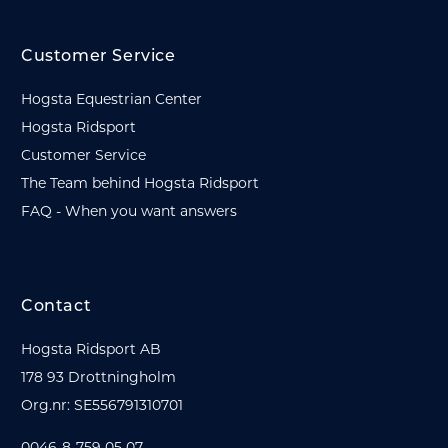
Customer Service
Hogsta Equestrian Center
Hogsta Ridsport
Customer Service
The Team behind Hogsta Ridsport
FAQ - When you want answers
Contact
Hogsta Ridsport AB
178 93 Drottningholm
Org.nr: SE556791310701
0046-8-759 05 07