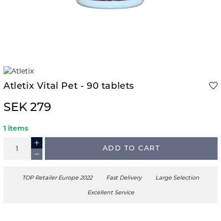
Atletix Vital Pet - 90 tablets
SEK 279
1 items
ADD TO CART
TOP Retailer Europe 2022
Fast Delivery
Large Selection
Excellent Service