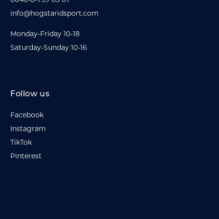
info@hogstaridsport.com
Monday-Friday 10-18
Saturday-Sunday 10-16
Follow us
Facebook
Instagram
TikTok
Pinterest