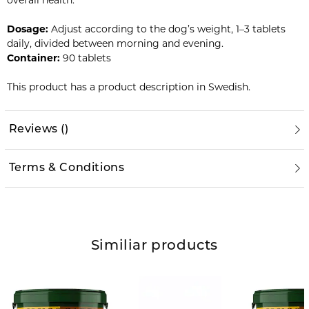
overall health.
Dosage:
Adjust according to the dog’s weight, 1–3 tablets
daily, divided between morning and evening.
Container:
90 tablets
This product has a product description in Swedish.
Reviews
(
)
Terms & Conditions
Similiar products