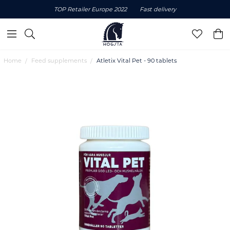
TOP Retailer Europe 2022
Fast delivery
Home
Feed supplements
Atletix Vital Pet - 90 tablets