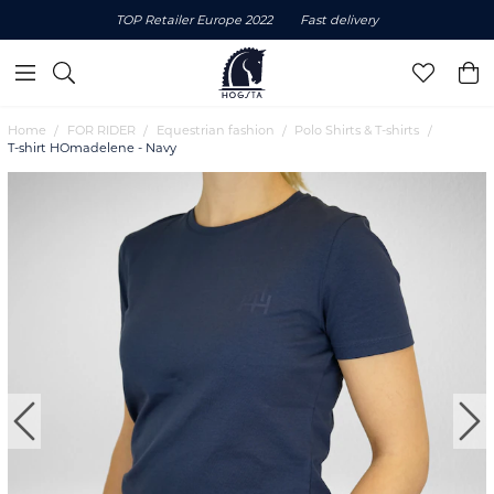
TOP Retailer Europe 2022
Fast delivery
Home
FOR RIDER
Equestrian fashion
Polo Shirts & T-shirts
T-shirt HOmadelene - Navy