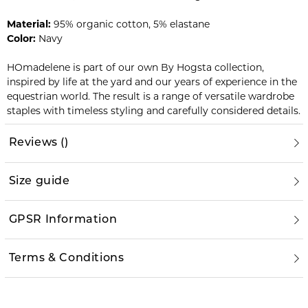
Material:
95% organic cotton, 5% elastane
Color:
Navy
HOmadelene is part of our own By Hogsta collection,
inspired by life at the yard and our years of experience in the
equestrian world. The result is a range of versatile wardrobe
staples with timeless styling and carefully considered details.
Reviews
(
)
Size guide
GPSR Information
Terms & Conditions