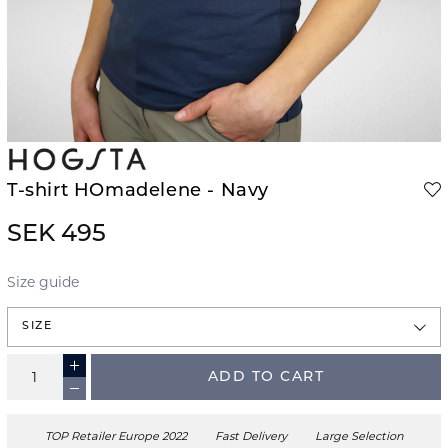
T-shirt HOmadelene - Navy
SEK 495
Size guide
SIZE
ADD TO CART
TOP Retailer Europe 2022
Fast Delivery
Large Selection