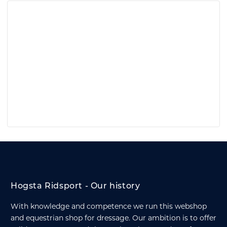
Hogsta Ridsport - Our history
With knowledge and competence we run this webshop
and equestrian shop for dressage. Our ambition is to offer