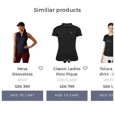
Similiar products
Mesa
Classic Ladies
Toluca 
Sleeveless
Polo Pique
shirt - 
Baselayer -
Shirt - Black
ARIAT
KINGSLAND
VESTR
Navy Eclipse
SEK 399
SEK 799
SEK 1,
ADD TO CART
ADD TO CART
ADD TO 