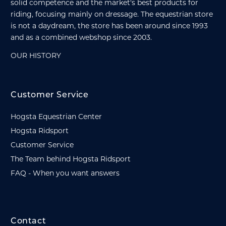
solid competence and the market's best products for
riding, focusing mainly on dressage. The equestrian store
is not a daydream, the store has been around since 1993
and as a combined webshop since 2003.
OUR HISTORY
Customer Service
Hogsta Equestrian Center
Hogsta Ridsport
Customer Service
The Team behind Hogsta Ridsport
FAQ - When you want answers
Contact