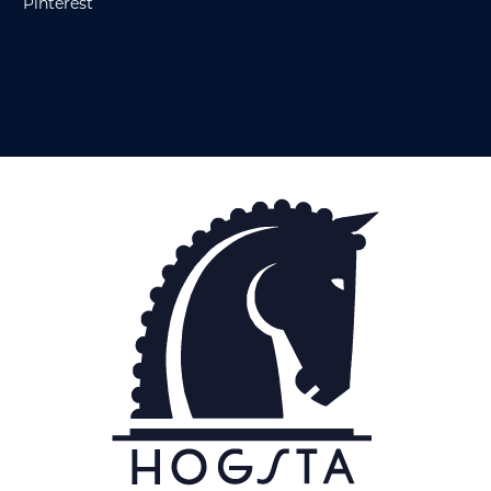
Pinterest