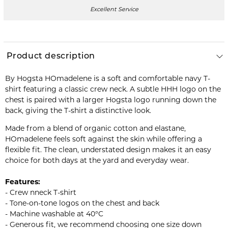
Excellent Service
Product description
By Hogsta HOmadelene is a soft and comfortable navy T-
shirt featuring a classic crew neck. A subtle HHH logo on the
chest is paired with a larger Hogsta logo running down the
back, giving the T-shirt a distinctive look.
Made from a blend of organic cotton and elastane,
HOmadelene feels soft against the skin while offering a
flexible fit. The clean, understated design makes it an easy
choice for both days at the yard and everyday wear.
Features:
- Crew nneck T-shirt
- Tone-on-tone logos on the chest and back
- Machine washable at 40°C
- Generous fit, we recommend choosing one size down