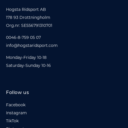
Hogsta Ridsport AB
178 93 Drottningholm
Org.nr: SE556791310701
0046-8-759 05 07
info@hogstaridsport.com
Monday-Friday 10-18
Saturday-Sunday 10-16
Follow us
Facebook
Instagram
TikTok