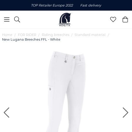
TOP Retailer Europe 2022
Fast delivery
Home
FOR RIDER
Riding breeches
Standard material
New Lugana Breeches FFL - White