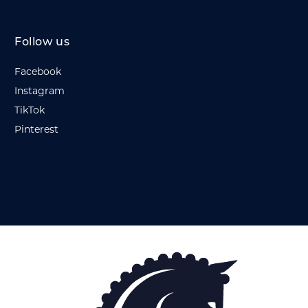
Follow us
Facebook
Instagram
TikTok
Pinterest