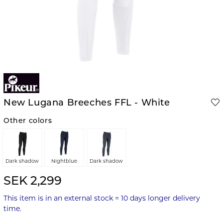
New Lugana Breeches FFL - White
Other colors
Dark shadow
Nightblue
Dark shadow
SEK 2,299
This item is in an external stock = 10 days longer delivery
time.