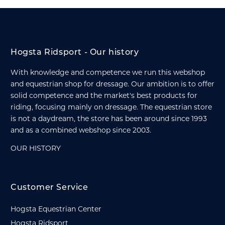
Hogsta Ridsport - Our history
With knowledge and competence we run this webshop
and equestrian shop for dressage. Our ambition is to offer
solid competence and the market's best products for
riding, focusing mainly on dressage. The equestrian store
is not a daydream, the store has been around since 1993
and as a combined webshop since 2003.
OUR HISTORY
Customer Service
Hogsta Equestrian Center
Hogsta Ridsport