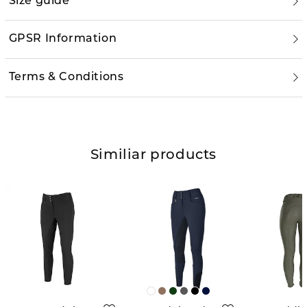
Size guide
GPSR Information
Terms & Conditions
Similiar products