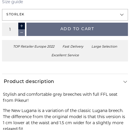
Size guide
STORLEK
ADD TO CART
TOP Retailer Europe 2022
Fast Delivery
Large Selection
Excellent Service
Product description
Stylish and comfortable grey breeches with full FFL seat
from Pikeur!
The New Lugana is a variation of the classic Lugana breech.
The difference from the original model is that this version is
1 cm lower at the waist and 1.5 cm wider for a slightly more
relaxed fit.