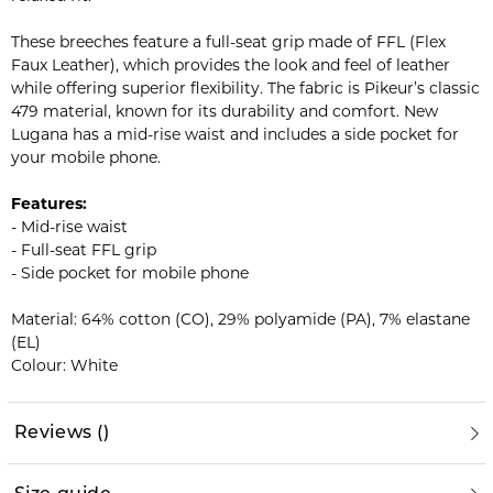
These breeches feature a full-seat grip made of FFL (Flex
Faux Leather), which provides the look and feel of leather
while offering superior flexibility. The fabric is Pikeur’s classic
479 material, known for its durability and comfort. New
Lugana has a mid-rise waist and includes a side pocket for
your mobile phone.
Features:
- Mid-rise waist
- Full-seat FFL grip
- Side pocket for mobile phone
Material: 64% cotton (CO), 29% polyamide (PA), 7% elastane
(EL)
Colour: White
Reviews
(
)