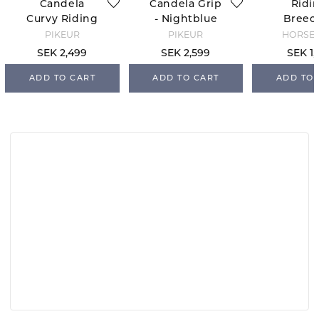
Candela
Candela Grip
Ridi
Curvy Riding
- Nightblue
Breec
Breeches -
Candy 
PIKEUR
PIKEUR
HORSE 
Black
X - Ol
SEK 2,499
SEK 2,599
SEK 1,
ADD TO CART
ADD TO CART
ADD TO 