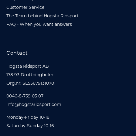
Customer Service
The Team behind Hogsta Ridsport
FAQ - When you want answers
Contact
Hogsta Ridsport AB
178 93 Drottningholm
Org.nr: SE556791310701
0046-8-759 05 07
info@hogstaridsport.com
Monday-Friday 10-18
Saturday-Sunday 10-16