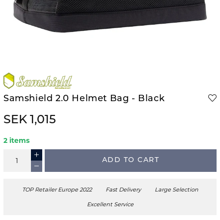
Samshield 2.0 Helmet Bag - Black
SEK 1,015
2 items
ADD TO CART
TOP Retailer Europe 2022
Fast Delivery
Large Selection
Excellent Service