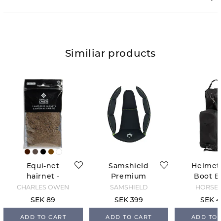
Similiar products
Equi-net
Samshield
Helmet
hairnet -
Premium
Boot B
Medium
Replacement
Blac
CHARLES OWEN
SAMSHIELD
HORSE 
brown
Liner
SEK 89
SEK 399
SEK 4
ADD TO CART
ADD TO CART
ADD TO 