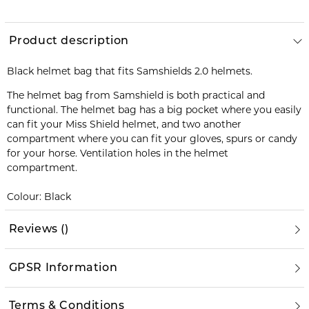
Product description
Black helmet bag that fits Samshields 2.0 helmets.
The helmet bag from Samshield is both practical and
functional. The helmet bag has a big pocket where you easily
can fit your Miss Shield helmet, and two another
compartment where you can fit your gloves, spurs or candy
for your horse. Ventilation holes in the helmet
compartment.
Colour: Black
Reviews
(
)
GPSR Information
Terms & Conditions