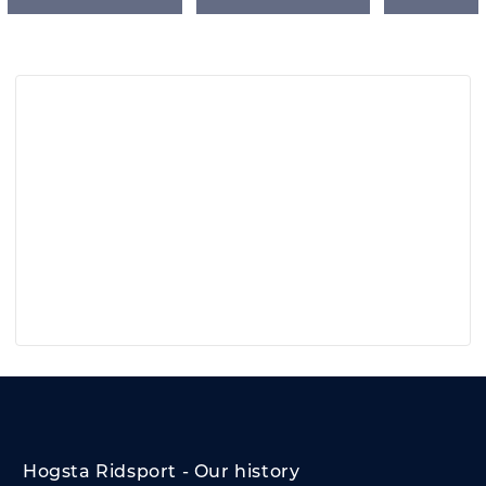
Hogsta Ridsport - Our history