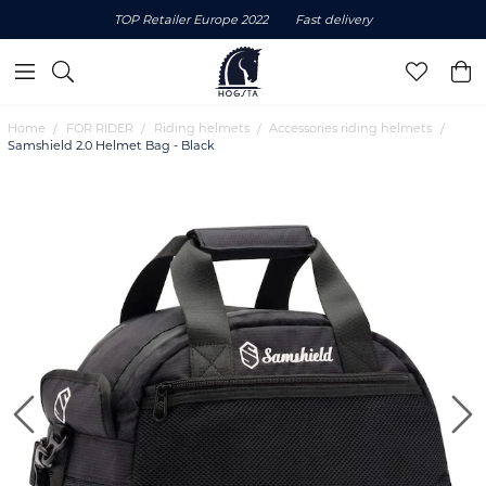
TOP Retailer Europe 2022
Fast delivery
Home
FOR RIDER
Riding helmets
Accessories riding helmets
Samshield 2.0 Helmet Bag - Black