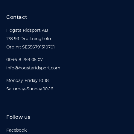
Contact
Hogsta Ridsport AB
178 93 Drottningholm
Org.nr: SE556791310701
0046-8-759 05 07
info@hogstaridsport.com
Monday-Friday 10-18
Saturday-Sunday 10-16
Follow us
Facebook