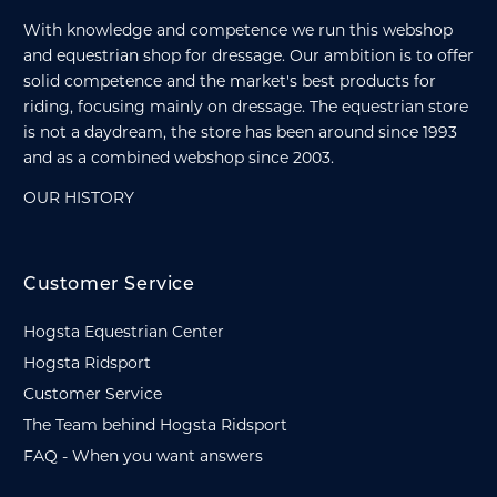
With knowledge and competence we run this webshop
and equestrian shop for dressage. Our ambition is to offer
solid competence and the market's best products for
riding, focusing mainly on dressage. The equestrian store
is not a daydream, the store has been around since 1993
and as a combined webshop since 2003.
OUR HISTORY
Customer Service
Hogsta Equestrian Center
Hogsta Ridsport
Customer Service
The Team behind Hogsta Ridsport
FAQ - When you want answers