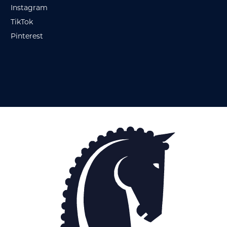
Instagram
TikTok
Pinterest