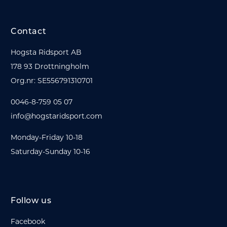
Contact
Hogsta Ridsport AB
178 93 Drottningholm
Org.nr: SE556791310701
0046-8-759 05 07
info@hogstaridsport.com
Monday-Friday 10-18
Saturday-Sunday 10-16
Follow us
Facebook