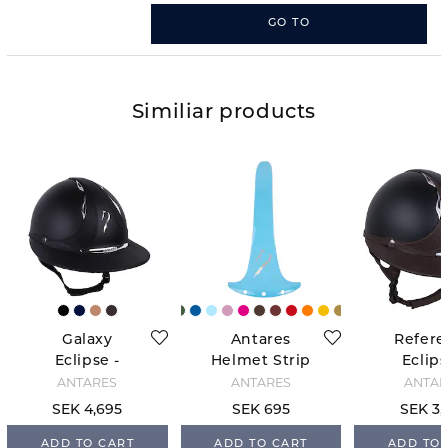
GO TO
Similiar products
Galaxy
Antares
Refere
Eclipse -
Helmet Strip
Eclips
Black
- Bleu Ciel
Black/
ANTARÉS
ANTARÉS
ANTAR
SEK 4,695
SEK 695
SEK 3,
ADD TO CART
ADD TO CART
ADD TO 