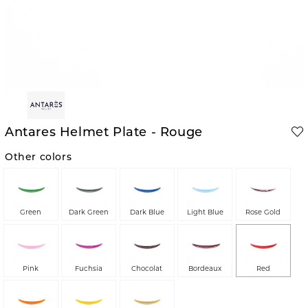
Antares Helmet Plate - Rouge
Other colors
Green
Dark Green
Dark Blue
Light Blue
Rose Gold
Pink
Fuchsia
Chocolat
Bordeaux
Red