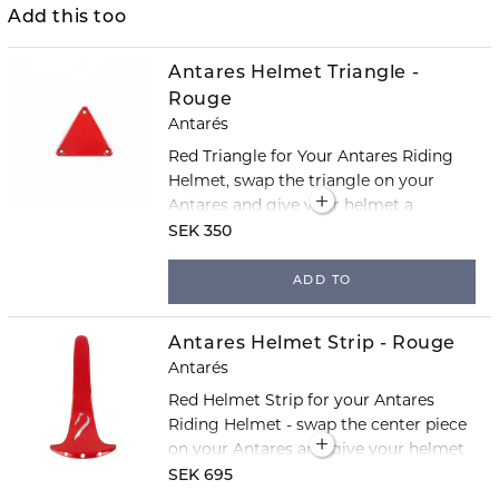
Add this too
Antares Helmet Triangle -
Rouge
Antarés
Red Triangle for Your Antares Riding
Helmet, swap the triangle on your
Antares and give your helmet a
completely new look!
SEK 350
ADD TO
Antares Helmet Strip - Rouge
Antarés
Red Helmet Strip for your Antares
Riding Helmet - swap the center piece
on your Antares and give your helmet
a completely new look!
SEK 695