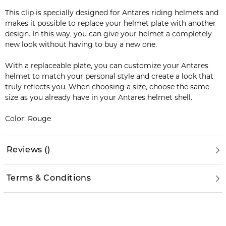
This clip is specially designed for Antares riding helmets and
makes it possible to replace your helmet plate with another
design. In this way, you can give your helmet a completely
new look without having to buy a new one.
With a replaceable plate, you can customize your Antares
helmet to match your personal style and create a look that
truly reflects you. When choosing a size, choose the same
size as you already have in your Antares helmet shell.
Color: Rouge
Reviews
(
)
Terms & Conditions