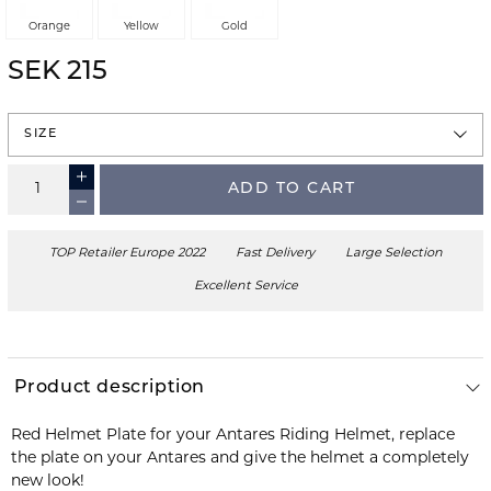
Orange
Yellow
Gold
SEK 215
SIZE
ADD TO CART
TOP Retailer Europe 2022
Fast Delivery
Large Selection
Excellent Service
Product description
Red Helmet Plate for your Antares Riding Helmet, replace
the plate on your Antares and give the helmet a completely
new look!