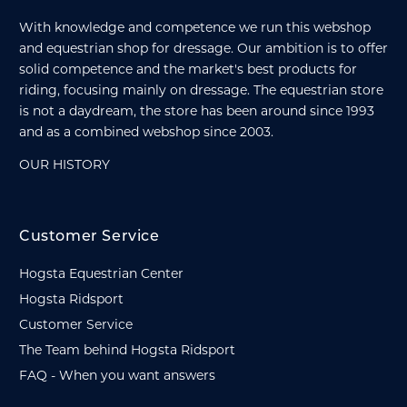
With knowledge and competence we run this webshop
and equestrian shop for dressage. Our ambition is to offer
solid competence and the market's best products for
riding, focusing mainly on dressage. The equestrian store
is not a daydream, the store has been around since 1993
and as a combined webshop since 2003.
OUR HISTORY
Customer Service
Hogsta Equestrian Center
Hogsta Ridsport
Customer Service
The Team behind Hogsta Ridsport
FAQ - When you want answers