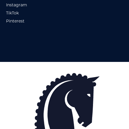
Instagram
TikTok
Pinterest