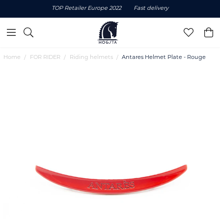
TOP Retailer Europe 2022
Fast delivery
Home
FOR RIDER
Riding helmets
Antares Helmet Plate - Rouge