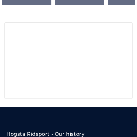
Hogsta Ridsport - Our history