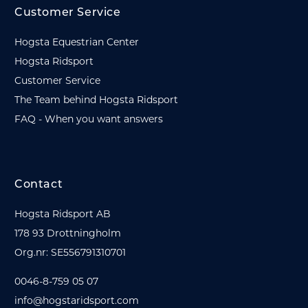
Customer Service
Hogsta Equestrian Center
Hogsta Ridsport
Customer Service
The Team behind Hogsta Ridsport
FAQ - When you want answers
Contact
Hogsta Ridsport AB
178 93 Drottningholm
Org.nr: SE556791310701
0046-8-759 05 07
info@hogstaridsport.com