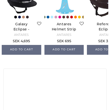
Galaxy
Antares
Refere
Eclipse -
Helmet Strip
Eclips
Black
- Bleu Ciel
Black/
ANTARÉS
ANTARÉS
ANTAR
SEK 4,695
SEK 695
SEK 3,
ADD TO CART
ADD TO CART
ADD TO 