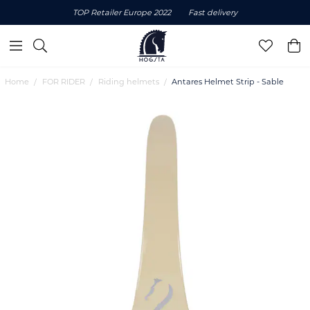
TOP Retailer Europe 2022
Fast delivery
Home
FOR RIDER
Riding helmets
Antares Helmet Strip - Sable