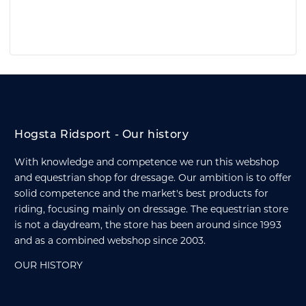
Hogsta Ridsport - Our history
With knowledge and competence we run this webshop
and equestrian shop for dressage. Our ambition is to offer
solid competence and the market's best products for
riding, focusing mainly on dressage. The equestrian store
is not a daydream, the store has been around since 1993
and as a combined webshop since 2003.
OUR HISTORY