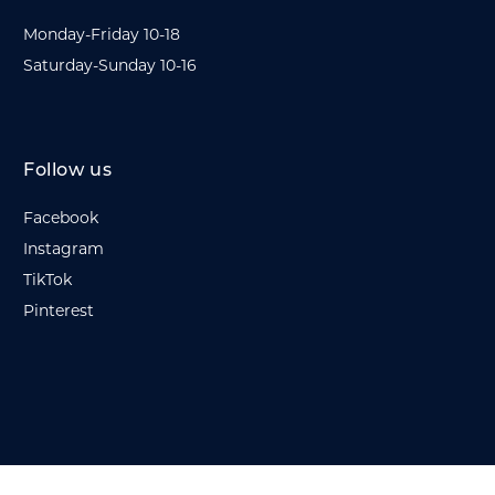
Monday-Friday 10-18
Saturday-Sunday 10-16
Follow us
Facebook
Instagram
TikTok
Pinterest