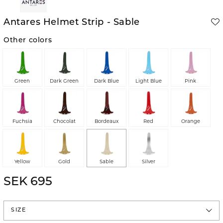
Antares Helmet Strip - Sable
Other colors
Green
Dark Green
Dark Blue
Light Blue
Pink
Fuchsia
Chocolat
Bordeaux
Red
Orange
Yellow
Gold
Sable
Silver
SEK 695
SIZE