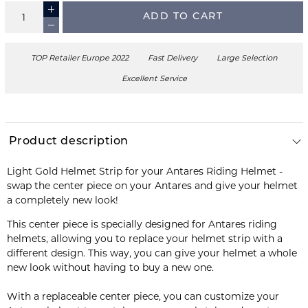
ADD TO CART
TOP Retailer Europe 2022
Fast Delivery
Large Selection
Excellent Service
Product description
Light Gold Helmet Strip for your Antares Riding Helmet -
swap the center piece on your Antares and give your helmet
a completely new look!
This center piece is specially designed for Antares riding
helmets, allowing you to replace your helmet strip with a
different design. This way, you can give your helmet a whole
new look without having to buy a new one.
With a replaceable center piece, you can customize your