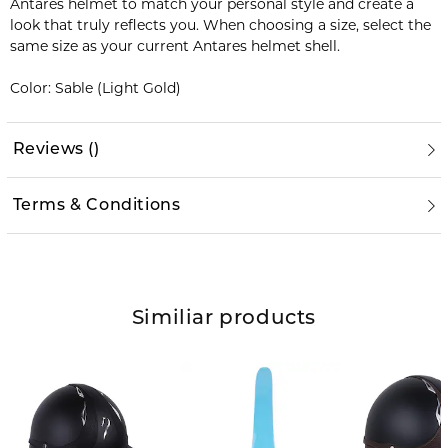
Antares helmet to match your personal style and create a
look that truly reflects you. When choosing a size, select the
same size as your current Antares helmet shell.
Color: Sable (Light Gold)
Reviews
(
)
Terms & Conditions
Similiar products