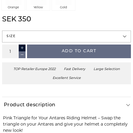
Orange
Yellow
Gold
SEK 350
SIZE
ADD TO CART
TOP Retailer Europe 2022
Fast Delivery
Large Selection
Excellent Service
Product description
Pink Triangle for Your Antares Riding Helmet – Swap the
triangle on your Antares and give your helmet a completely
new look!