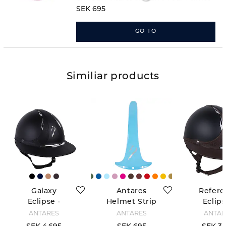
a completely new look!
SEK 695
GO TO
Similiar products
Galaxy
Antares
Refere
Eclipse -
Helmet Strip
Eclips
Black
- Bleu Ciel
Black/
ANTARÉS
ANTARÉS
ANTAR