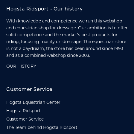
Hogsta Ridsport - Our history
With knowledge and competence we run this webshop
and equestrian shop for dressage. Our ambition is to offer
solid competence and the market's best products for
riding, focusing mainly on dressage. The equestrian store
is not a daydream, the store has been around since 1993
and as a combined webshop since 2003.
OUR HISTORY
Customer Service
Hogsta Equestrian Center
Hogsta Ridsport
Customer Service
The Team behind Hogsta Ridsport