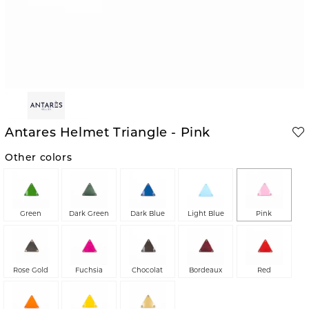
Antares Helmet Triangle - Pink
Other colors
Green
Dark Green
Dark Blue
Light Blue
Pink
Rose Gold
Fuchsia
Chocolat
Bordeaux
Red