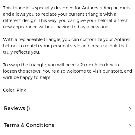
This triangle is specially designed for Antares riding helmets
and allows you to replace your current triangle with a
different design. This way, you can give your helmet a fresh
new appearance without having to buy a new one.
With a replaceable triangle, you can customize your Antares
helmet to match your personal style and create a look that
truly reflects you.
To swap the triangle, you will need a 2 mm Allen key to
loosen the screws. You’re also welcome to visit our store, and
we’ll be happy to help!
Color: Pink
Reviews
(
)
Terms & Conditions