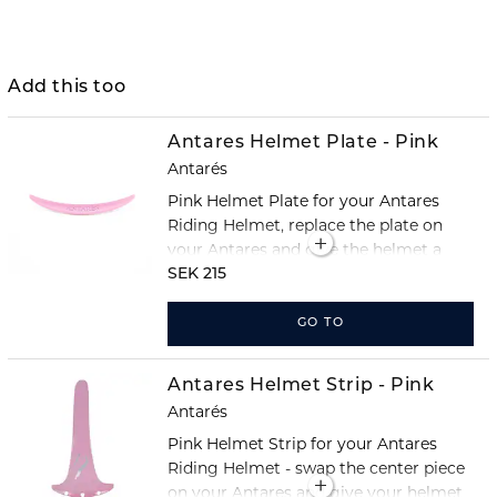
Add this too
Antares Helmet Plate - Pink
Antarés
Pink Helmet Plate for your Antares
Riding Helmet, replace the plate on
your Antares and give the helmet a
completely new look!
SEK 215
GO TO
Antares Helmet Strip - Pink
Antarés
Pink Helmet Strip for your Antares
Riding Helmet - swap the center piece
on your Antares and give your helmet