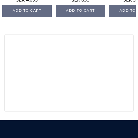
SEK 4,695
SEK 695
SEK 3,
ADD TO CART
ADD TO CART
ADD TO 