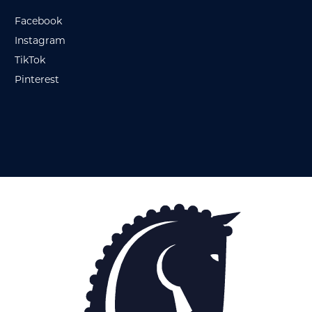
Facebook
Instagram
TikTok
Pinterest