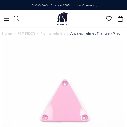
TOP Retailer Europe 2022
Fast delivery
Home
FOR RIDER
Riding helmets
Antares Helmet Triangle - Pink