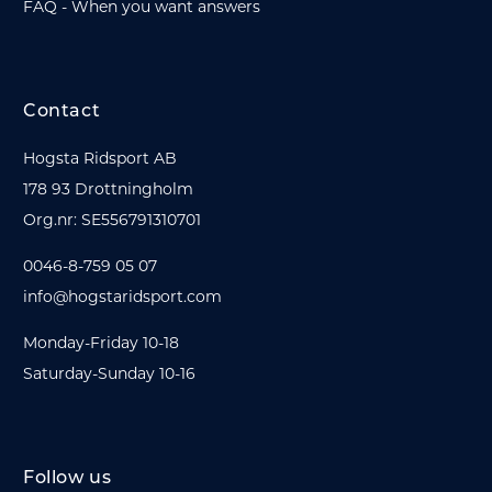
FAQ - When you want answers
Contact
Hogsta Ridsport AB
178 93 Drottningholm
Org.nr: SE556791310701
0046-8-759 05 07
info@hogstaridsport.com
Monday-Friday 10-18
Saturday-Sunday 10-16
Follow us