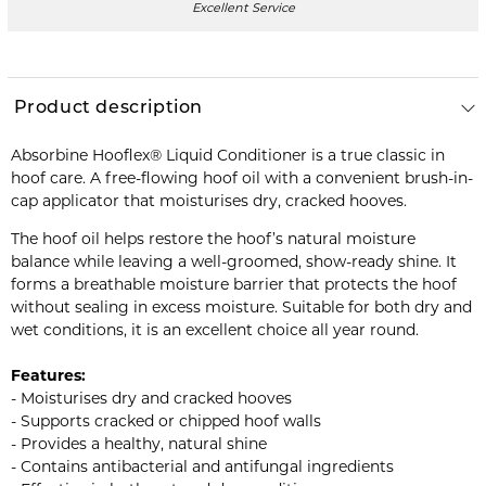
Excellent Service
Product description
Absorbine Hooflex® Liquid Conditioner is a true classic in
hoof care. A free-flowing hoof oil with a convenient brush-in-
cap applicator that moisturises dry, cracked hooves.
The hoof oil helps restore the hoof’s natural moisture
balance while leaving a well-groomed, show-ready shine. It
forms a breathable moisture barrier that protects the hoof
without sealing in excess moisture. Suitable for both dry and
wet conditions, it is an excellent choice all year round.
Features:
- Moisturises dry and cracked hooves
- Supports cracked or chipped hoof walls
- Provides a healthy, natural shine
- Contains antibacterial and antifungal ingredients