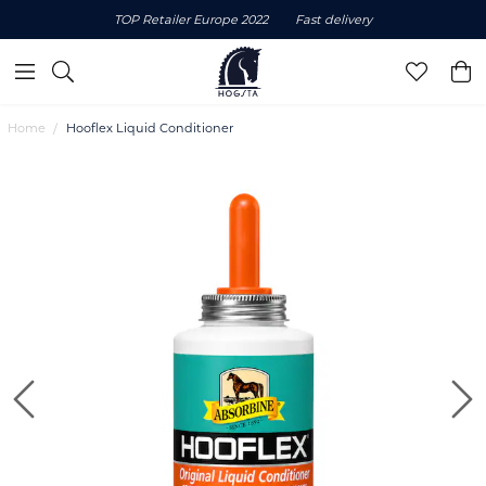
TOP Retailer Europe 2022
Fast delivery
Home
Hooflex Liquid Conditioner