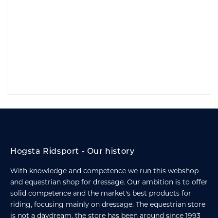
Hogsta Ridsport - Our history
With knowledge and competence we run this webshop
and equestrian shop for dressage. Our ambition is to offer
solid competence and the market's best products for
riding, focusing mainly on dressage. The equestrian store
is not a daydream, the store has been around since 1993