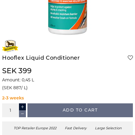
Hooflex Liquid Conditioner
SEK 399
Amount
:
0,45
L
(
SEK 887
/
L
)
2-3 weeks
ADD TO CART
TOP Retailer Europe 2022
Fast Delivery
Large Selection