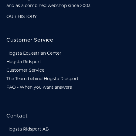
and as a combined webshop since 2003.
OUR HISTORY
Customer Service
Hogsta Equestrian Center
Hogsta Ridsport
Customer Service
The Team behind Hogsta Ridsport
FAQ - When you want answers
Contact
Hogsta Ridsport AB