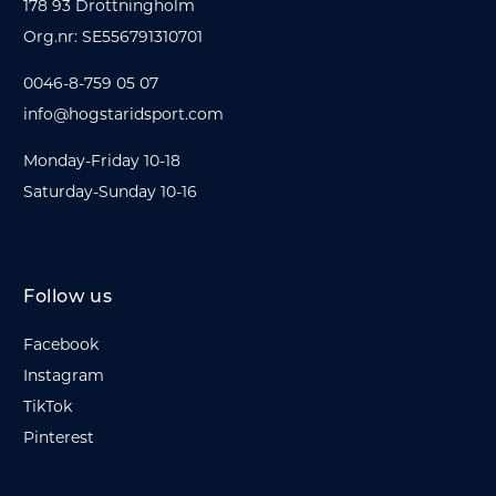
178 93 Drottningholm
Org.nr: SE556791310701
0046-8-759 05 07
info@hogstaridsport.com
Monday-Friday 10-18
Saturday-Sunday 10-16
Follow us
Facebook
Instagram
TikTok
Pinterest