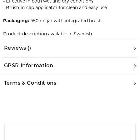
- Effective in both wet and dry conditions
- Brush-in-cap applicator for clean and easy use
Packaging:
450 ml jar with integrated brush
Product description available in Swedish.
Reviews
(
)
GPSR Information
Terms & Conditions