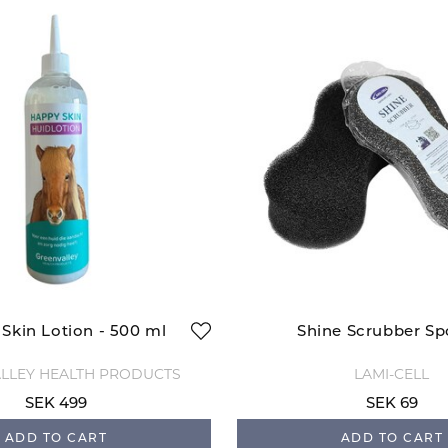
Skin Lotion - 500 ml
Shine Scrubber S
LLEY HEALTH PRODUCTS
LAMI-CELL
SEK 499
SEK 69
ADD TO CART
ADD TO CART