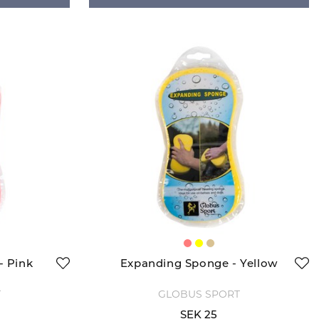
- Pink
Expanding Sponge - Yellow
T
GLOBUS SPORT
SEK 25