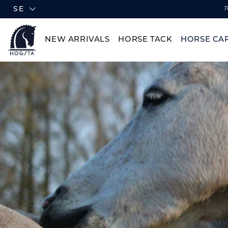
SE
T
NEW ARRIVALS
HORSE TACK
HORSE CA