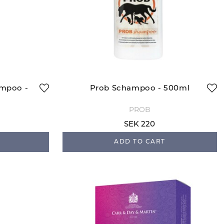
ampoo -
Prob Schampoo - 500ml
PROB
SEK 220
ADD TO CART