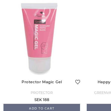
Protector Magic Gel
Happy 
PROTECTOR
GREENVA
SEK 188
ADD TO CART