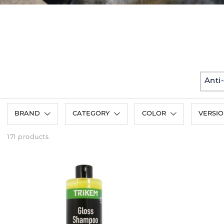
Anti
BRAND
CATEGORY
COLOR
VERSI
171 products