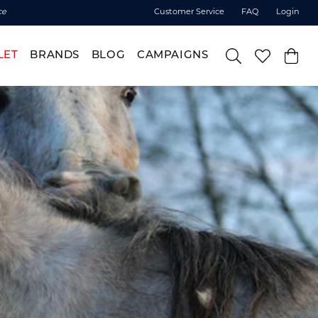
ce
Customer Service
FAQ
Login
LET
BRANDS
BLOG
CAMPAIGNS