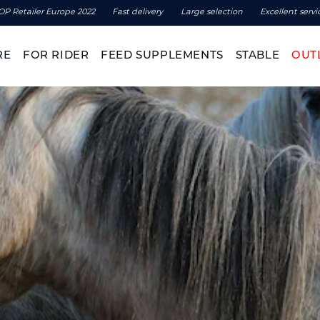
OP Retailer Europe 2022
Fast delivery
Large selection
Excellent servi
RE
FOR RIDER
FEED SUPPLEMENTS
STABLE
OUT