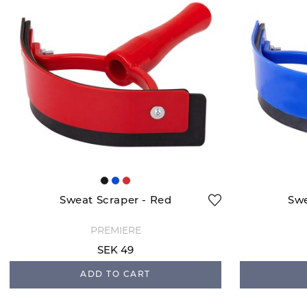
Sweat Scraper - Red
Swe
PREMIERE
SEK 49
ADD TO CART