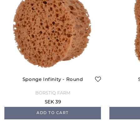
Sponge Infinity - Round
BORSTIQ FARM
SEK 39
ADD TO CART