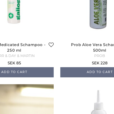
Medicated Schampoo -
Prob Aloe Vera Sch
250 ml
500ml
RR & DAY & MARTIN
PROB
SEK 85
SEK 228
ADD TO CART
ADD TO CART