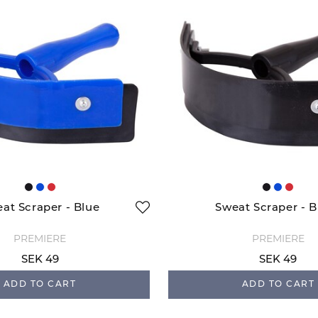
at Scraper - Blue
Sweat Scraper - B
PREMIERE
PREMIERE
SEK 49
SEK 49
ADD TO CART
ADD TO CART