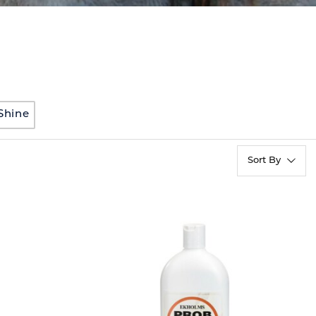
Shine
Sort By