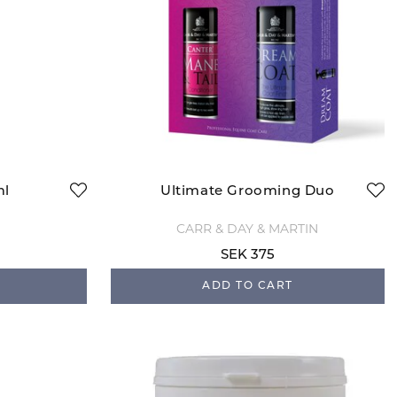
ml
Ultimate Grooming Duo
CARR & DAY & MARTIN
SEK 375
ADD TO CART