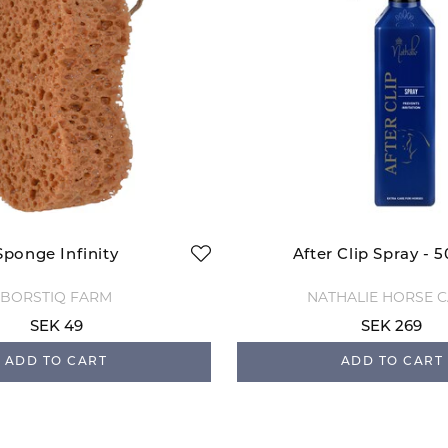
Sponge Infinity
After Clip Spray - 
BORSTIQ FARM
NATHALIE HORSE 
SEK 49
SEK 269
ADD TO CART
ADD TO CART