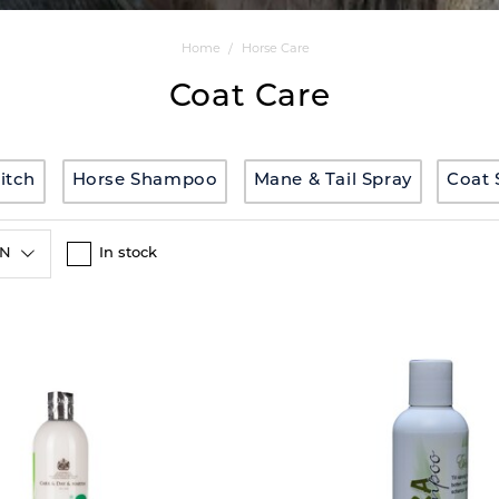
Home
Horse Care
Coat Care
-itch
Horse Shampoo
Mane & Tail Spray
Coat 
ON
In stock