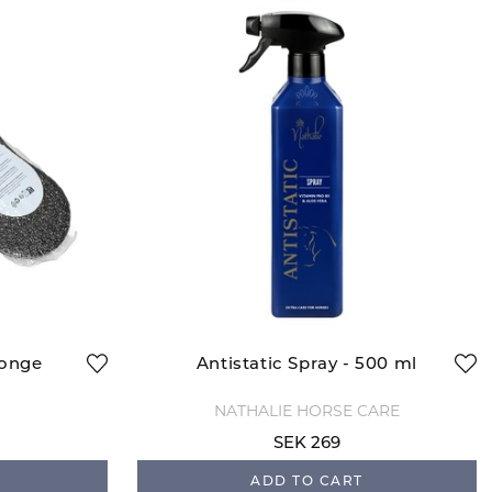
ponge
Antistatic Spray - 500 ml
NATHALIE HORSE CARE
SEK 269
ADD TO CART