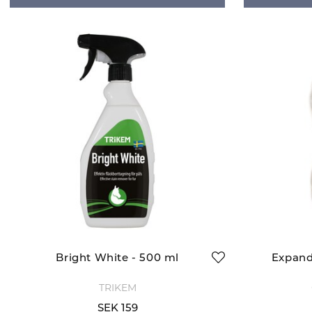
Bright White - 500 ml
Expand
TRIKEM
SEK 159