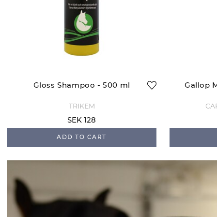
Gloss Shampoo - 500 ml
Gallop 
TRIKEM
CA
SEK 128
ADD TO CART