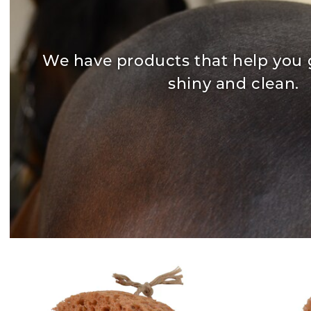
We have products that help you 
shiny and clean.