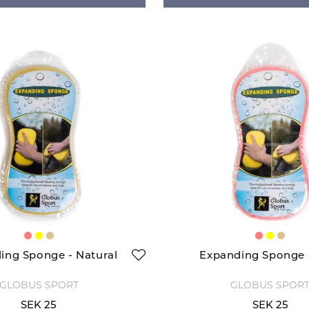
ing Sponge - Natural
Expanding Sponge 
GLOBUS SPORT
GLOBUS SPOR
SEK 25
SEK 25