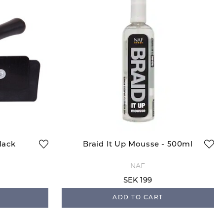
lack
Braid It Up Mousse - 500ml
NAF
SEK 199
ADD TO CART