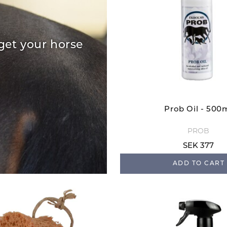
get your horse
Prob Oil - 500
PROB
SEK 377
ADD TO CART