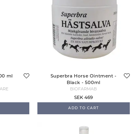
500 ml
Superbra Horse Ointment -
Black - 500ml
CARE
BIOFARMAB
SEK 469
ADD TO CART