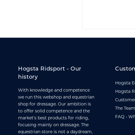
Hogsta Ridsport - Our
Custom
history
Hogsta E
With knowledge and competence
Hogsta R
we run this webshop and equestrian
Customer
shop for dressage. Our ambition is
The Team
to offer solid competence and the
FAQ - Wh
market's best products for riding,
focusing mainly on dressage. The
equestrian store is not a daydream,