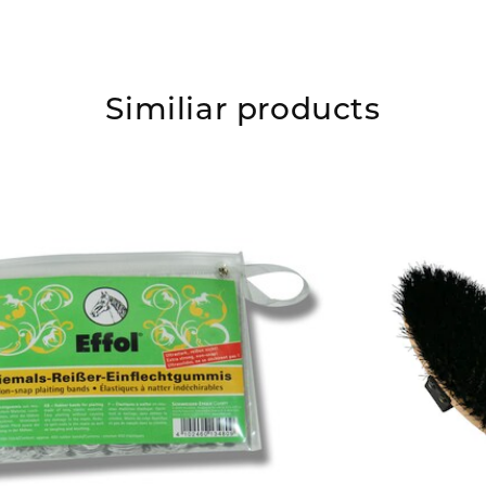
Similiar products