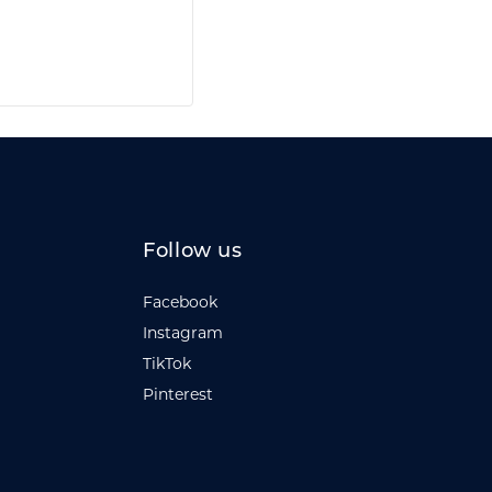
Follow us
Facebook
Instagram
TikTok
Pinterest