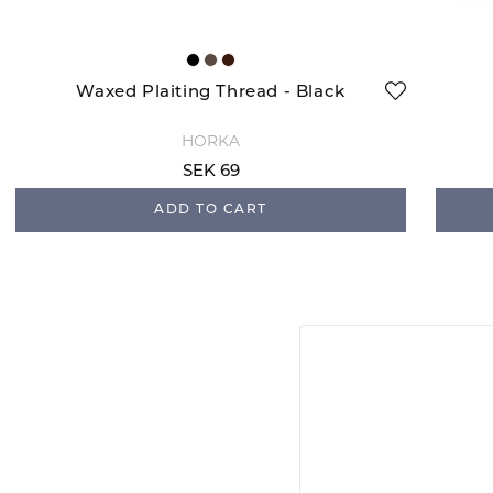
Waxed Plaiting Thread - Black
HORKA
SEK 69
ADD TO CART