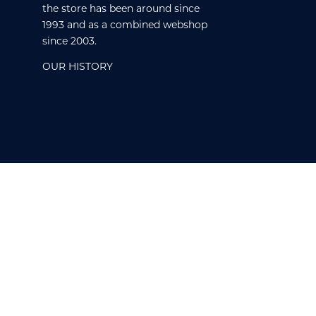
the store has been around since
1993 and as a combined webshop
since 2003.
OUR HISTORY