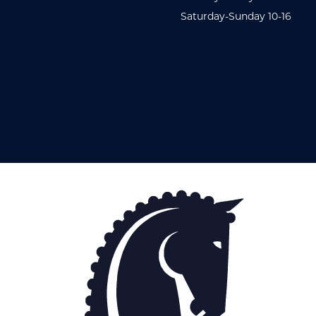
Saturday-Sunday 10-16