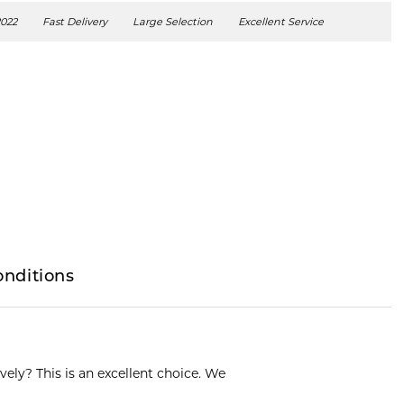
2022
Fast Delivery
Large Selection
Excellent Service
onditions
ively? This is an excellent choice. We