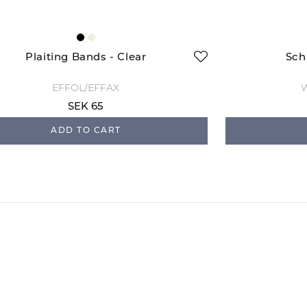
Plaiting Bands - Clear
Sch
EFFOL/EFFAX
W
SEK 65
ADD TO CART