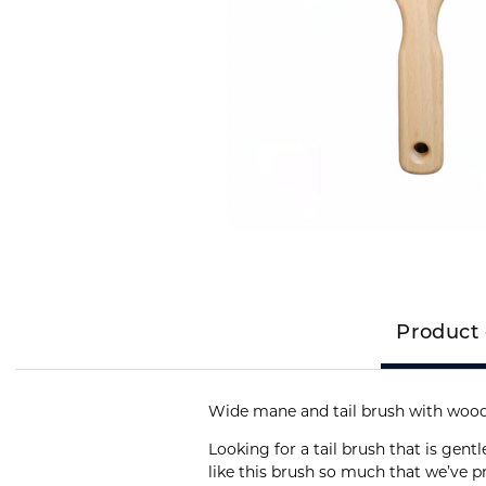
Product 
Wide mane and tail brush with wood
Looking for a tail brush that is gentl
like this brush so much that we’ve 