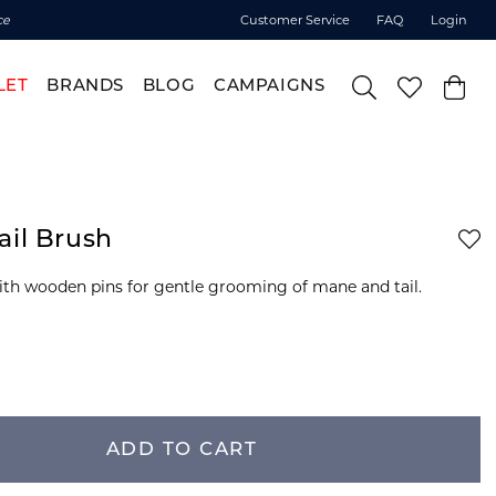
ce
Customer Service
FAQ
Login
LET
BRANDS
BLOG
CAMPAIGNS
ail Brush
ith wooden pins for gentle grooming of mane and tail.
ADD TO CART