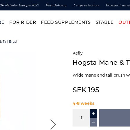
OP Retailer Europe 2022
Fast delivery
Large selection
Excellent servi
RE
FOR RIDER
FEED SUPPLEMENTS
STABLE
OUT
 Tail Brush
Kefly
Hogsta Mane & T
Wide mane and tail brush w
SEK 195
4-8 weeks