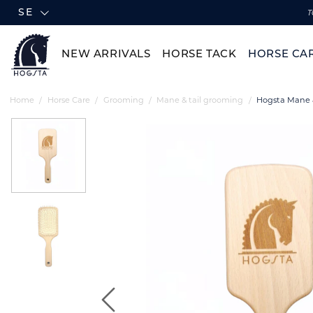
SE
T
NEW ARRIVALS
HORSE TACK
HORSE CA
Home
Horse Care
Grooming
Mane & tail grooming
Hogsta Mane &