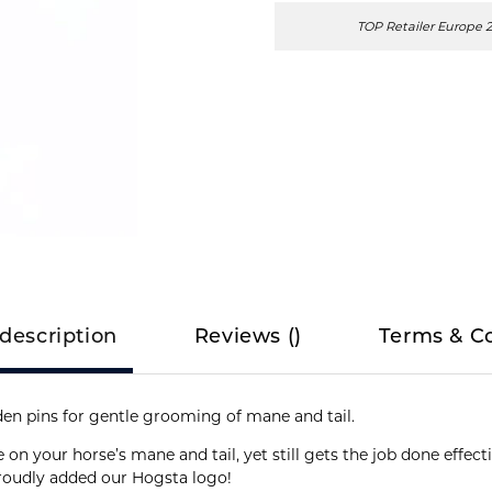
TOP Retailer Europe 
description
Reviews
(
)
Terms & C
en pins for gentle grooming of mane and tail.
e on your horse’s mane and tail, yet still gets the job done effect
proudly added our Hogsta logo!