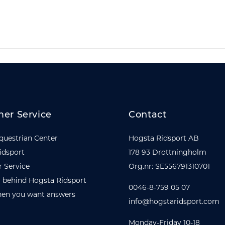
er Service
Contact
questrian Center
Hogsta Ridsport AB
idsport
178 93 Drottningholm
 Service
Org.nr: SE556791310701
 behind Hogsta Ridsport
0046-8-759 05 07
en you want answers
info@hogstaridsport.com
Monday-Friday 10-18