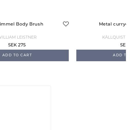
immel Body Brush
Metal curryc
ILLIAM LEISTNER
KÄLLQUIST 
SEK 275
SEK
ADD TO CART
ADD TO