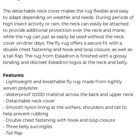
The detachable neck cover makes the rug flexible and easy
to adapt depending on weather and needs. During periods of
high insect activity or rain, the neck can easily be attached
to provide additional protection over the neck and mane,
while the rug can just as easily be used without the neck
cover on drier days. The fly rug offers a secure fit with a
double chest fastening and hook and loop closure, as well as
a tail flap. The rug from Eskadron is finished with a glossy
binding and discreet Eskadron logos at the neck and belly.
Features:
- Lightweight and breathable fly rug made from tightly
woven polyester
- Waterproof 1200D material across the back and upper neck
- Detachable neck cover
- Smooth nylon lining at the withers, shoulders and tail to
help prevent rubbing
- Double chest fastening with hook and loop closure
- Three belly surcingles
- Tail flap