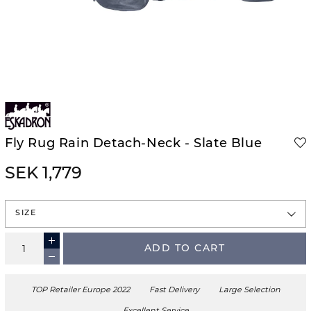
Fly Rug Rain Detach-Neck - Slate Blue
SEK 1,779
SIZE
ADD TO CART
TOP Retailer Europe 2022
Fast Delivery
Large Selection
Excellent Service