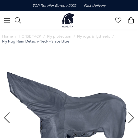
TOP Retailer Europe 2022
Fast delivery
Home
HORSE TACK
Fly protection
Fly rugs & flysheets
Fly Rug Rain Detach-Neck - Slate Blue