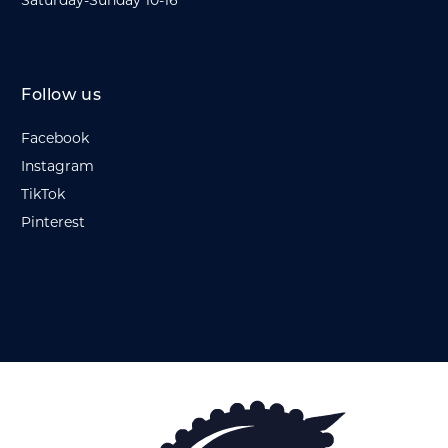
Saturday-Sunday 10-16
Follow us
Facebook
Instagram
TikTok
Pinterest