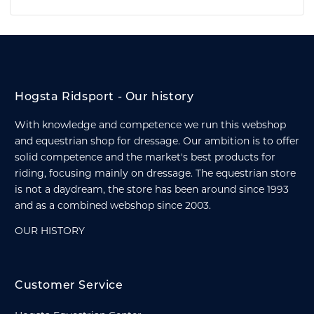
Hogsta Ridsport - Our history
With knowledge and competence we run this webshop
and equestrian shop for dressage. Our ambition is to offer
solid competence and the market's best products for
riding, focusing mainly on dressage. The equestrian store
is not a daydream, the store has been around since 1993
and as a combined webshop since 2003.
OUR HISTORY
Customer Service