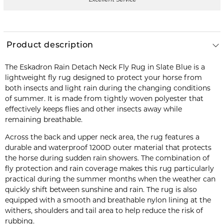
Product description
The Eskadron Rain Detach Neck Fly Rug in Slate Blue is a
lightweight fly rug designed to protect your horse from
both insects and light rain during the changing conditions
of summer. It is made from tightly woven polyester that
effectively keeps flies and other insects away while
remaining breathable.
Across the back and upper neck area, the rug features a
durable and waterproof 1200D outer material that protects
the horse during sudden rain showers. The combination of
fly protection and rain coverage makes this rug particularly
practical during the summer months when the weather can
quickly shift between sunshine and rain. The rug is also
equipped with a smooth and breathable nylon lining at the
withers, shoulders and tail area to help reduce the risk of
rubbing.