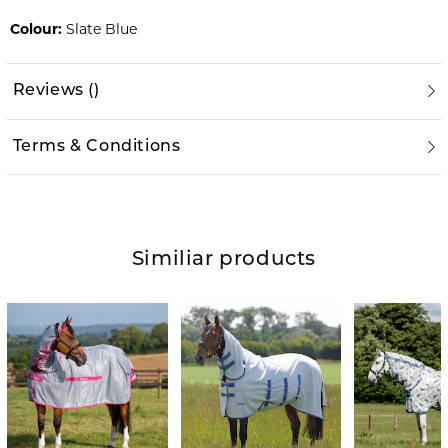
Colour:
Slate Blue
Reviews
(
)
Terms & Conditions
Similiar products