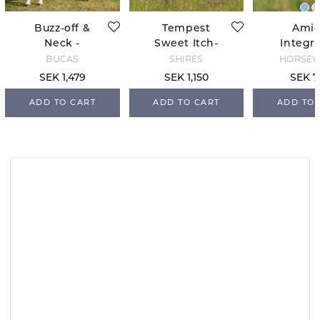
Buzz-off &
Tempest
Ami
Neck -
Sweet Itch-
Integr
Blue/Blossom
and Fly Rug -
Fly She
BUCAS
SHIRES
HORSE
White
Dragon
SEK 1,479
SEK 1,150
SEK 7
Print/S
ADD TO CART
ADD TO CART
ADD TO 