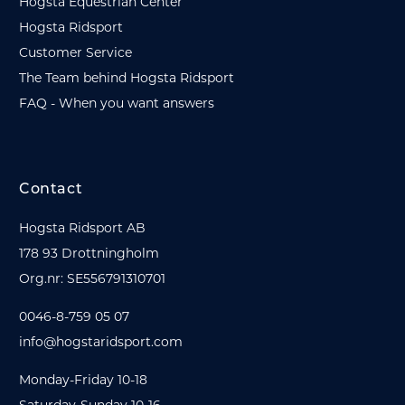
Hogsta Equestrian Center
Hogsta Ridsport
Customer Service
The Team behind Hogsta Ridsport
FAQ - When you want answers
Contact
Hogsta Ridsport AB
178 93 Drottningholm
Org.nr: SE556791310701
0046-8-759 05 07
info@hogstaridsport.com
Monday-Friday 10-18