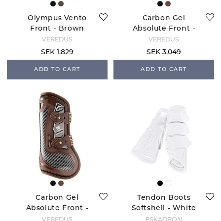
Olympus Vento
Carbon Gel
Front - Brown
Absolute Front -
Black
VEREDUS
VEREDUS
SEK 1,829
SEK 3,049
ADD TO CART
ADD TO CART
Carbon Gel
Tendon Boots
Absolute Front -
Softshell - White
Brown
VEREDUS
ESKADRON