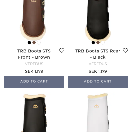
TRB Boots STS
TRB Boots STS Rear
Front - Brown
- Black
VEREDUS
VEREDUS
SEK 1,179
SEK 1,179
ADD TO CART
ADD TO CART