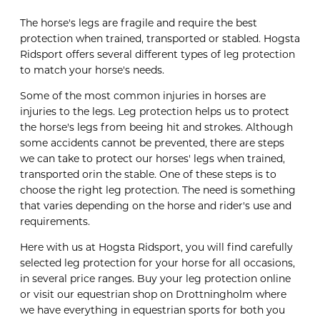
The horse's legs are fragile and require the best
protection when trained, transported or stabled. Hogsta
Ridsport offers several different types of leg protection
to match your horse's needs.
Some of the most common injuries in horses are
injuries to the legs. Leg protection helps us to protect
the horse's legs from beeing hit and strokes. Although
some accidents cannot be prevented, there are steps
we can take to protect our horses' legs when trained,
transported orin the stable. One of these steps is to
choose the right leg protection. The need is something
that varies depending on the horse and rider's use and
requirements.
Here with us at Hogsta Ridsport, you will find carefully
selected leg protection for your horse for all occasions,
in several price ranges. Buy your leg protection online
or visit our equestrian shop on Drottningholm where
we have everything in equestrian sports for both you