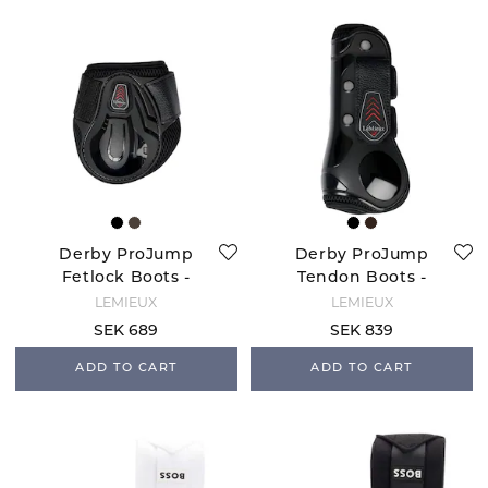
Derby ProJump
Derby ProJump
Fetlock Boots -
Tendon Boots -
Black
Black
LEMIEUX
LEMIEUX
SEK 689
SEK 839
ADD TO CART
ADD TO CART