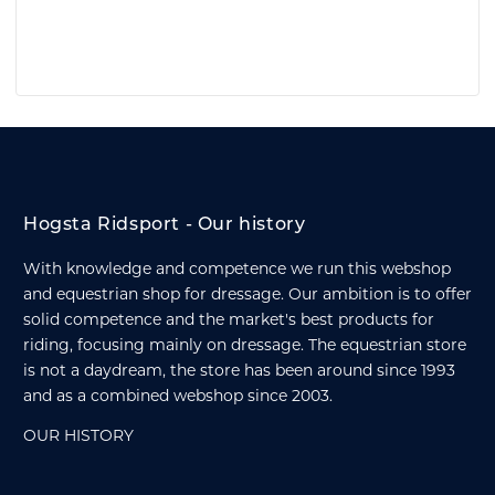
Hogsta Ridsport - Our history
With knowledge and competence we run this webshop
and equestrian shop for dressage. Our ambition is to offer
solid competence and the market's best products for
riding, focusing mainly on dressage. The equestrian store
is not a daydream, the store has been around since 1993
and as a combined webshop since 2003.
OUR HISTORY