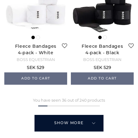
Fleece Bandages
Fleece Bandages
4-pack - White
4-pack - Black
BOSS EQUESTRIAN
BOSS EQUESTRIAN
SEK 529
SEK 529
ADD TO CART
ADD TO CART
You have seen 36 out of 240 products
SHOW MORE