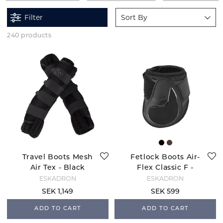
Filter
Sort By
240 products
Travel Boots Mesh
Fetlock Boots Air-
Air Tex - Black
Flex Classic F -
Black
ESKADRON
ESKADRON
SEK 1,149
SEK 599
ADD TO CART
ADD TO CART