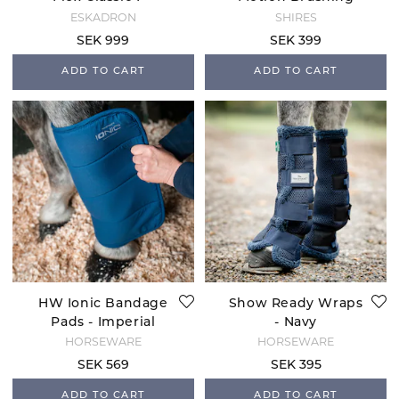
Brown
Boots - White
ESKADRON
SHIRES
SEK 999
SEK 399
ADD TO CART
ADD TO CART
HW Ionic Bandage
Show Ready Wraps
Pads - Imperial
- Navy
Blue
HORSEWARE
HORSEWARE
SEK 569
SEK 395
ADD TO CART
ADD TO CART