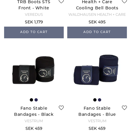
TRB Boots STS
Health + Care
Front - White
Cooling Bell Boots
- Black
VEREDUS
WALDHAUSEN HEALTH + CARE
SEK 1,179
SEK 495
ADD TO CART
ADD TO CART
Fano Stable
Fano Stable
Bandages - Black
Bandages - Blue
Navy
VESTRUM
VESTRUM
SEK 459
SEK 459