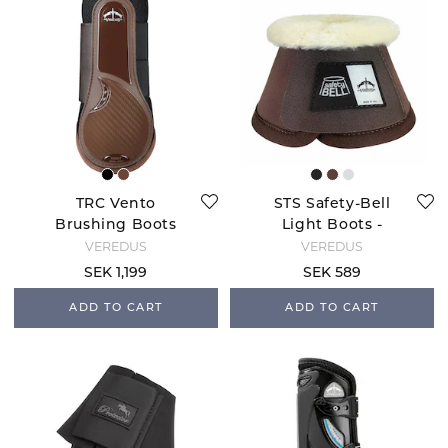
TRC Vento
STS Safety-Bell
Brushing Boots
Light Boots -
Rear - Brown
Brown
VEREDUS
VEREDUS
SEK 1,199
SEK 589
ADD TO CART
ADD TO CART