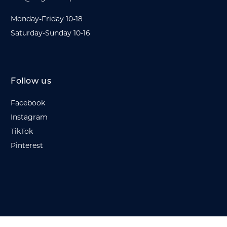
Monday-Friday 10-18
Saturday-Sunday 10-16
Follow us
Facebook
Instagram
TikTok
Pinterest