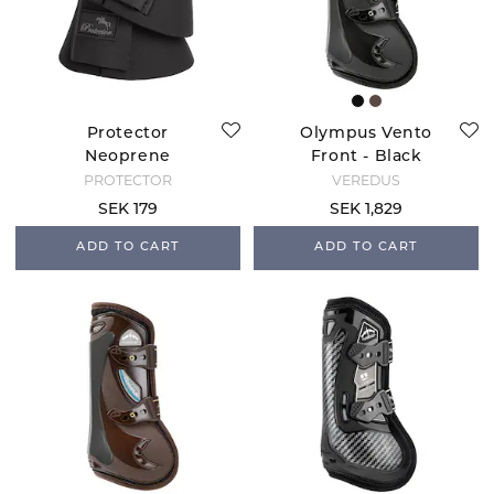
Protector
Olympus Vento
Neoprene
Front - Black
Overreach Boots -
PROTECTOR
VEREDUS
Black
SEK 179
SEK 1,829
ADD TO CART
ADD TO CART