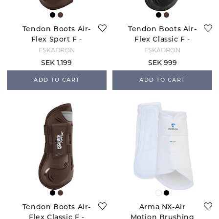
Tendon Boots Air-
Tendon Boots Air-
Flex Sport F -
Flex Classic F -
Brown
Black
ESKADRON
ESKADRON
SEK 1,199
SEK 999
ADD TO CART
ADD TO CART
Tendon Boots Air-
Arma NX-Air
Flex Classic F -
Motion Brushing