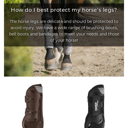
How do I best protect my horse's legs?
The horse legs are delicate and should be protected to
avoid injury. We have a wide range of brushing boots,
bell boots and bandages to meet your needs and those
of your horse!