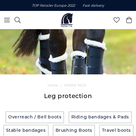
TOP Retailer Europe 2022
Fast delivery
Home
HORSE TACK
Leg protection
Overreach / Bell boots
Riding bandages & Pads
Stable bandages
Brushing Boots
Travel boots