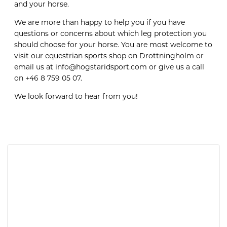
and your horse.
We are more than happy to help you if you have
questions or concerns about which leg protection you
should choose for your horse. You are most welcome to
visit our equestrian sports shop on Drottningholm or
email us at info@hogstaridsport.com or give us a call
on +46 8 759 05 07.
We look forward to hear from you!