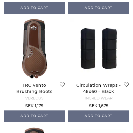
ADD TO CART
ADD TO CART
TRC Vento
Circulation Wraps -
Brushing Boots
46x60 - Black
Front - Brown
VEREDUS
INCREDIWEAR
SEK 1,179
SEK 1,675
ADD TO CART
ADD TO CART