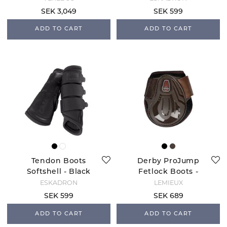
SEK 3,049
SEK 599
ADD TO CART
ADD TO CART
Tendon Boots
Derby ProJump
Softshell - Black
Fetlock Boots -
Brown
ESKADRON
LEMIEUX
SEK 599
SEK 689
ADD TO CART
ADD TO CART