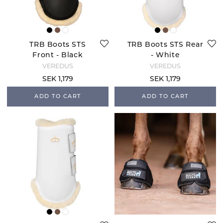
TRB Boots STS
TRB Boots STS Rear
Front - Black
- White
VEREDUS
VEREDUS
SEK 1,179
SEK 1,179
ADD TO CART
ADD TO CART