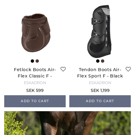
Fetlock Boots Air-
Tendon Boots Air-
Flex Classic F -
Flex Sport F - Black
Brown
ESKADRON
ESKADRON
SEK 599
SEK 1,199
ADD TO CART
ADD TO CART