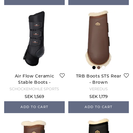
Air Flow Ceramic
TRB Boots STS Rear
Stable Boots -
- Brown
Black
SCHOCKEMÖHLE SPORTS
VEREDUS
SEK 1,569
SEK 1,179
ADD TO CART
ADD TO CART