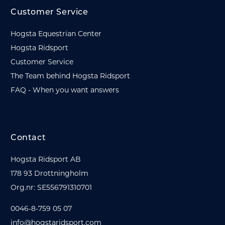
Customer Service
Hogsta Equestrian Center
Hogsta Ridsport
Customer Service
The Team behind Hogsta Ridsport
FAQ - When you want answers
Contact
Hogsta Ridsport AB
178 93 Drottningholm
Org.nr: SE556791310701
0046-8-759 05 07
info@hogstaridsport.com