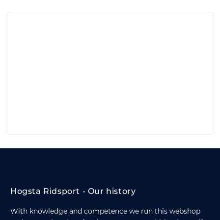
Hogsta Ridsport - Our history
With knowledge and competence we run this webshop