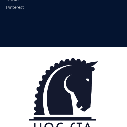
Pinterest