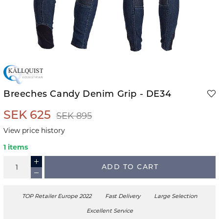
Breeches Candy Denim Grip - DE34
SEK 625
SEK 895
View price history
1 items
ADD TO CART
TOP Retailer Europe 2022
Fast Delivery
Large Selection
Excellent Service