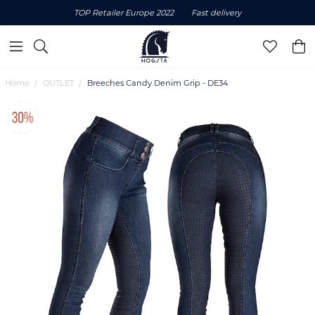
TOP Retailer Europe 2022
Fast delivery
Home
OUTLET
Breeches Candy Denim Grip - DE34