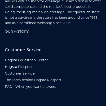
and equestrian shop for dressage. Our ambition is to offer
solid competence and the market's best products for
riding, focusing mainly on dressage. The equestrian store
is not a daydream, the store has been around since 1993
and as a combined webshop since 2003.
OUR HISTORY
Customer Service
Hogsta Equestrian Center
Hogsta Ridsport
Customer Service
The Team behind Hogsta Ridsport
FAQ - When you want answers