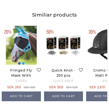
Similiar products
Fringed Fly
Quick Knot -
Cromo 
Mask With
250 pcs
Matt Po
Ears -
Black - 
SHIRES
QUICK KNOT
KEP
Teal/Grey
63
SEK 355
SEK 529
SEK 265
SEK 369
SEK 2,615
ADD TO CART
ADD TO CART
ADD TO 