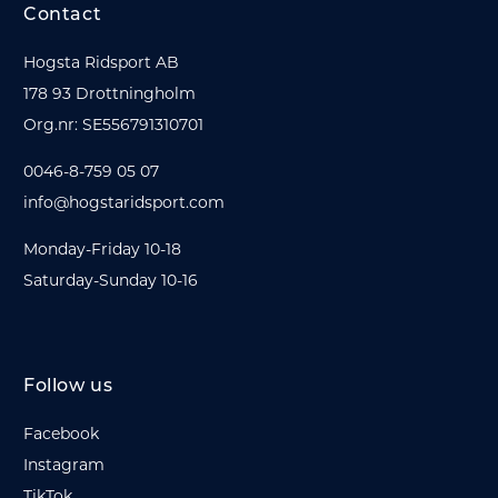
Contact
Hogsta Ridsport AB
178 93 Drottningholm
Org.nr: SE556791310701
0046-8-759 05 07
info@hogstaridsport.com
Monday-Friday 10-18
Saturday-Sunday 10-16
Follow us
Facebook
Instagram
TikTok