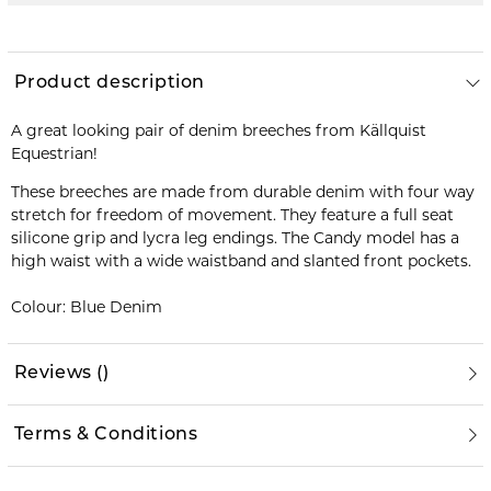
Product description
A great looking pair of denim breeches from Källquist
Equestrian!
These breeches are made from durable denim with four way
stretch for freedom of movement. They feature a full seat
silicone grip and lycra leg endings. The Candy model has a
high waist with a wide waistband and slanted front pockets.
Colour: Blue Denim
Reviews
(
)
Terms & Conditions