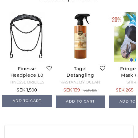
Finesse
Tagel
Fringed
Headpiece 1.0
Detangling
Mask 
Coat Shine
Ears
FINESSE BRIDLES
KASTANJ BY OCEAN
SHIR
Teal/G
SEK 199
SEK 1,500
SEK 139
SEK 265
ADD TO CART
ADD TO CART
ADD TO 