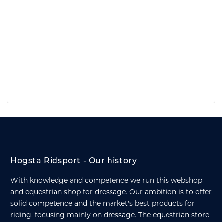
Hogsta Ridsport - Our history
With knowledge and competence we run this webshop
and equestrian shop for dressage. Our ambition is to offer
solid competence and the market's best products for
riding, focusing mainly on dressage. The equestrian store