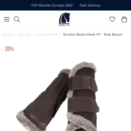
TOP Retailer Europe 2022
Fast delivery
Home
OUTLET
Outlet-Horse
Tendon Boots Mesh FF - Teak Brown