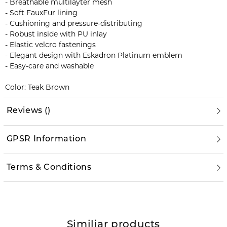
- Breathable multilayter mesh
- Soft FauxFur lining
- Cushioning and pressure-distributing
- Robust inside with PU inlay
- Elastic velcro fastenings
- Elegant design with Eskadron Platinum emblem
- Easy-care and washable
Color: Teak Brown
Reviews
(
)
GPSR Information
Terms & Conditions
Similiar products