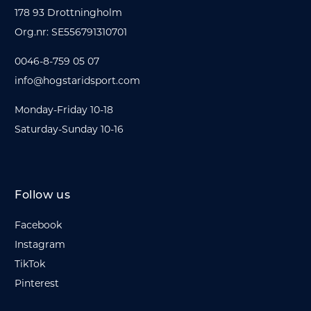
178 93 Drottningholm
Org.nr: SE556791310701
0046-8-759 05 07
info@hogstaridsport.com
Monday-Friday 10-18
Saturday-Sunday 10-16
Follow us
Facebook
Instagram
TikTok
Pinterest