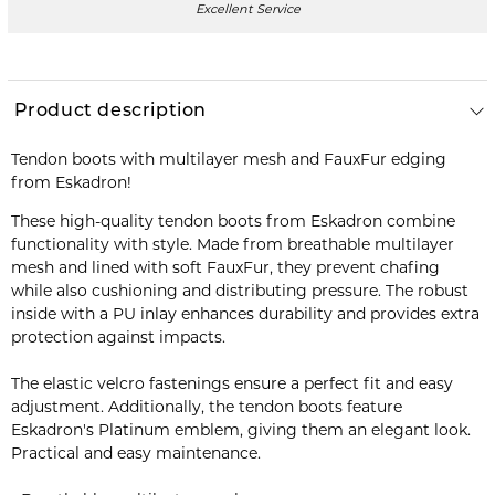
Excellent Service
Product description
Tendon boots with multilayer mesh and FauxFur edging
from Eskadron!
These high-quality tendon boots from Eskadron combine
functionality with style. Made from breathable multilayer
mesh and lined with soft FauxFur, they prevent chafing
while also cushioning and distributing pressure. The robust
inside with a PU inlay enhances durability and provides extra
protection against impacts.
The elastic velcro fastenings ensure a perfect fit and easy
adjustment. Additionally, the tendon boots feature
Eskadron's Platinum emblem, giving them an elegant look.
Practical and easy maintenance.