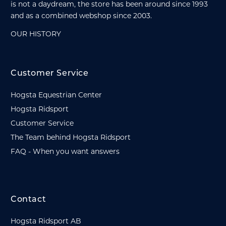
is not a daydream, the store has been around since 1993
and as a combined webshop since 2003.
OUR HISTORY
Customer Service
Hogsta Equestrian Center
Hogsta Ridsport
Customer Service
The Team behind Hogsta Ridsport
FAQ - When you want answers
Contact
Hogsta Ridsport AB