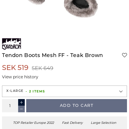
Tendon Boots Mesh FF - Teak Brown
SEK 519
SEK 649
View price history
2 ITEMS
X-LARGE
ADD TO CART
TOP Retailer Europe 2022
Fast Delivery
Large Selection