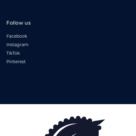
Follow us
Facebook
Instagram
TikTok
Pinterest