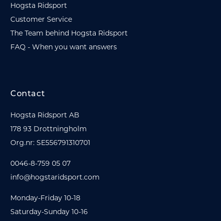
Hogsta Ridsport
Customer Service
The Team behind Hogsta Ridsport
FAQ - When you want answers
Contact
Hogsta Ridsport AB
178 93 Drottningholm
Org.nr: SE556791310701
0046-8-759 05 07
info@hogstaridsport.com
Monday-Friday 10-18
Saturday-Sunday 10-16