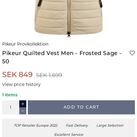
Pikeur Provkollektion
Pikeur Quilted Vest Men - Frosted Sage -
50
SEK 849
SEK 1,699
View price history
1 items
ADD TO CART
TOP Retailer Europe 2022
Fast Delivery
Large Selection
Excellent Service