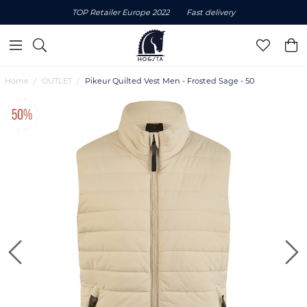
TOP Retailer Europe 2022
Fast delivery
Home
OUTLET
Pikeur Quilted Vest Men - Frosted Sage - 50