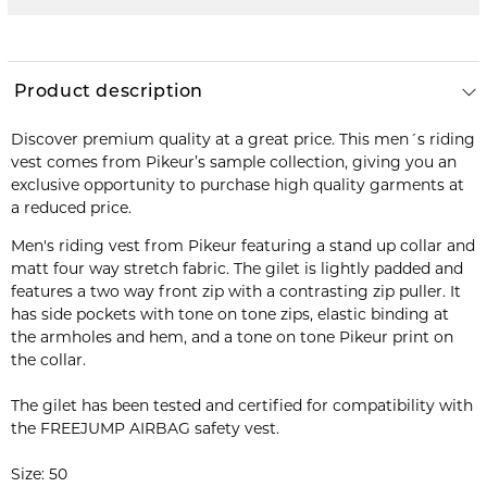
Product description
Discover premium quality at a great price. This men´s riding
vest comes from Pikeur’s sample collection, giving you an
exclusive opportunity to purchase high quality garments at
a reduced price.
Men's riding vest from Pikeur featuring a stand up collar and
matt four way stretch fabric. The gilet is lightly padded and
features a two way front zip with a contrasting zip puller. It
has side pockets with tone on tone zips, elastic binding at
the armholes and hem, and a tone on tone Pikeur print on
the collar.
The gilet has been tested and certified for compatibility with
the FREEJUMP AIRBAG safety vest.
Size: 50