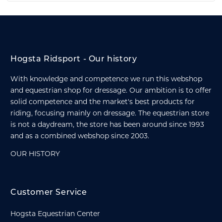
Hogsta Ridsport - Our history
With knowledge and competence we run this webshop
and equestrian shop for dressage. Our ambition is to offer
solid competence and the market's best products for
riding, focusing mainly on dressage. The equestrian store
is not a daydream, the store has been around since 1993
and as a combined webshop since 2003.
OUR HISTORY
Customer Service
Hogsta Equestrian Center