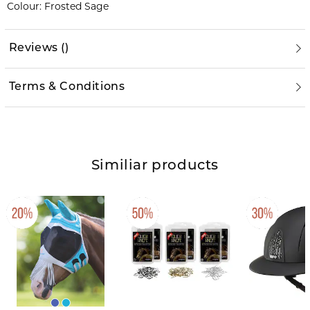
Colour: Frosted Sage
Reviews
(
)
Terms & Conditions
Similiar products