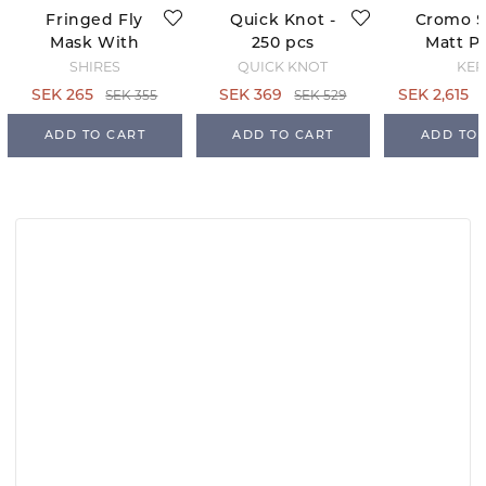
Fringed Fly
Quick Knot -
Cromo 
Mask With
250 pcs
Matt Po
Ears -
Black - 
SHIRES
QUICK KNOT
KEP
Teal/Grey
63
SEK 355
SEK 529
SEK 265
SEK 369
SEK 2,615
ADD TO CART
ADD TO CART
ADD TO 