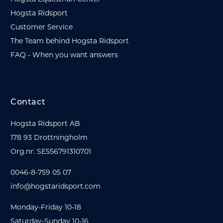
Hogsta Ridsport
Customer Service
The Team behind Hogsta Ridsport
FAQ - When you want answers
Contact
Hogsta Ridsport AB
178 93 Drottningholm
Org.nr: SE556791310701
0046-8-759 05 07
info@hogstaridsport.com
Monday-Friday 10-18
Saturday-Sunday 10-16