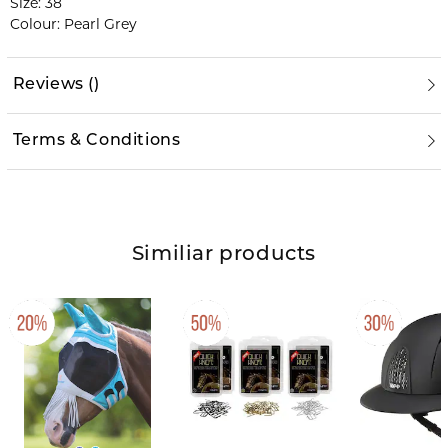
Size: 38
Colour: Pearl Grey
Reviews
(
)
Terms & Conditions
Similiar products