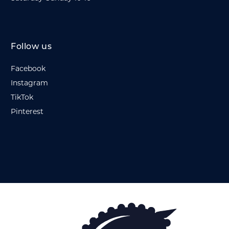
Follow us
Facebook
Instagram
TikTok
Pinterest