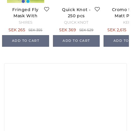
Fringed Fly
Quick Knot -
Cromo 
Mask With
250 pcs
Matt Po
Ears -
Black - 
SHIRES
QUICK KNOT
KEP
Teal/Grey
63
SEK 355
SEK 529
SEK 265
SEK 369
SEK 2,615
ADD TO CART
ADD TO CART
ADD TO 