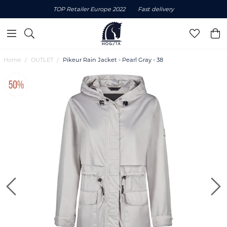
TOP Retailer Europe 2022
Fast delivery
Home
OUTLET
Pikeur Rain Jacket - Pearl Gray - 38