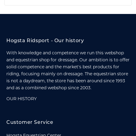
Hogsta Ridsport - Our history
With knowledge and competence we run this webshop
and equestrian shop for dressage. Our ambition is to offer
solid competence and the market's best products for
riding, focusing mainly on dressage. The equestrian store
is not a daydream, the store has been around since 1993
and as a combined webshop since 2003.
OUR HISTORY
Customer Service
Hogsta Equestrian Center