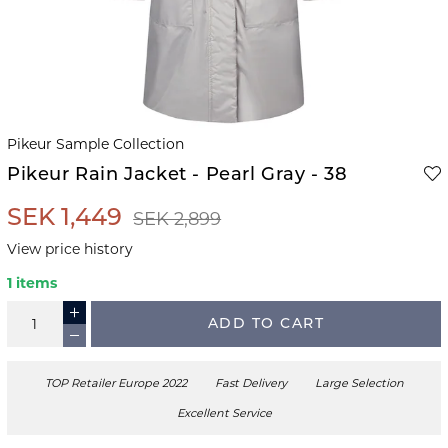
Pikeur Sample Collection
Pikeur Rain Jacket - Pearl Gray - 38
SEK 1,449
SEK 2,899
View price history
1 items
ADD TO CART
TOP Retailer Europe 2022
Fast Delivery
Large Selection
Excellent Service