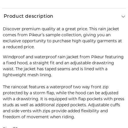
Product description
Discover premium quality at a great price. This rain jacket
comes from Pikeur’s sample collection, giving you an
exclusive opportunity to purchase high quality garments at
a reduced price.
Windproof and waterproof rain jacket from Pikeur featuring
a fixed hood, a straight fit and an adjustable drawstring
waist. The jacket has taped seams and is lined with a
lightweight mesh lining.
The raincoat features a waterproof two way front zip
protected by a storm flap, while the hood can be adjusted
with a drawstring. It is equipped with flap pockets with press
studs as well as additional zipped pockets. Adjustable cuffs
and side vents with zips provide added flexibility and
freedom of movement when riding.