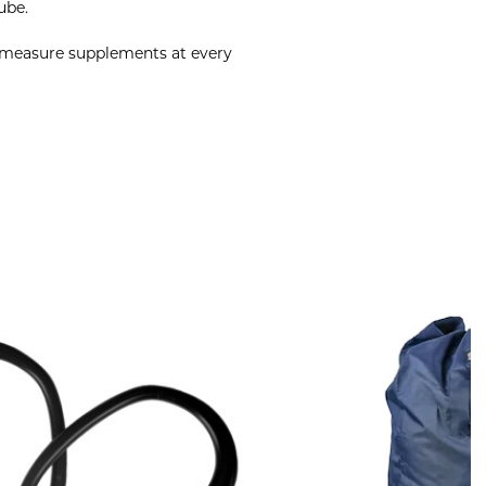
ube.
o measure supplements at every