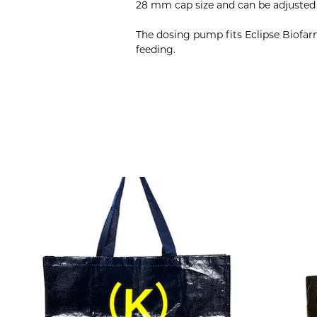
28 mm cap size and can be adjusted t
The dosing pump fits Eclipse Biofar
feeding.