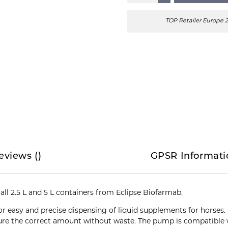
TOP Retailer Europe 
eviews
(
)
GPSR Informati
ll 2.5 L and 5 L containers from Eclipse Biofarmab.
for easy and precise dispensing of liquid supplements for horse
re the correct amount without waste. The pump is compatible w