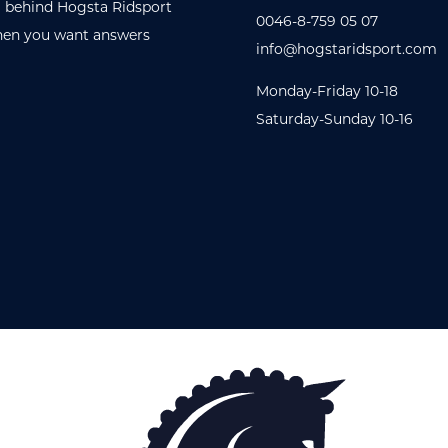
 behind Hogsta Ridsport
0046-8-759 05 07
en you want answers
info@hogstaridsport.com
Monday-Friday 10-18
Saturday-Sunday 10-16