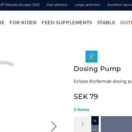
OP Retailer Europe 2022
Fast delivery
Large selection
Excellent servi
RE
FOR RIDER
FEED SUPPLEMENTS
STABLE
OUT
Dosing Pump
Eclipse Biofarmab dosing pu
SEK 79
2 items