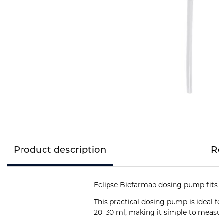
Product description
R
Eclipse Biofarmab dosing pump fits a
This practical dosing pump is ideal 
20–30 ml, making it simple to measu