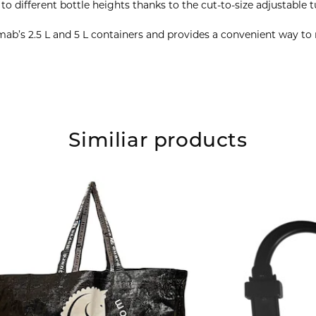
o different bottle heights thanks to the cut-to-size adjustable t
mab’s 2.5 L and 5 L containers and provides a convenient way t
Similiar products