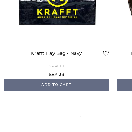
Krafft Hay Bag - Navy
KRAFFT
SEK 39
ADD TO CART