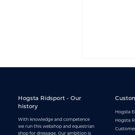
Hogsta Ridsport - Our
Custom
history
Hogsta E
With knowledge and competence
Hogsta R
we run this webshop and equestrian
Customer
shop for dressage. Our ambition is