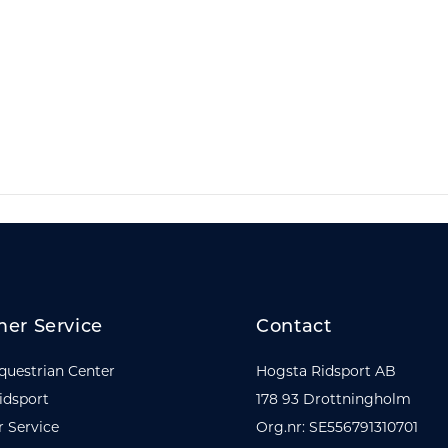
er Service
Contact
questrian Center
Hogsta Ridsport AB
idsport
178 93 Drottningholm
 Service
Org.nr: SE556791310701