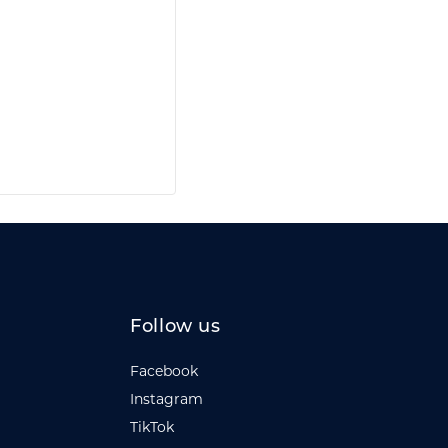
Follow us
Facebook
Instagram
TikTok