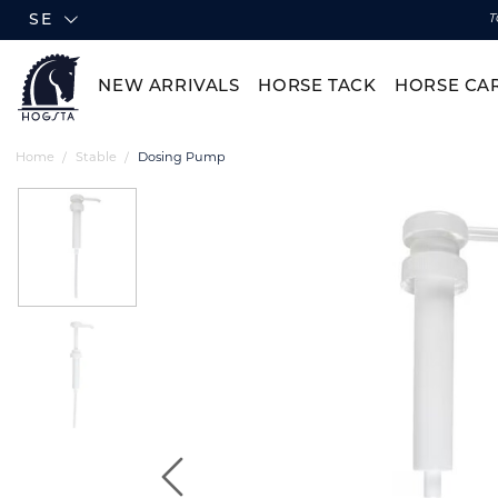
SE
T
NEW ARRIVALS
HORSE TACK
HORSE CA
Home
Stable
Dosing Pump