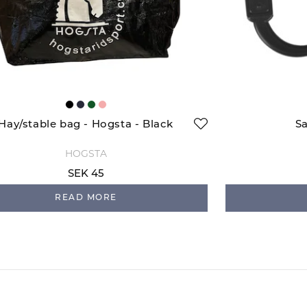
Hay/stable bag - Hogsta - Black
Sa
HOGSTA
SEK 45
READ MORE