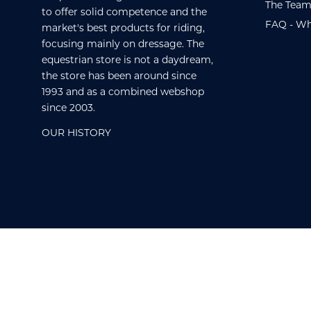
The Team
to offer solid competence and the
FAQ - Wh
market's best products for riding,
focusing mainly on dressage. The
equestrian store is not a daydream,
the store has been around since
1993 and as a combined webshop
since 2003.
OUR HISTORY