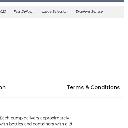
2022
Fast Delivery
Large Selection
Excellent Service
on
Terms & Conditions
s. Each pump delivers approximately
ith bottles and containers with a Ø