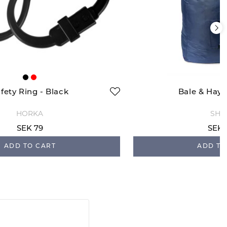
fety Ring - Black
Bale & Hay 
HORKA
SHI
SEK 79
SEK 
ADD TO CART
ADD TO