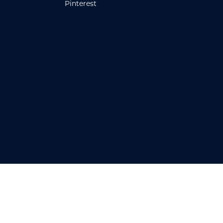
Pinterest