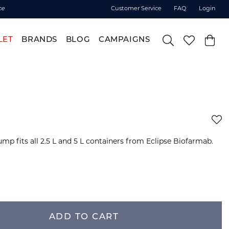
ce
Customer Service
FAQ
Login
LET
BRANDS
BLOG
CAMPAIGNS
mp fits all 2.5 L and 5 L containers from Eclipse Biofarmab.
ADD TO CART