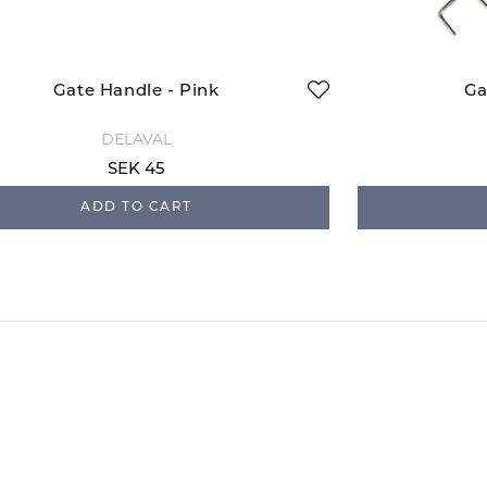
Gate Handle - Pink
Ga
DELAVAL
SEK 45
ADD TO CART