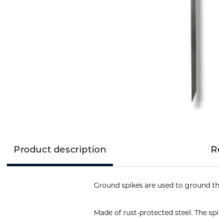
Product description
R
Ground spikes are used to ground th
Made of rust-protected steel. The sp