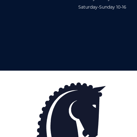
Saturday-Sunday 10-16