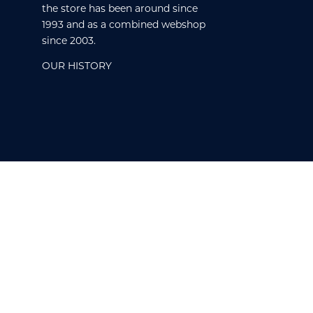
the store has been around since
1993 and as a combined webshop
since 2003.
OUR HISTORY