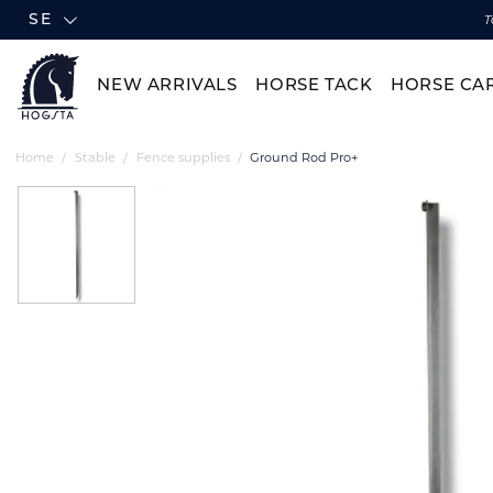
SE
T
NEW ARRIVALS
HORSE TACK
HORSE CA
Home
Stable
Fence supplies
Ground Rod Pro+