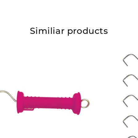
Similiar products