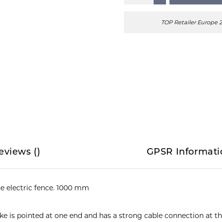
TOP Retailer Europe 
eviews
(
)
GPSR Informati
e electric fence. 1000 mm
ike is pointed at one end and has a strong cable connection at t