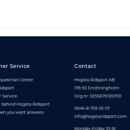
er Service
Contact
questrian Center
Hogsta Ridsport AB
idsport
178 93 Drottningholm
 Service
Org.nr: SE556791310701
 behind Hogsta Ridsport
0046-8-759 05 07
en you want answers
info@hogstaridsport.com
Monday-Friday 10-18