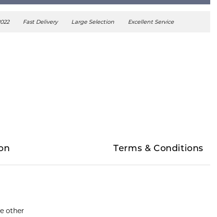
2022
Fast Delivery
Large Selection
Excellent Service
on
Terms & Conditions
he other