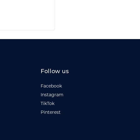
Follow us
Facebook
Instagram
TikTok
Pinterest