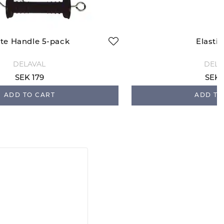
te Handle 5-pack
Elasti
DELAVAL
DELA
SEK 179
SEK 
ADD TO CART
ADD TO