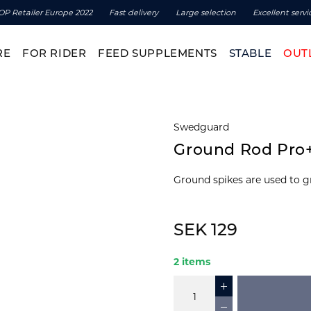
OP Retailer Europe 2022
Fast delivery
Large selection
Excellent servi
RE
FOR RIDER
FEED SUPPLEMENTS
STABLE
OUT
Swedguard
Ground Rod Pro
Ground spikes are used to g
SEK 129
2 items