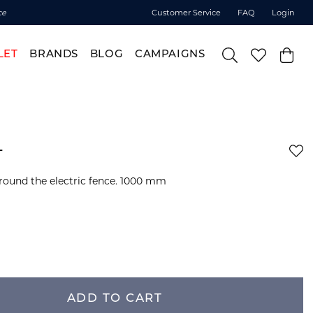
ce
Customer Service
FAQ
Login
LET
BRANDS
BLOG
CAMPAIGNS
+
round the electric fence. 1000 mm
ADD TO CART