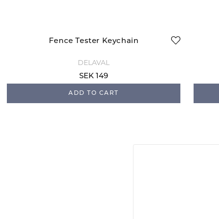
Fence Tester Keychain
DELAVAL
SEK 149
ADD TO CART