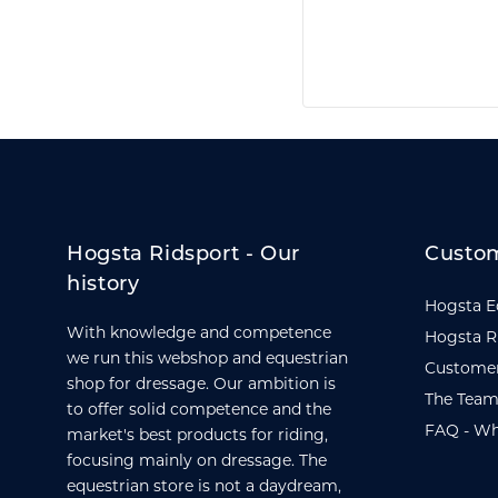
Hogsta Ridsport - Our
Custom
history
Hogsta E
With knowledge and competence
Hogsta R
we run this webshop and equestrian
Customer
shop for dressage. Our ambition is
The Team
to offer solid competence and the
FAQ - Wh
market's best products for riding,
focusing mainly on dressage. The
equestrian store is not a daydream,