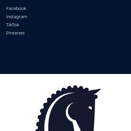
Facebook
Instagram
TikTok
Pinterest