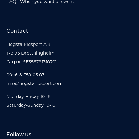
FAQ - When you want answers
Contact
Hogsta Ridsport AB
178 93 Drottningholm
Org.nr: SE556791310701
0046-8-759 05 07
info@hogstaridsport.com
Monday-Friday 10-18
Saturday-Sunday 10-16
Follow us