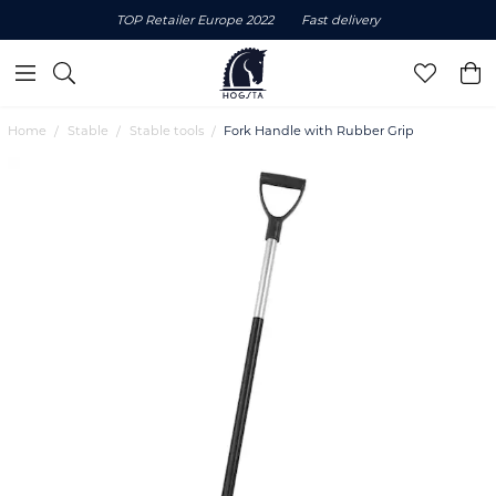
TOP Retailer Europe 2022
Fast delivery
Home
Stable
Stable tools
Fork Handle with Rubber Grip