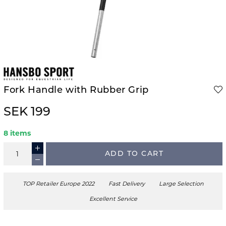
Fork Handle with Rubber Grip
SEK 199
8 items
ADD TO CART
TOP Retailer Europe 2022
Fast Delivery
Large Selection
Excellent Service