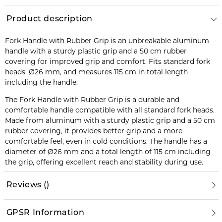
Product description
Fork Handle with Rubber Grip is an unbreakable aluminum
handle with a sturdy plastic grip and a 50 cm rubber
covering for improved grip and comfort. Fits standard fork
heads, Ø26 mm, and measures 115 cm in total length
including the handle.
The Fork Handle with Rubber Grip is a durable and
comfortable handle compatible with all standard fork heads.
Made from aluminum with a sturdy plastic grip and a 50 cm
rubber covering, it provides better grip and a more
comfortable feel, even in cold conditions. The handle has a
diameter of Ø26 mm and a total length of 115 cm including
the grip, offering excellent reach and stability during use.
Reviews
(
)
GPSR Information