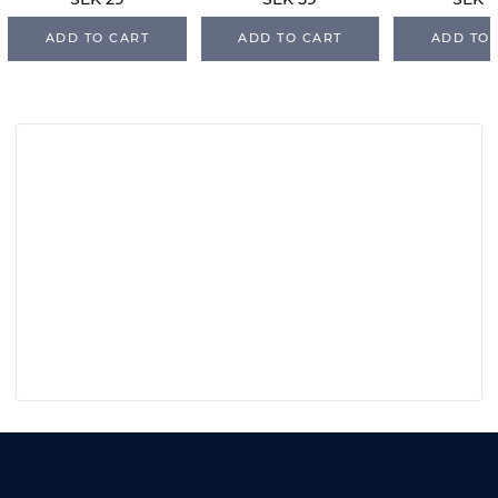
SEK 29
SEK 59
SEK 1
ADD TO CART
ADD TO CART
ADD TO 