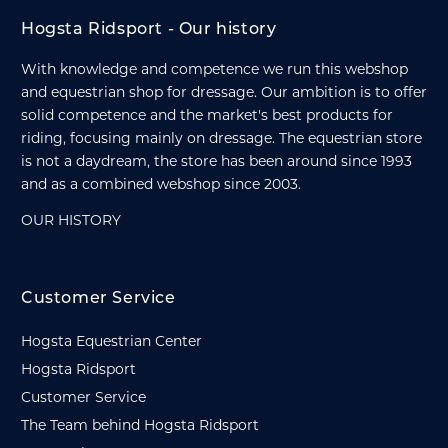
Hogsta Ridsport - Our history
With knowledge and competence we run this webshop
and equestrian shop for dressage. Our ambition is to offer
solid competence and the market's best products for
riding, focusing mainly on dressage. The equestrian store
is not a daydream, the store has been around since 1993
and as a combined webshop since 2003.
OUR HISTORY
Customer Service
Hogsta Equestrian Center
Hogsta Ridsport
Customer Service
The Team behind Hogsta Ridsport