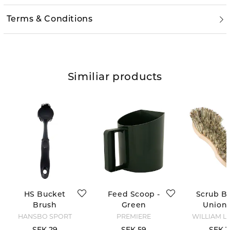
Terms & Conditions
Similiar products
HS Bucket
Feed Scoop -
Scrub Br
Brush
Green
Union 
HANSBO SPORT
PREMIERE
WILLIAM L