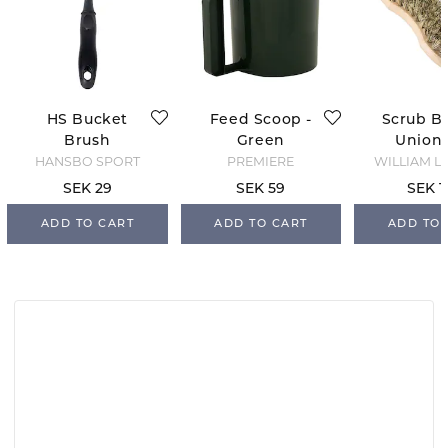
HS Bucket
Feed Scoop -
Scrub Br
Brush
Green
Union 
HANSBO SPORT
PREMIERE
WILLIAM L
SEK 29
SEK 59
SEK 1
ADD TO CART
ADD TO CART
ADD TO 