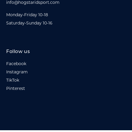
info@hogstaridsport.com
Monday-Friday 10-18
Saturday-Sunday 10-16
Follow us
Facebook
Instagram
TikTok
Pinterest