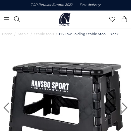
TOP Retailer Europe 2022
Fast delivery
Home
Stable
Stable tools
HS Low Folding Stable Stool - Black