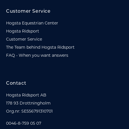
Customer Service
Hogsta Equestrian Center
Hogsta Ridsport
Customer Service
The Team behind Hogsta Ridsport
FAQ - When you want answers
Contact
Hogsta Ridsport AB
178 93 Drottningholm
Org.nr: SE556791310701
0046-8-759 05 07