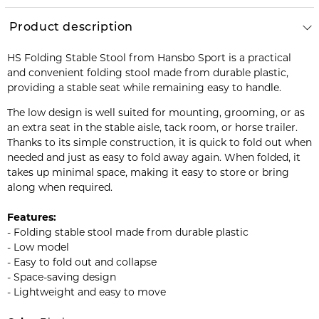
Product description
HS Folding Stable Stool from Hansbo Sport is a practical
and convenient folding stool made from durable plastic,
providing a stable seat while remaining easy to handle.
The low design is well suited for mounting, grooming, or as
an extra seat in the stable aisle, tack room, or horse trailer.
Thanks to its simple construction, it is quick to fold out when
needed and just as easy to fold away again. When folded, it
takes up minimal space, making it easy to store or bring
along when required.
Features:
- Folding stable stool made from durable plastic
- Low model
- Easy to fold out and collapse
- Space-saving design
- Lightweight and easy to move