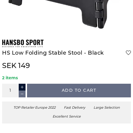
HS Low Folding Stable Stool - Black
SEK 149
2 items
ADD TO CART
TOP Retailer Europe 2022
Fast Delivery
Large Selection
Excellent Service