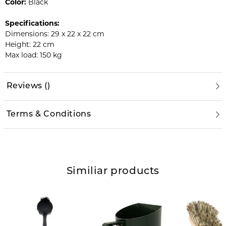
Color:
Black
Specifications:
Dimensions: 29 x 22 x 22 cm
Height: 22 cm
Max load: 150 kg
Reviews
(
)
Terms & Conditions
Similiar products