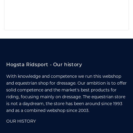
Hogsta Ridsport - Our history
With knowledge and competence we run this webshop
and equestrian shop for dressage. Our ambition is to offer
solid competence and the market's best products for
riding, focusing mainly on dressage. The equestrian store
is not a daydream, the store has been around since 1993
and as a combined webshop since 2003.
OUR HISTORY