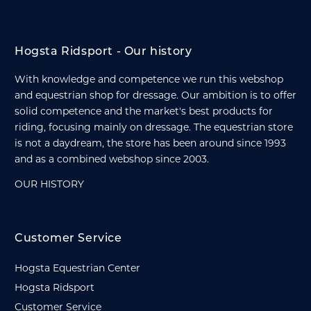
Hogsta Ridsport - Our history
With knowledge and competence we run this webshop
and equestrian shop for dressage. Our ambition is to offer
solid competence and the market's best products for
riding, focusing mainly on dressage. The equestrian store
is not a daydream, the store has been around since 1993
and as a combined webshop since 2003.
OUR HISTORY
Customer Service
Hogsta Equestrian Center
Hogsta Ridsport
Customer Service