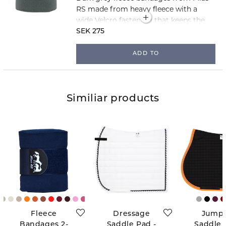
RS made from heavy fleece with a
wide Velcro fastening that keeps the
bandages securely in place. The
SEK 275
bandages are 3 metres long and sold
in packs of two.
ADD TO
Similiar products
Fleece
Dressage
Jump
Bandages 2-
Saddle Pad -
Saddle 