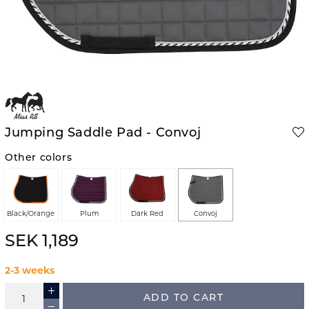
Jumping Saddle Pad - Convoj
Other colors
Black/Orange
Plum
Dark Red
Convoj
SEK 1,189
2-3 weeks
ADD TO CART