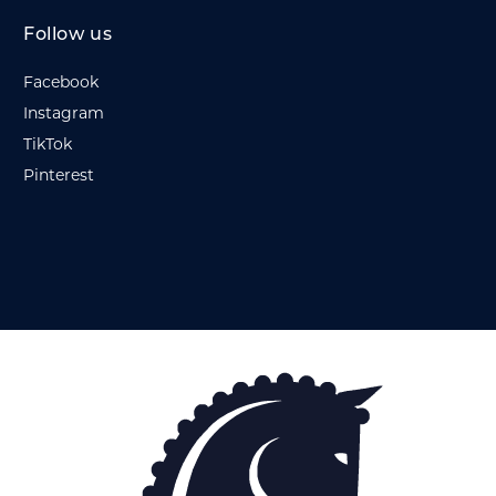
Follow us
Facebook
Instagram
TikTok
Pinterest