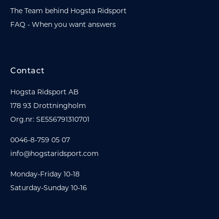
The Team behind Hogsta Ridsport
FAQ - When you want answers
Contact
Hogsta Ridsport AB
178 93 Drottningholm
Org.nr: SE556791310701
0046-8-759 05 07
info@hogstaridsport.com
Monday-Friday 10-18
Saturday-Sunday 10-16