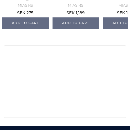
Pack - Navy
White/Navy/S
Black/O
MIAS RS
MIAS RS
MIAS 
ilver
SEK 275
SEK 1,189
SEK 1,
ADD TO CART
ADD TO CART
ADD TO 