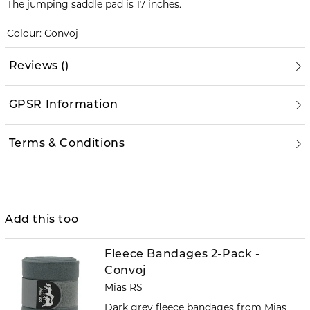
The jumping saddle pad is 17 inches.
Colour: Convoj
Reviews
(
)
GPSR Information
Terms & Conditions
Add this too
Fleece Bandages 2-Pack -
Convoj
Mias RS
Dark grey fleece bandages from Mias