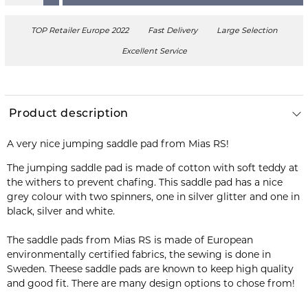
TOP Retailer Europe 2022
Fast Delivery
Large Selection
Excellent Service
Product description
A very nice jumping saddle pad from Mias RS!
The jumping saddle pad is made of cotton with soft teddy at
the withers to prevent chafing. This saddle pad has a nice
grey colour with two spinners, one in silver glitter and one in
black, silver and white.
The saddle pads from Mias RS is made of European
environmentally certified fabrics, the sewing is done in
Sweden. Theese saddle pads are known to keep high quality
and good fit. There are many design options to chose from!