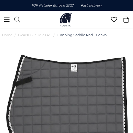
TOP Retailer Europe 2022
Fast delivery
Home
BRANDS
Mias RS
Jumping Saddle Pad - Convoj