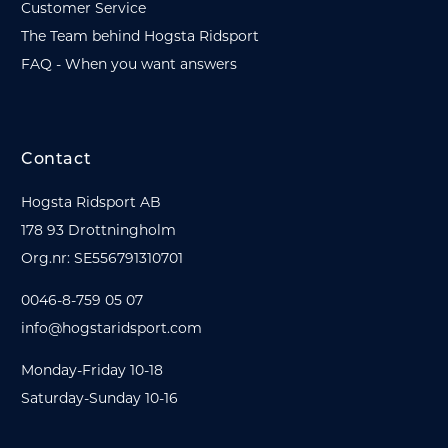
Customer Service
The Team behind Hogsta Ridsport
FAQ - When you want answers
Contact
Hogsta Ridsport AB
178 93 Drottningholm
Org.nr: SE556791310701
0046-8-759 05 07
info@hogstaridsport.com
Monday-Friday 10-18
Saturday-Sunday 10-16