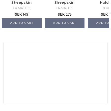
Sheepskin
Sheepskin
Holde
Detergent -
Detergent -
Black Gl
EA MATTES
EA MATTES
HOR
500 ml
1000 ml
SEK 149
SEK 275
SEK 1
ADD TO CART
ADD TO CART
ADD TO 