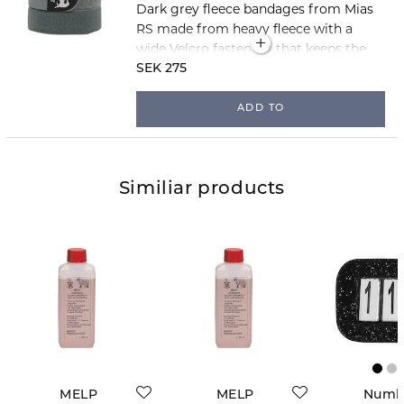
Dark grey fleece bandages from Mias
RS made from heavy fleece with a
wide Velcro fastening that keeps the
bandages securely in place. The
SEK 275
bandages are 3 metres long and sold
in packs of two.
ADD TO
Similiar products
MELP
MELP
Numb