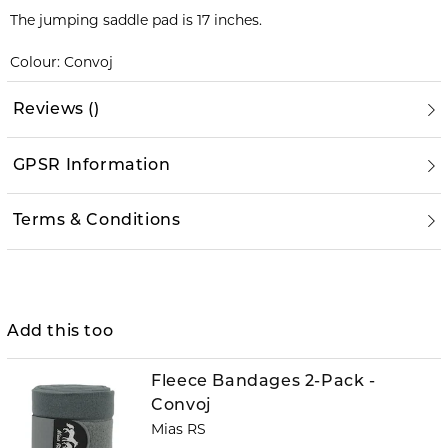
The jumping saddle pad is 17 inches.
Colour: Convoj
Reviews
(
)
GPSR Information
Terms & Conditions
Add this too
Fleece Bandages 2-Pack -
Convoj
Mias RS