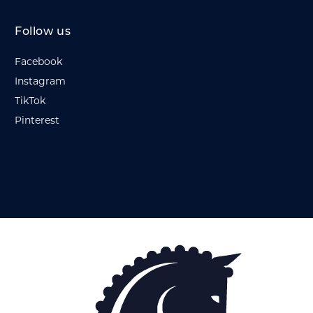
Follow us
Facebook
Instagram
TikTok
Pinterest