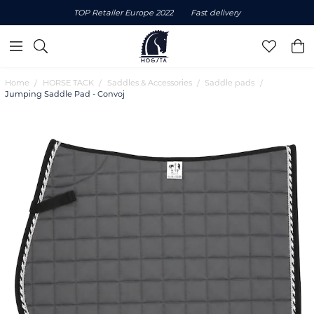
TOP Retailer Europe 2022
Fast delivery
Home
HORSE TACK
Saddles & Accessories
Saddle pads
Jumping Saddle Pad - Convoj