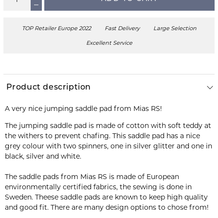
TOP Retailer Europe 2022
Fast Delivery
Large Selection
Excellent Service
Product description
A very nice jumping saddle pad from Mias RS!
The jumping saddle pad is made of cotton with soft teddy at
the withers to prevent chafing. This saddle pad has a nice
grey colour with two spinners, one in silver glitter and one in
black, silver and white.
The saddle pads from Mias RS is made of European
environmentally certified fabrics, the sewing is done in
Sweden. Theese saddle pads are known to keep high quality
and good fit. There are many design options to chose from!