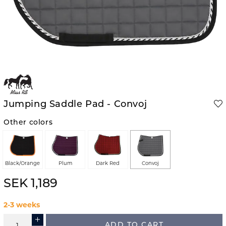
Jumping Saddle Pad - Convoj
Other colors
Black/Orange
Plum
Dark Red
Convoj
SEK 1,189
2-3 weeks
ADD TO CART