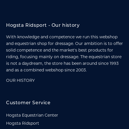
Hogsta Ridsport - Our history
With knowledge and competence we run this webshop
and equestrian shop for dressage. Our ambition is to offer
solid competence and the market's best products for
riding, focusing mainly on dressage. The equestrian store
is not a daydream, the store has been around since 1993
and as a combined webshop since 2003.
OUR HISTORY
Customer Service
Hogsta Equestrian Center
Hogsta Ridsport