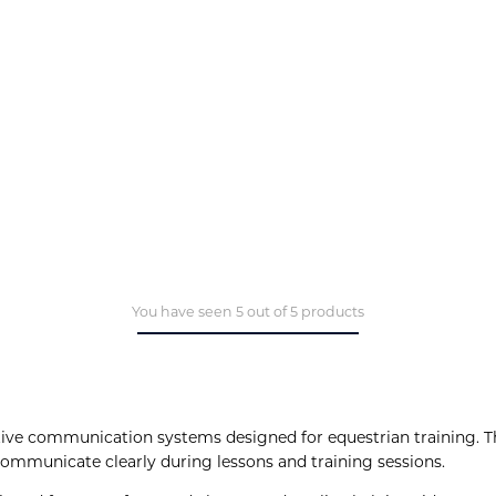
You have seen 5 out of 5 products
ive communication systems designed for equestrian training. T
communicate clearly during lessons and training sessions.