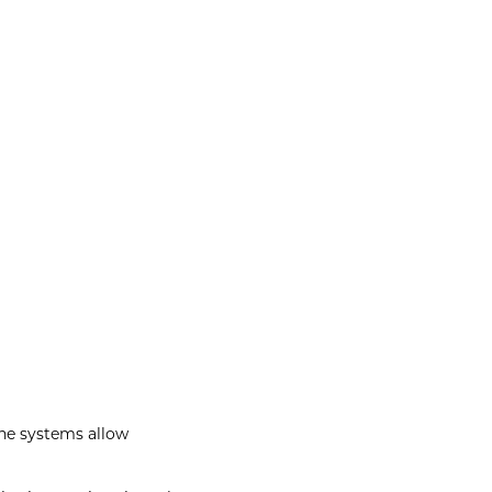
he systems allow