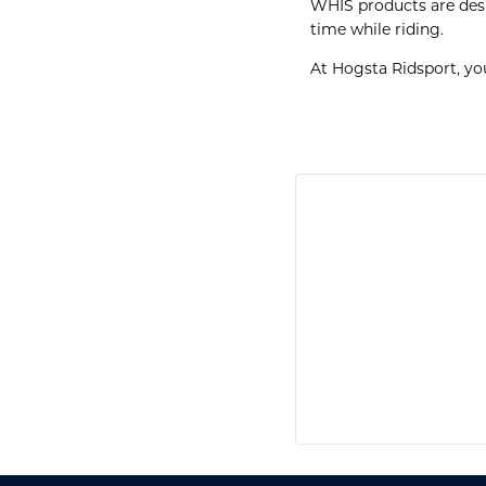
WHIS products are desig
time while riding.
At Hogsta Ridsport, yo