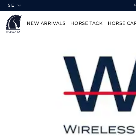
SE
T
NEW ARRIVALS
HORSE TACK
HORSE CA