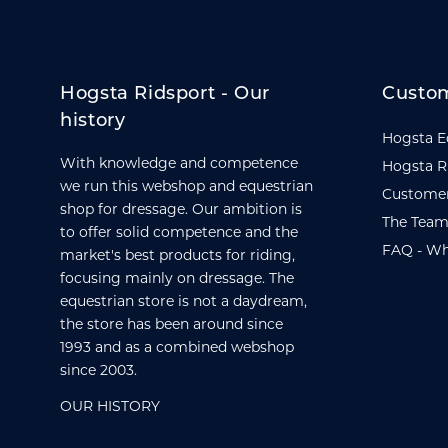
Hogsta Ridsport - Our
Custom
history
Hogsta E
With knowledge and competence
Hogsta R
we run this webshop and equestrian
Customer
shop for dressage. Our ambition is
The Team
to offer solid competence and the
FAQ - Wh
market's best products for riding,
focusing mainly on dressage. The
equestrian store is not a daydream,
the store has been around since
1993 and as a combined webshop
since 2003.
OUR HISTORY