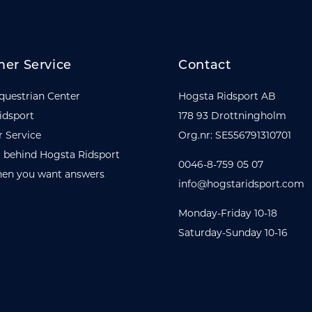
er Service
Contact
questrian Center
Hogsta Ridsport AB
idsport
178 93 Drottningholm
 Service
Org.nr: SE556791310701
 behind Hogsta Ridsport
0046-8-759 05 07
en you want answers
info@hogstaridsport.com
Monday-Friday 10-18
Saturday-Sunday 10-16