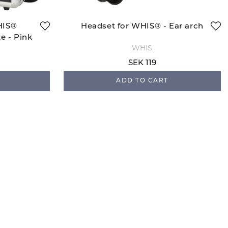
HIS®
Headset for WHIS® - Ear arch
e - Pink
WHIS
SEK 119
ADD TO CART