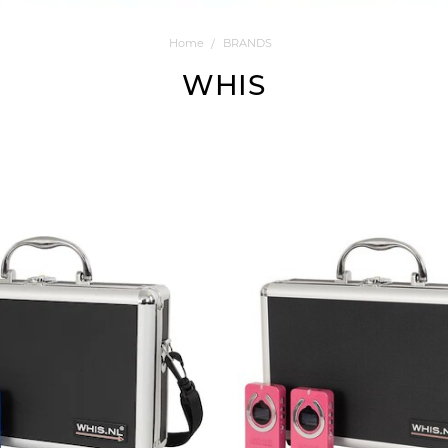
Home
BRANDS
WHIS