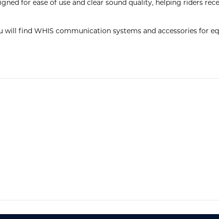
ned for ease of use and clear sound quality, helping riders recei
u will find WHIS communication systems and accessories for equ