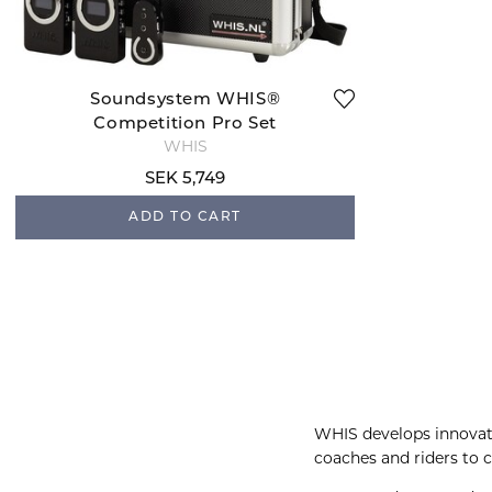
Soundsystem WHIS®
Competition Pro Set
WHIS
SEK 5,749
ADD TO CART
WHIS develops innovat
coaches and riders to 