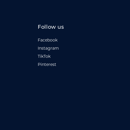
Follow us
Facebook
Instagram
TikTok
Pinterest