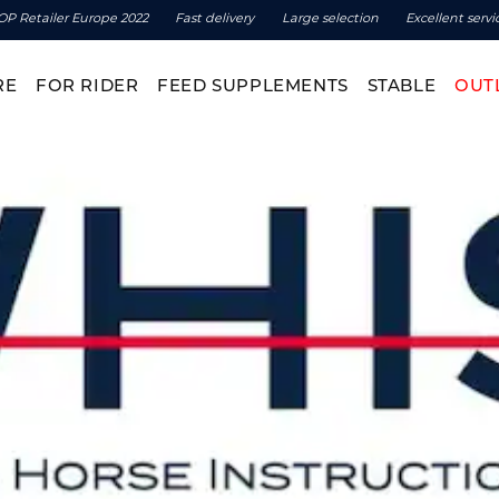
OP Retailer Europe 2022
Fast delivery
Large selection
Excellent servi
RE
FOR RIDER
FEED SUPPLEMENTS
STABLE
OUT