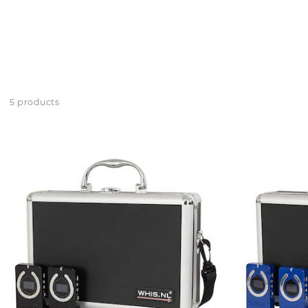
5 products