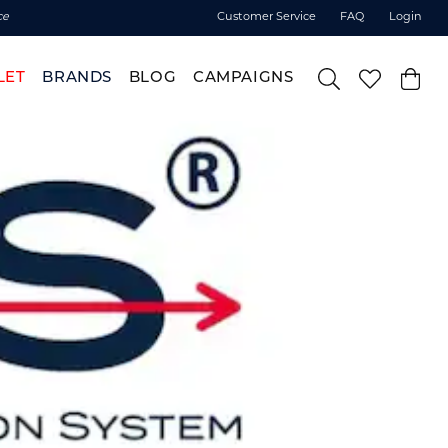
ce
Customer Service
FAQ
Login
LET
BRANDS
BLOG
CAMPAIGNS