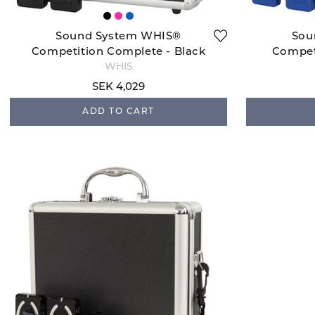
Sound System WHIS®
Sou
Competition Complete - Black
Compet
WHIS
SEK 4,029
ADD TO CART