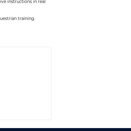
ve instructions in real
estrian training.