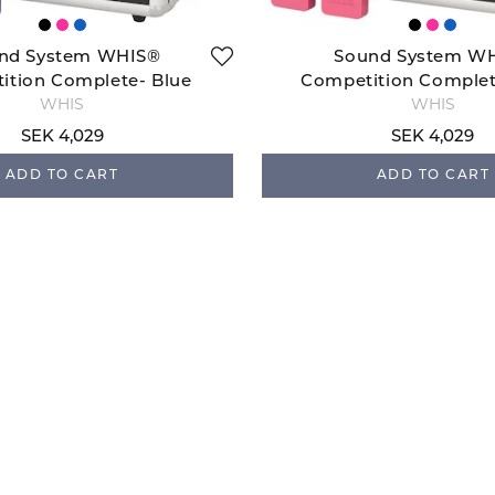
nd System WHIS®
Sound System W
ition Complete- Blue
Competition Complet
WHIS
WHIS
SEK 4,029
SEK 4,029
ADD TO CART
ADD TO CART