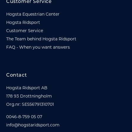
Customer Service
Hogsta Equestrian Center
Hogsta Ridsport
Customer Service
The Team behind Hogsta Ridsport
FAQ - When you want answers
Contact
Hogsta Ridsport AB
178 93 Drottningholm
Org.nr: SE556791310701
0046-8-759 05 07
info@hogstaridsport.com