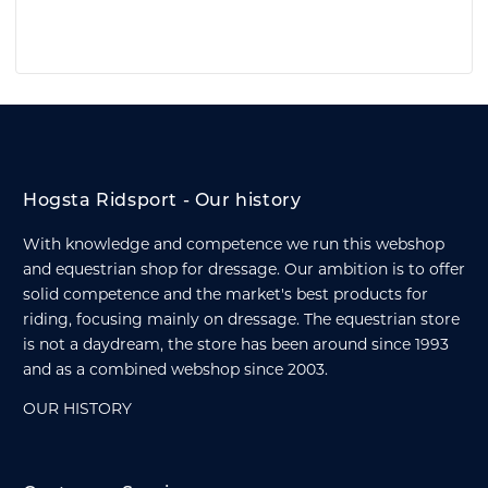
Hogsta Ridsport - Our history
With knowledge and competence we run this webshop
and equestrian shop for dressage. Our ambition is to offer
solid competence and the market's best products for
riding, focusing mainly on dressage. The equestrian store
is not a daydream, the store has been around since 1993
and as a combined webshop since 2003.
OUR HISTORY