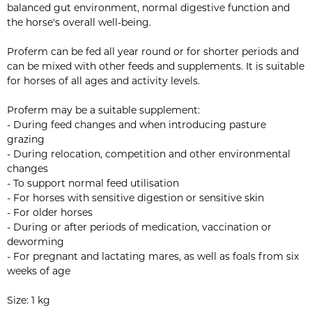
balanced gut environment, normal digestive function and
the horse's overall well-being.
Proferm can be fed all year round or for shorter periods and
can be mixed with other feeds and supplements. It is suitable
for horses of all ages and activity levels.
Proferm may be a suitable supplement:
- During feed changes and when introducing pasture
grazing
- During relocation, competition and other environmental
changes
- To support normal feed utilisation
- For horses with sensitive digestion or sensitive skin
- For older horses
- During or after periods of medication, vaccination or
deworming
- For pregnant and lactating mares, as well as foals from six
weeks of age
Size: 1 kg