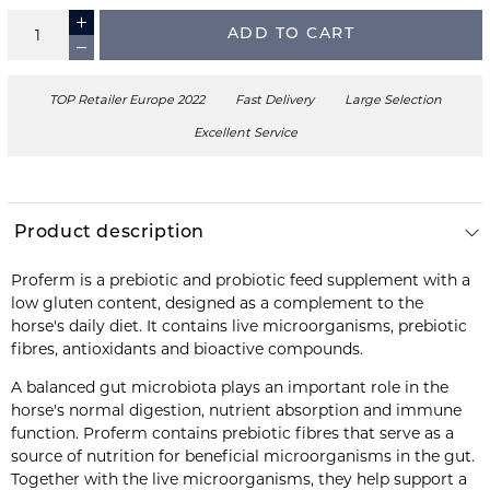
ADD TO CART
TOP Retailer Europe 2022
Fast Delivery
Large Selection
Excellent Service
Product description
Proferm is a prebiotic and probiotic feed supplement with a
low gluten content, designed as a complement to the
horse's daily diet. It contains live microorganisms, prebiotic
fibres, antioxidants and bioactive compounds.
A balanced gut microbiota plays an important role in the
horse's normal digestion, nutrient absorption and immune
function. Proferm contains prebiotic fibres that serve as a
source of nutrition for beneficial microorganisms in the gut.
Together with the live microorganisms, they help support a