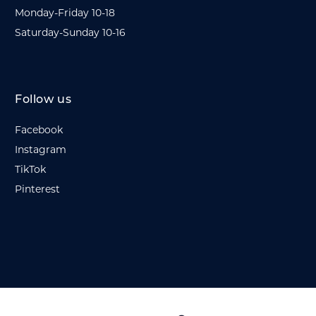
Monday-Friday 10-18
Saturday-Sunday 10-16
Follow us
Facebook
Instagram
TikTok
Pinterest