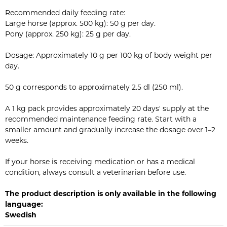
Recommended daily feeding rate:
Large horse (approx. 500 kg): 50 g per day.
Pony (approx. 250 kg): 25 g per day.
Dosage: Approximately 10 g per 100 kg of body weight per
day.
50 g corresponds to approximately 2.5 dl (250 ml).
A 1 kg pack provides approximately 20 days' supply at the
recommended maintenance feeding rate. Start with a
smaller amount and gradually increase the dosage over 1–2
weeks.
If your horse is receiving medication or has a medical
condition, always consult a veterinarian before use.
The product description is only available in the following
language:
Swedish