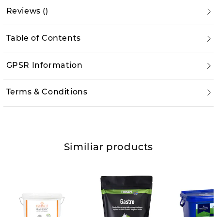
Reviews
(
)
Table of Contents
GPSR Information
Terms & Conditions
Similiar products