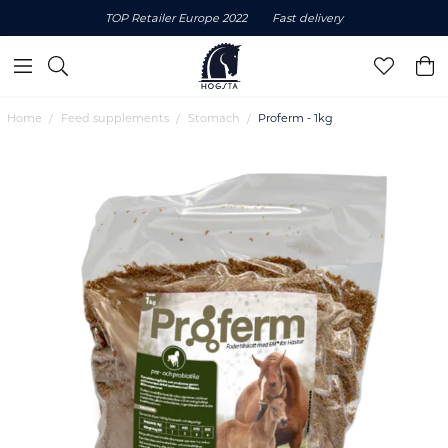
TOP Retailer Europe 2022
Fast delivery
Home
Feed supplements
Stomach
Proferm - 1kg