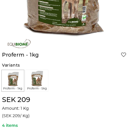
Proferm - 1kg
Variants
Proferm - 1kg
Proferm - 5kg
SEK 209
Amount
:
1
Kg
(
SEK 209
/
Kg
)
4 items