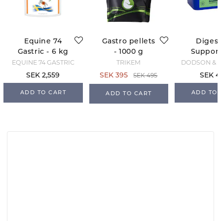
Equine 74
Gastro pellets
Digest
Gastric - 6 kg
- 1000 g
Support 
- Pellets
kg
EQUINE 74 GASTRIC
TRIKEM
DODSON & 
SEK 495
SEK 2,559
SEK 395
SEK 4
ADD TO CART
ADD TO 
ADD TO CART