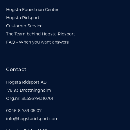
Hogsta Equestrian Center
Hogsta Ridsport
Customer Service
The Team behind Hogsta Ridsport
FAQ - When you want answers
Contact
Hogsta Ridsport AB
178 93 Drottningholm
Org.nr: SE556791310701
0046-8-759 05 07
info@hogstaridsport.com