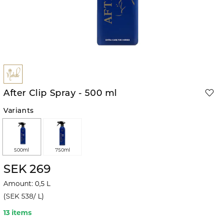
After Clip Spray - 500 ml
Variants
500ml
750ml
SEK 269
Amount
:
0,5
L
(
SEK 538
/
L
)
13 items