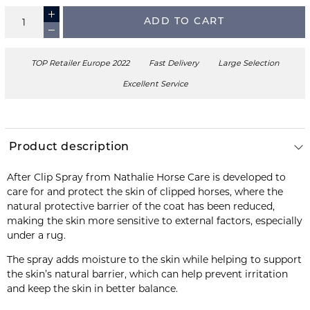
ADD TO CART
TOP Retailer Europe 2022
Fast Delivery
Large Selection
Excellent Service
Product description
After Clip Spray from Nathalie Horse Care is developed to
care for and protect the skin of clipped horses, where the
natural protective barrier of the coat has been reduced,
making the skin more sensitive to external factors, especially
under a rug.
The spray adds moisture to the skin while helping to support
the skin’s natural barrier, which can help prevent irritation
and keep the skin in better balance.