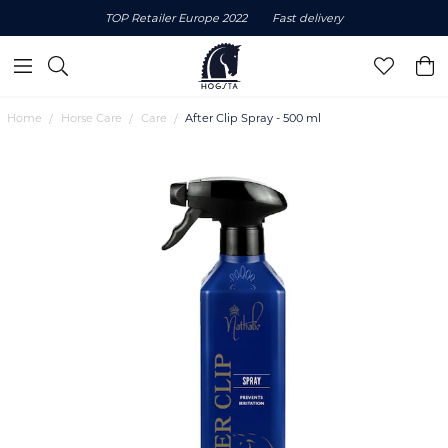
TOP Retailer Europe 2022
Fast delivery
Home
Horse Care
Care
After Clip Spray - 500 ml