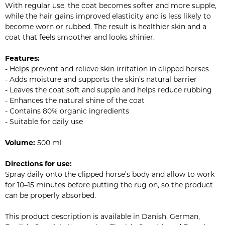
With regular use, the coat becomes softer and more supple,
while the hair gains improved elasticity and is less likely to
become worn or rubbed. The result is healthier skin and a
coat that feels smoother and looks shinier.
Features:
- Helps prevent and relieve skin irritation in clipped horses
- Adds moisture and supports the skin’s natural barrier
- Leaves the coat soft and supple and helps reduce rubbing
- Enhances the natural shine of the coat
- Contains 80% organic ingredients
- Suitable for daily use
Volume:
500 ml
Directions for use:
Spray daily onto the clipped horse’s body and allow to work
for 10–15 minutes before putting the rug on, so the product
can be properly absorbed.
This product description is available in Danish, German,