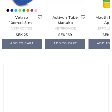
Vetrap
Activon Tube
Mouth B
10cmx4.5 m -
Manuka
- App
Blue
Honey
VETPROVIDE
VETPROVIDE
EFFOL/E
SEK 25
SEK 169
SEK 
ADD TO CART
ADD TO CART
ADD TO 