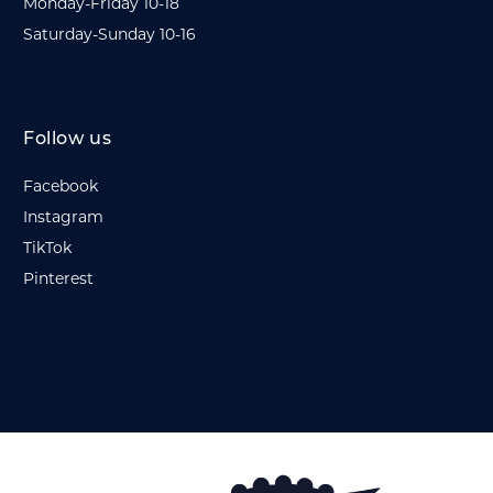
Monday-Friday 10-18
Saturday-Sunday 10-16
Follow us
Facebook
Instagram
TikTok
Pinterest