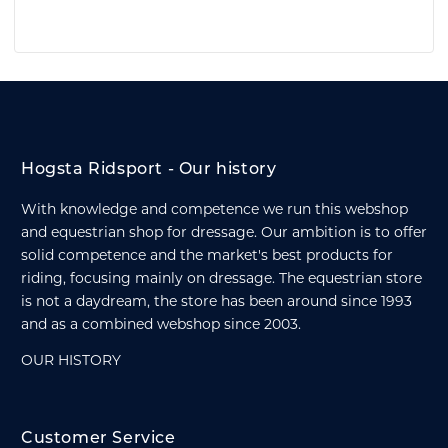
Hogsta Ridsport - Our history
With knowledge and competence we run this webshop
and equestrian shop for dressage. Our ambition is to offer
solid competence and the market's best products for
riding, focusing mainly on dressage. The equestrian store
is not a daydream, the store has been around since 1993
and as a combined webshop since 2003.
OUR HISTORY
Customer Service