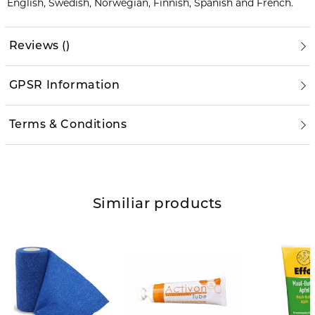
English, Swedish, Norwegian, Finnish, Spanish and French.
Reviews
(
)
GPSR Information
Terms & Conditions
Similiar products