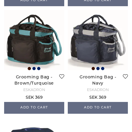
ADD TO CART
ADD TO CART
Grooming Bag -
Grooming Bag -
Brown/Turquoise
Navy
ESKADRON
ESKADRON
SEK 369
SEK 369
ADD TO CART
ADD TO CART