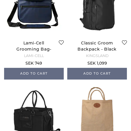
Lami-Cell
Classic Groom
Grooming Bag-
Backpack - Black
Navy
LAMI-CELL
KINGSLAND
SEK 749
SEK 1,099
ADD TO CART
ADD TO CART