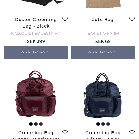
Duster Grooming
Jute Bag
Bag - Black
KÄLLQUIST EQUESTRIAN
BORSTIQ FARM
SEK 399
SEK 69
ADD TO CART
ADD TO CART
Grooming Bag
Grooming Bag