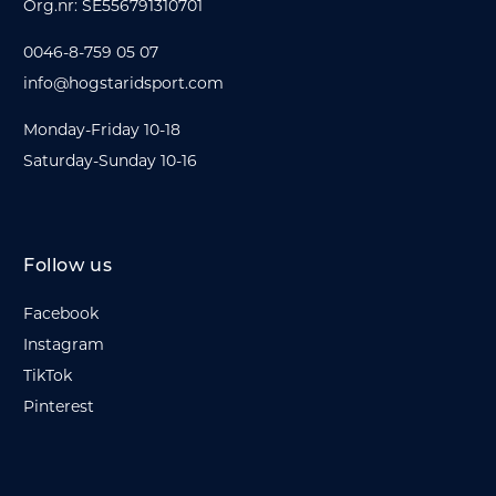
Org.nr: SE556791310701
0046-8-759 05 07
info@hogstaridsport.com
Monday-Friday 10-18
Saturday-Sunday 10-16
Follow us
Facebook
Instagram
TikTok
Pinterest