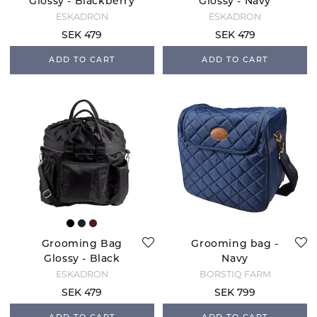
Glossy - Blackberry
Glossy - Navy
ESKADRON
ESKADRON
SEK 479
SEK 479
ADD TO CART
ADD TO CART
Grooming Bag
Grooming bag -
Glossy - Black
Navy
ESKADRON
BORSTIQ FARM
SEK 479
SEK 799