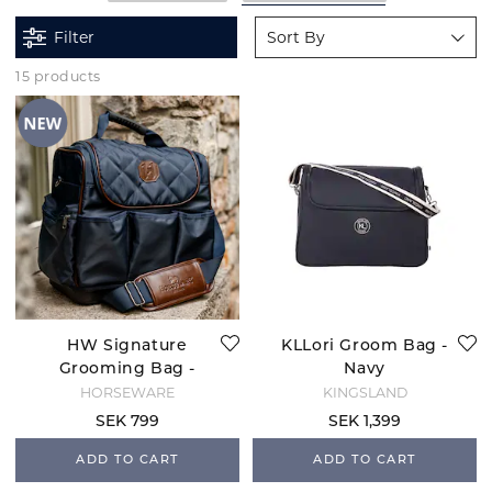
Filter
Sort By
15 products
HW Signature
KLLori Groom Bag -
Grooming Bag -
Navy
Navy
HORSEWARE
KINGSLAND
SEK 799
SEK 1,399
ADD TO CART
ADD TO CART