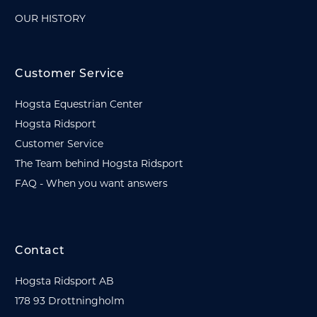
OUR HISTORY
Customer Service
Hogsta Equestrian Center
Hogsta Ridsport
Customer Service
The Team behind Hogsta Ridsport
FAQ - When you want answers
Contact
Hogsta Ridsport AB
178 93 Drottningholm