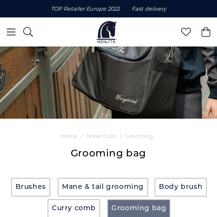
TOP Retailer Europe 2022
Fast delivery
Home
Horse Care
Grooming
Grooming bag
Brushes
Mane & tail grooming
Body brush
Curry comb
Grooming bag