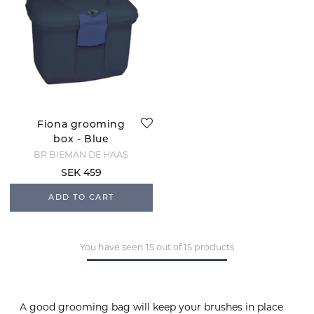
Fiona grooming
box - Blue
BR BIEMAN DE HAAS
SEK 459
ADD TO CART
You have seen 15 out of 15 products
A good grooming bag will keep your brushes in place