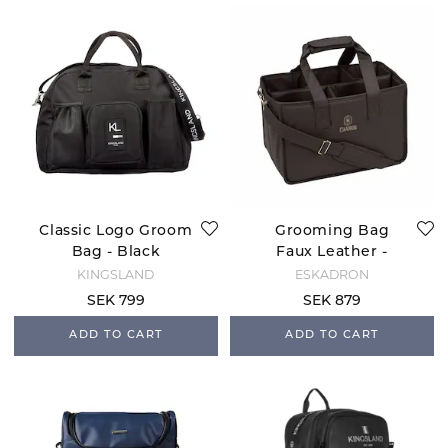
Classic Logo Groom
Grooming Bag
Bag - Black
Faux Leather -
Black Truffle
KINGSLAND
ESKADRON
SEK 799
SEK 879
ADD TO CART
ADD TO CART