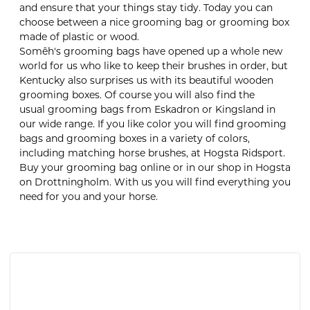
and ensure that your things stay tidy. Today you can
choose between a nice grooming bag or grooming box
made of plastic or wood.
Somêh's grooming bags have opened up a whole new
world for us who like to keep their brushes in order, but
Kentucky also surprises us with its beautiful wooden
grooming boxes. Of course you will also find the
usual grooming bags from Eskadron or Kingsland in
our wide range. If you like color you will find grooming
bags and grooming boxes in a variety of colors,
including matching horse brushes, at Hogsta Ridsport.
Buy your grooming bag online or in our shop in Hogsta
on Drottningholm. With us you will find everything you
need for you and your horse.