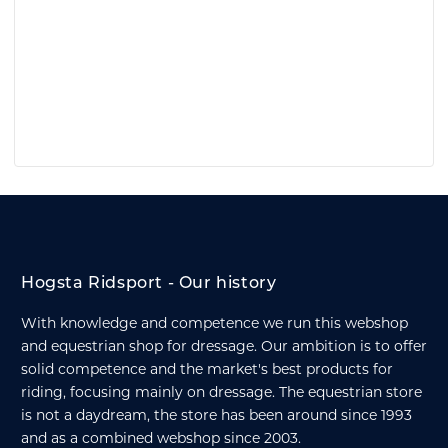
Hogsta Ridsport - Our history
With knowledge and competence we run this webshop
and equestrian shop for dressage. Our ambition is to offer
solid competence and the market's best products for
riding, focusing mainly on dressage. The equestrian store
is not a daydream, the store has been around since 1993
and as a combined webshop since 2003.