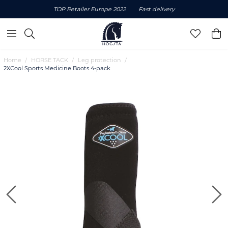
TOP Retailer Europe 2022
Fast delivery
Home
HORSE TACK
Leg protection
2XCool Sports Medicine Boots 4-pack