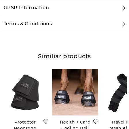
GPSR Information
Terms & Conditions
Similiar products
Protector
Health + Care
Travel 
Neoprene
Cooling Bell
Mesh Air