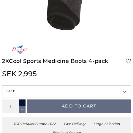
2XCool Sports Medicine Boots 4-pack
SEK 2,995
SIZE
ADD TO CART
TOP Retailer Europe 2022
Fast Delivery
Large Selection
Excellent Service