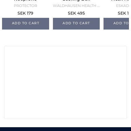
Overreach
Boots - Black
Blac
PROTECTOR
WALDHAUSEN HEALTH + CARE
ESKAD
Boots - Black
SEK 179
SEK 495
SEK 1,
ADD TO CART
ADD TO CART
ADD TO 