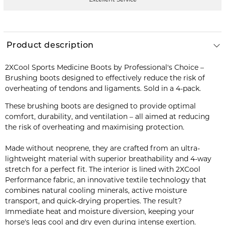
Product description
2XCool Sports Medicine Boots by Professional's Choice –
Brushing boots designed to effectively reduce the risk of
overheating of tendons and ligaments. Sold in a 4-pack.
These brushing boots are designed to provide optimal
comfort, durability, and ventilation – all aimed at reducing
the risk of overheating and maximising protection.
Made without neoprene, they are crafted from an ultra-
lightweight material with superior breathability and 4-way
stretch for a perfect fit. The interior is lined with 2XCool
Performance fabric, an innovative textile technology that
combines natural cooling minerals, active moisture
transport, and quick-drying properties. The result?
Immediate heat and moisture diversion, keeping your
horse's legs cool and dry even during intense exertion.