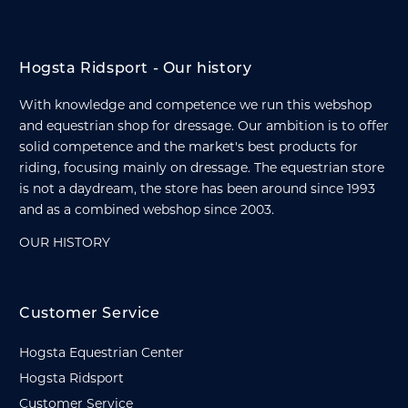
Hogsta Ridsport - Our history
With knowledge and competence we run this webshop
and equestrian shop for dressage. Our ambition is to offer
solid competence and the market's best products for
riding, focusing mainly on dressage. The equestrian store
is not a daydream, the store has been around since 1993
and as a combined webshop since 2003.
OUR HISTORY
Customer Service
Hogsta Equestrian Center
Hogsta Ridsport
Customer Service