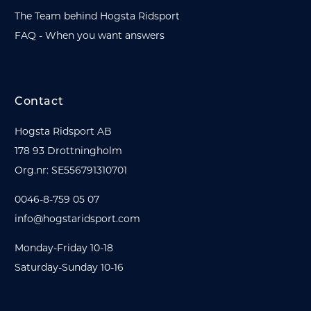
The Team behind Hogsta Ridsport
FAQ - When you want answers
Contact
Hogsta Ridsport AB
178 93 Drottningholm
Org.nr: SE556791310701
0046-8-759 05 07
info@hogstaridsport.com
Monday-Friday 10-18
Saturday-Sunday 10-16