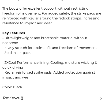
The boots offer excellent support without restricting
freedom of movement. For added safety, the strike pads are
reinforced with Kevlar around the fetlock straps, increasing
resistance to impact and wear.
Key Features
- Ultra-lightweight and breathable material without
neoprene
- 4-way stretch for optimal fit and freedom of movement
- Sold in a 4-pack
- 2XCool Performance lining: Cooling, moisture-wicking &
quick-drying
- Kevlar-reinforced strike pads: Added protection against
impact and wear
Color: Black
Reviews
(
)