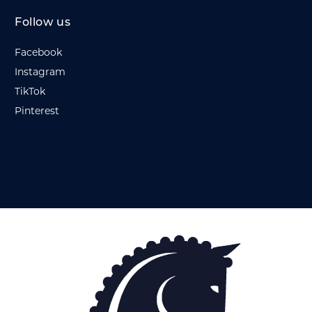
Follow us
Facebook
Instagram
TikTok
Pinterest