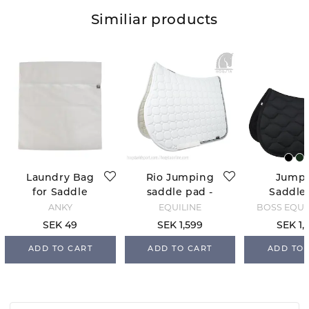
Similiar products
Laundry Bag
Rio Jumping
Jump
for Saddle
saddle pad -
Saddle
Pads
White
Chelten
ANKY
EQUILINE
BOSS EQUE
Blac
SEK 49
SEK 1,599
SEK 1,
ADD TO CART
ADD TO CART
ADD TO 