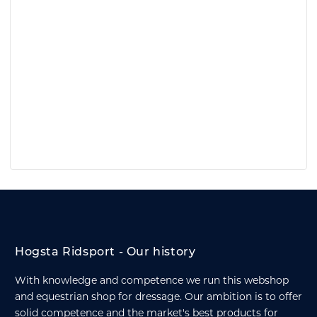
Hogsta Ridsport - Our history
With knowledge and competence we run this webshop
and equestrian shop for dressage. Our ambition is to offer
solid competence and the market's best products for