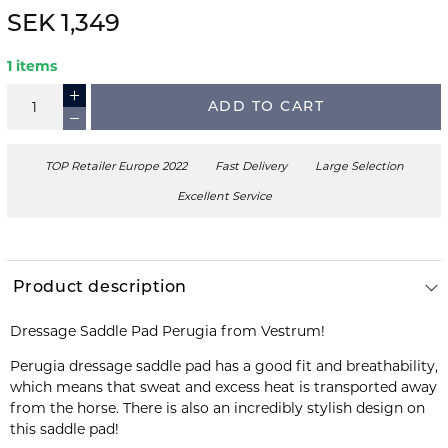
SEK 1,349
1 items
ADD TO CART
TOP Retailer Europe 2022
Fast Delivery
Large Selection
Excellent Service
Product description
Dressage Saddle Pad Perugia from Vestrum!
Perugia dressage saddle pad has a good fit and breathability,
which means that sweat and excess heat is transported away
from the horse. There is also an incredibly stylish design on
this saddle pad!