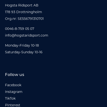
Hogsta Ridsport AB
178 93 Drottningholm
Org.nr: SE556791310701
0046-8-759 05 07
info@hogstaridsport.com
Monday-Friday 10-18
Saturday-Sunday 10-16
Follow us
Facebook
Instagram
TikTok
Pinterest