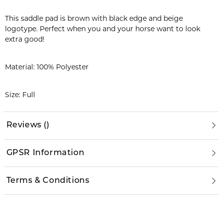
This saddle pad is brown with black edge and beige
logotype. Perfect when you and your horse want to look
extra good!
Material: 100% Polyester
Size: Full
Reviews
(
)
GPSR Information
Terms & Conditions