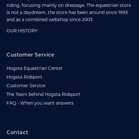
riding, focusing mainly on dressage. The equestrian store
is not a daydream, the store has been around since 1993
and as a combined webshop since 2003.
OUR HISTORY
Customer Service
Hogsta Equestrian Center
Hogsta Ridsport
Customer Service
The Team behind Hogsta Ridsport
FAQ - When you want answers
Contact