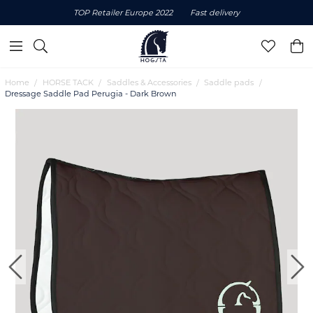
TOP Retailer Europe 2022
Fast delivery
Home
HORSE TACK
Saddles & Accessories
Saddle pads
Dressage Saddle Pad Perugia - Dark Brown