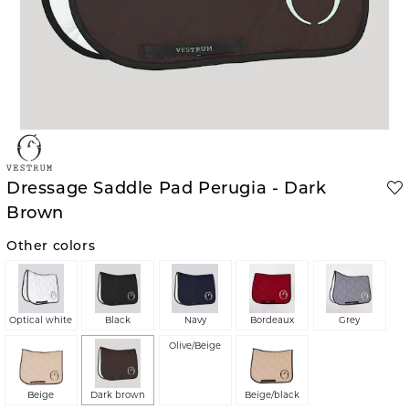
Dressage Saddle Pad Perugia - Dark
Brown
Other colors
Optical white
Black
Navy
Bordeaux
Grey
Olive/Beige
Beige
Dark brown
Beige/black