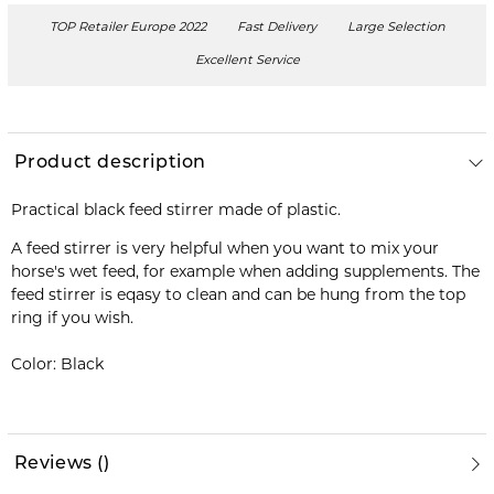
TOP Retailer Europe 2022
Fast Delivery
Large Selection
Excellent Service
Product description
Practical black feed stirrer made of plastic.
A feed stirrer is very helpful when you want to mix your
horse's wet feed, for example when adding supplements. The
feed stirrer is eqasy to clean and can be hung from the top
ring if you wish.
Color: Black
Reviews
(
)