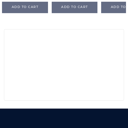
ADD TO CART
ADD TO CART
ADD TO 