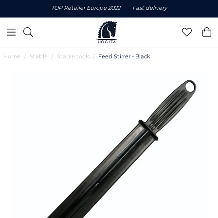
TOP Retailer Europe 2022
Fast delivery
Home
Stable
Stable tools
Feed Stirrer - Black