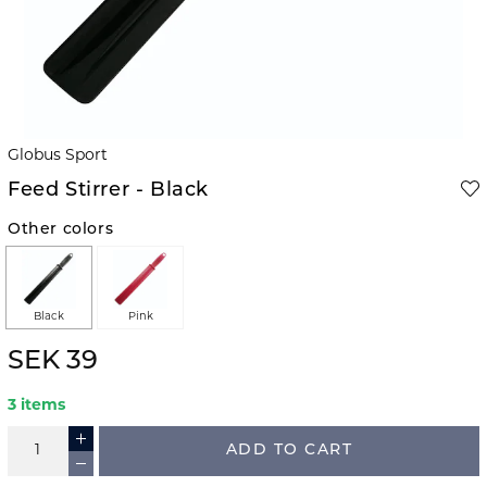
Globus Sport
Feed Stirrer - Black
Other colors
Black
Pink
SEK 39
3 items
ADD TO CART