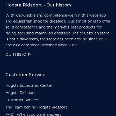
Hogsta Ridsport - Our history
With knowledge and competence we run this webshop
and equestrian shop for dressage. Our ambition is to offer
solid competence and the market's best products for
riding, focusing mainly on dressage. The equestrian store
is not a daydream, the store has been around since 1993
and as a combined webshop since 2003.
OUR HISTORY
Customer Service
Hogsta Equestrian Center
Hogsta Ridsport
Customer Service
The Team behind Hogsta Ridsport
FAQ - When you want answers