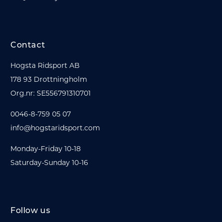
Contact
Hogsta Ridsport AB
178 93 Drottningholm
Org.nr: SE556791310701
0046-8-759 05 07
info@hogstaridsport.com
Monday-Friday 10-18
Saturday-Sunday 10-16
Follow us