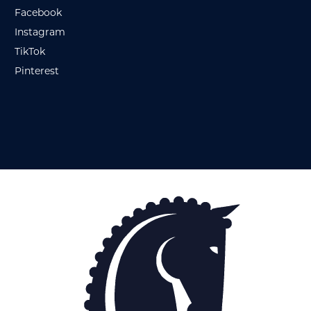
Facebook
Instagram
TikTok
Pinterest