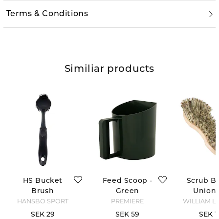
Terms & Conditions
Similiar products
HS Bucket
Feed Scoop -
Scrub Br
Brush
Green
Union 
HANSBO SPORT
PREMIERE
WILLIAM L
SEK 29
SEK 59
SEK 1