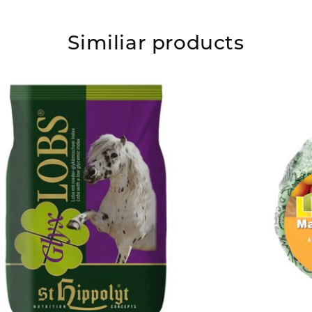
Similiar products