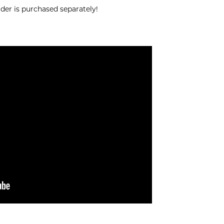
older is purchased separately!