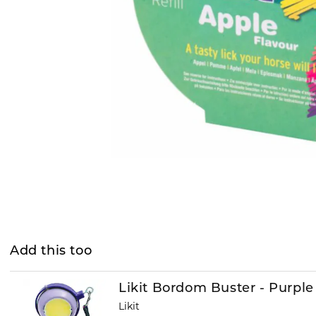
Add this too
Likit Bordom Buster - Purple
Likit