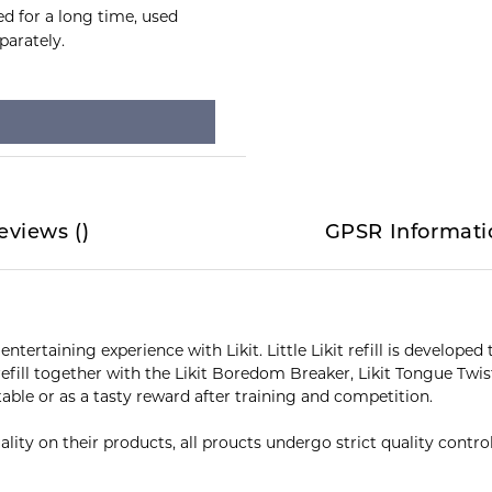
ed for a long time, used
parately.
eviews
(
)
GPSR Informati
entertaining experience with Likit. Little Likit refill is develop
t refill together with the Likit Boredom Breaker, Likit Tongue Twi
table or as a tasty reward after training and competition.
lity on their products, all proucts undergo strict quality contr