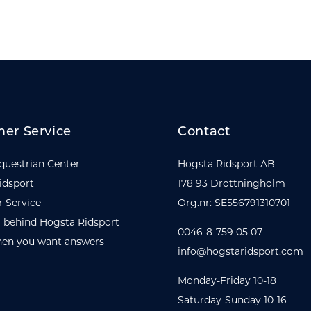
er Service
Contact
questrian Center
Hogsta Ridsport AB
idsport
178 93 Drottningholm
 Service
Org.nr: SE556791310701
 behind Hogsta Ridsport
0046-8-759 05 07
en you want answers
info@hogstaridsport.com
Monday-Friday 10-18
Saturday-Sunday 10-16