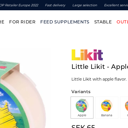
OP Retailer Europe 2022
Fast delivery
Large selection
Excellent servi
RE
FOR RIDER
FEED SUPPLEMENTS
STABLE
OUT
Little Likit - App
Little Likit with apple flavor
Variants
Apple
Banana