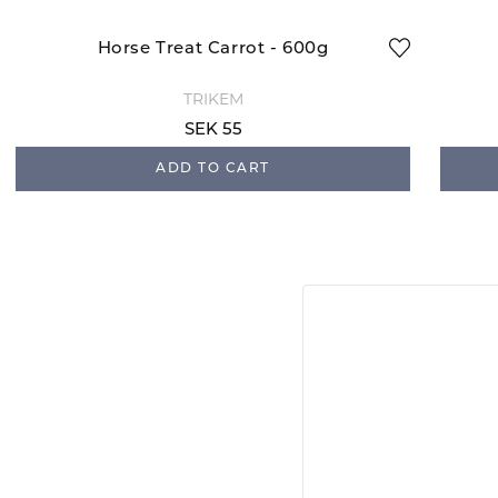
Horse Treat Carrot - 600g
TRIKEM
SEK 55
ADD TO CART