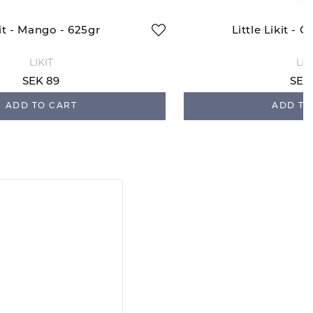
it - Mango - 625gr
Little Likit - C
LIKIT
LIK
SEK 89
SEK
ADD TO CART
ADD TO