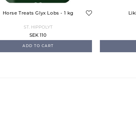
Horse Treats Glyx Lobs - 1 kg
Lik
ST. HIPPOLYT
SEK 110
ADD TO CART