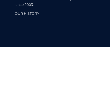
since 2003.
OUR HISTORY