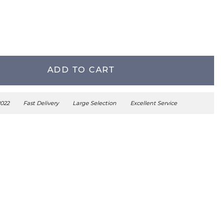
ADD TO CART
2022
Fast Delivery
Large Selection
Excellent Service