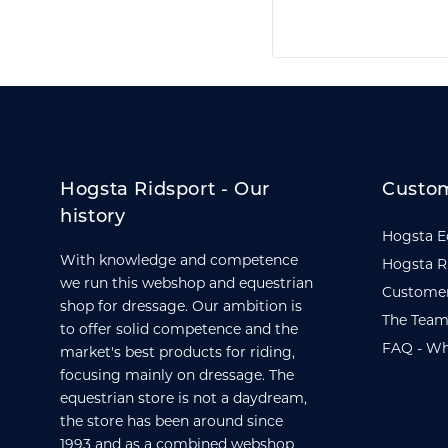
Hogsta Ridsport - Our
Custom
history
Hogsta E
With knowledge and competence
Hogsta R
we run this webshop and equestrian
Customer
shop for dressage. Our ambition is
The Team
to offer solid competence and the
FAQ - Wh
market's best products for riding,
focusing mainly on dressage. The
equestrian store is not a daydream,
the store has been around since
1993 and as a combined webshop