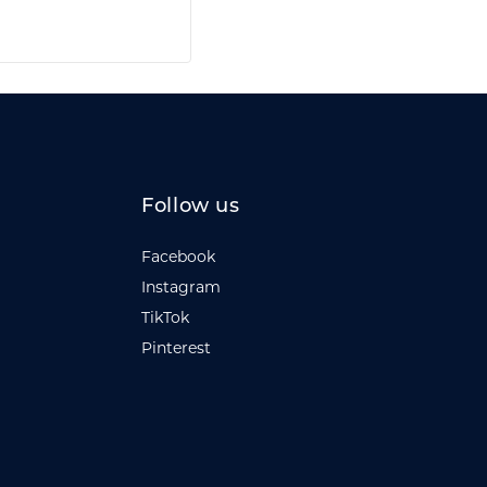
Follow us
Facebook
Instagram
TikTok
Pinterest