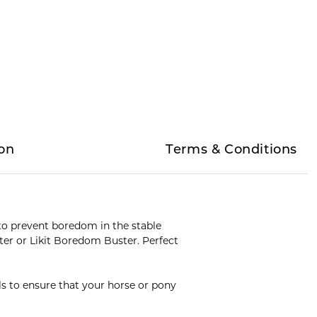
on
Terms & Conditions
ed to prevent boredom in the stable
ster or Likit Boredom Buster. Perfect
ols to ensure that your horse or pony