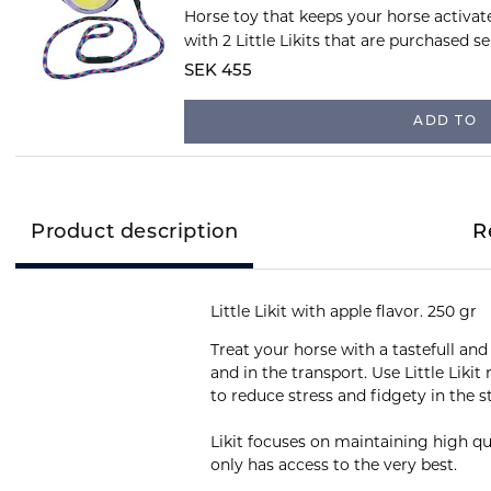
Horse toy that keeps your horse activat
with 2 Little Likits that are purchased se
SEK 455
ADD TO
Product description
R
Little Likit with apple flavor. 250 gr
Treat your horse with a tastefull and 
and in the transport. Use Little Liki
to reduce stress and fidgety in the s
Likit focuses on maintaining high qua
only has access to the very best.