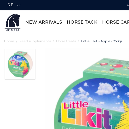
SE
T
NEW ARRIVALS
HORSE TACK
HORSE CA
Home
Feed supplements
Horse treats
Little Likit - Apple - 250gr