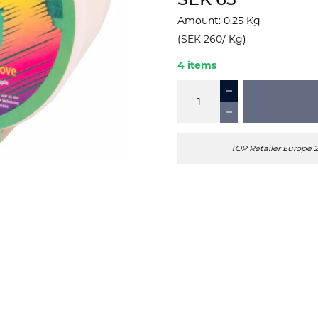
SEK 65
Amount
:
0.25
Kg
(
SEK 260
/
Kg
)
4 items
TOP Retailer Europe 