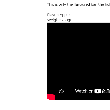
This is only the flavoured bar, the h
Flavor: Apple
Weight: 250gr