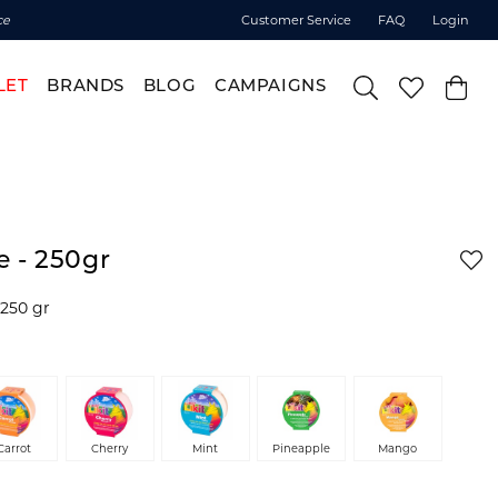
ce
Customer Service
FAQ
Login
LET
BRANDS
BLOG
CAMPAIGNS
le - 250gr
. 250 gr
Carrot
Cherry
Mint
Pineapple
Mango